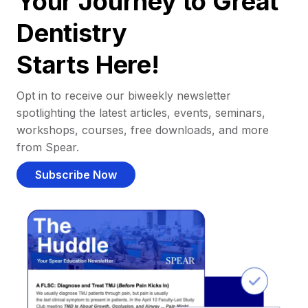
Your Journey to Great
Dentistry
Starts Here!
Opt in to receive our biweekly newsletter
spotlighting the latest articles, events, seminars,
workshops, courses, free downloads, and more
from Spear.
Subscribe Now