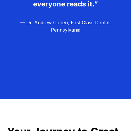
everyone reads it.”
— Dr. Andrew Cohen, First Class Dental,
Pennsylvania