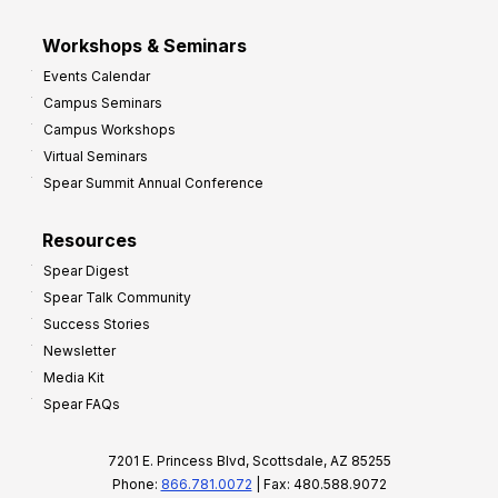
Workshops & Seminars
Events Calendar
Campus Seminars
Campus Workshops
Virtual Seminars
Spear Summit Annual Conference
Resources
Spear Digest
Spear Talk Community
Success Stories
Newsletter
Media Kit
Spear FAQs
7201 E. Princess Blvd, Scottsdale, AZ 85255
Phone:
866.781.0072
| Fax: 480.588.9072