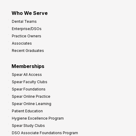
Who We Serve
Dental Teams
Enterprise/DSOs
Practice Owners
Associates
Recent Graduates
Memberships
Spear All Access
Spear Faculty Clubs
Spear Foundations
Spear Online Practice
Spear Online Learning
Patient Education
Hygiene Excellence Program
Spear Study Clubs
DSO Associate Foundations Program