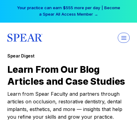
Skip
Your practice can earn $555 more per day | Become
to
a Spear All Access Member →
content
Spear Digest
Learn From Our Blog
Articles and Case Studies
Learn from Spear Faculty and partners through
articles on occlusion, restorative dentistry, dental
implants, esthetics, and more — insights that help
you refine your skills and grow your practice.