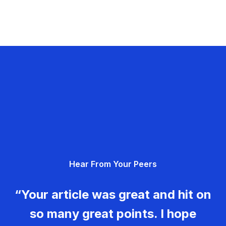
Hear From Your Peers
“Your article was great and hit on
so many great points. I hope