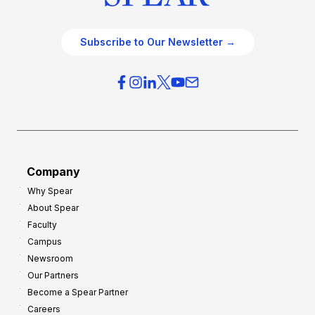
Subscribe to Our Newsletter →
Company
Why Spear
About Spear
Faculty
Campus
Newsroom
Our Partners
Become a Spear Partner
Careers