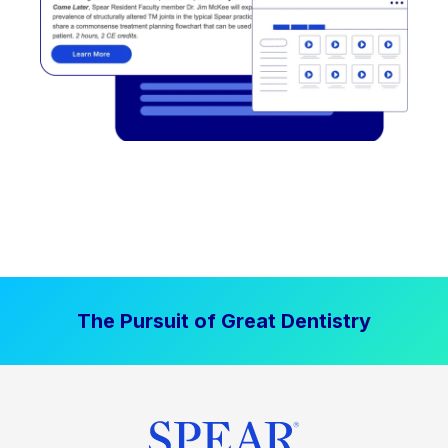
The Pursuit of Great Dentistry