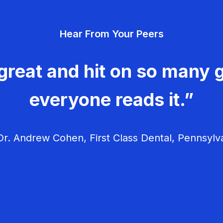
Hear From Your Peers
great and hit on so many g
everyone reads it.”
r. Andrew Cohen, First Class Dental, Pennsylv