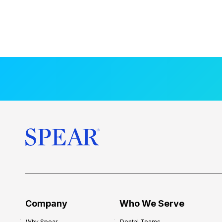
Company
Who We Serve
Why Spear
Dental Teams