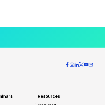
minars
Resources
Spear Digest