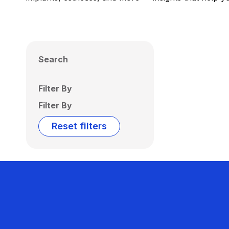
Search
Filter By
Filter By
Reset filters