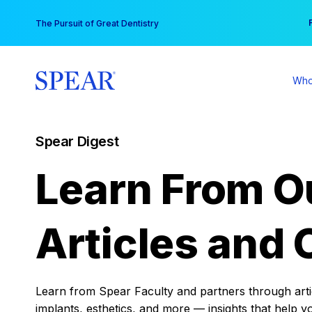
Skip
You
The Pursuit of Great Dentistry
to
content
Who
Spear Digest
Learn From O
Articles and 
Learn from Spear Faculty and partners through articl
implants, esthetics, and more — insights that help y