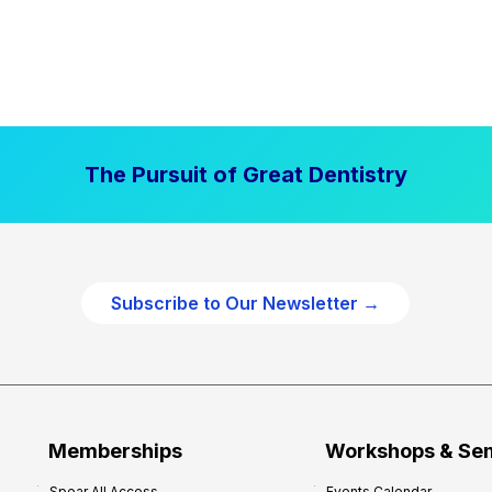
The Pursuit of Great Dentistry
Subscribe to Our Newsletter →
Memberships
Workshops & Se
Spear All Access
Events Calendar