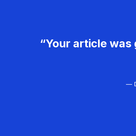
“Your article was 
— D