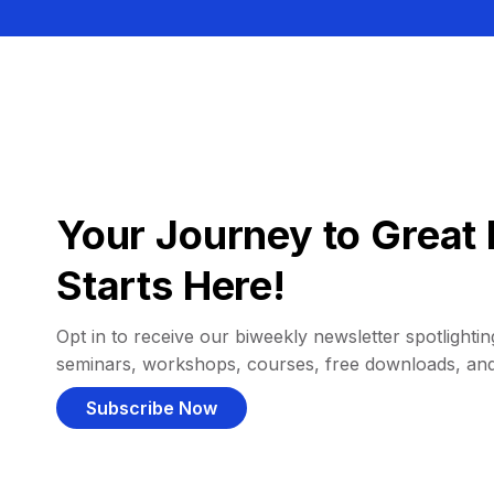
Your Journey to Great 
Starts Here!
Opt in to receive our biweekly newsletter spotlighting
seminars, workshops, courses, free downloads, an
Subscribe Now