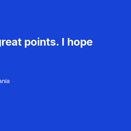
reat points. I hope
ania