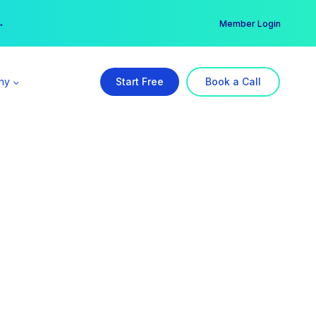
er →
→
Member Login
ny
Start Free
Book a Call