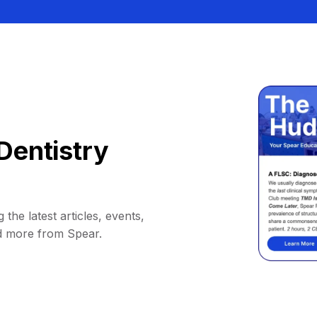
Dentistry
 the latest articles, events,
d more from Spear.