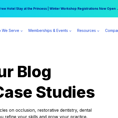
r practice can earn $555 more per day | Become a Spear All Access Memb
Free Hotel Stay at the Princess | Winter Workshop Registrations Now Open 
 We Serve
Memberships & Events
Resources
Compa
ur Blog
Case Studies
es on occlusion, restorative dentistry, dental
ou refine your skills and grow your practice.