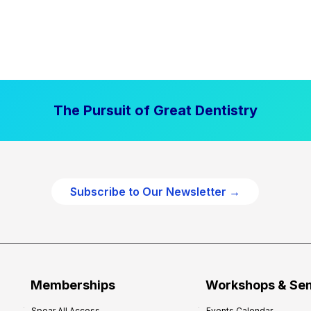
The Pursuit of Great Dentistry
Subscribe to Our Newsletter →
Memberships
Workshops & Se
Spear All Access
Events Calendar