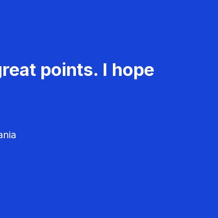
reat points. I hope
ania