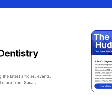
Dentistry
 the latest articles, events,
d more from Spear.