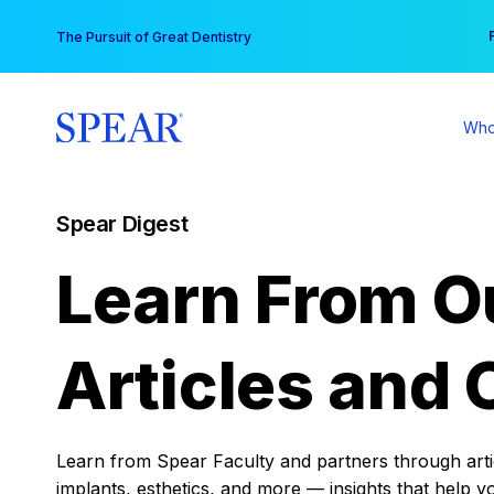
Skip
You
The Pursuit of Great Dentistry
to
content
Who
Spear Digest
Learn From O
Articles and 
Learn from Spear Faculty and partners through articl
implants, esthetics, and more — insights that help y