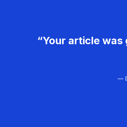
“Your article was 
— D