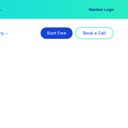
er →
→
Member Login
ny
Start Free
Book a Call