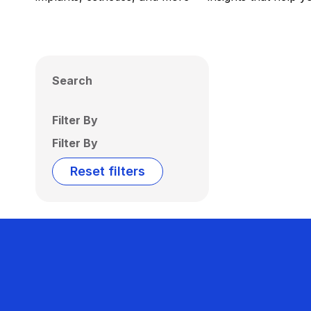
Search
Filter By
Filter By
Reset filters