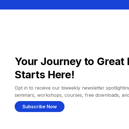
Your Journey to Great 
Starts Here!
Opt in to receive our biweekly newsletter spotlighting
seminars, workshops, courses, free downloads, an
Subscribe Now