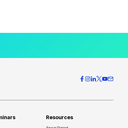
minars
Resources
Spear Digest