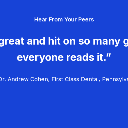
Hear From Your Peers
great and hit on so many g
everyone reads it.”
r. Andrew Cohen, First Class Dental, Pennsylv