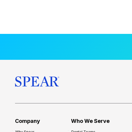
Company
Who We Serve
Why Spear
Dental Teams