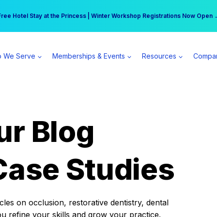
r practice can earn $555 more per day | Become a Spear All Access Memb
Free Hotel Stay at the Princess | Winter Workshop Registrations Now Open 
 We Serve
Memberships & Events
Resources
Compa
ur Blog
Case Studies
es on occlusion, restorative dentistry, dental
ou refine your skills and grow your practice.