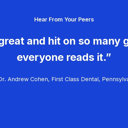
Hear From Your Peers
great and hit on so many g
everyone reads it.”
r. Andrew Cohen, First Class Dental, Pennsylv