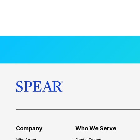
Company
Who We Serve
Why Spear
Dental Teams