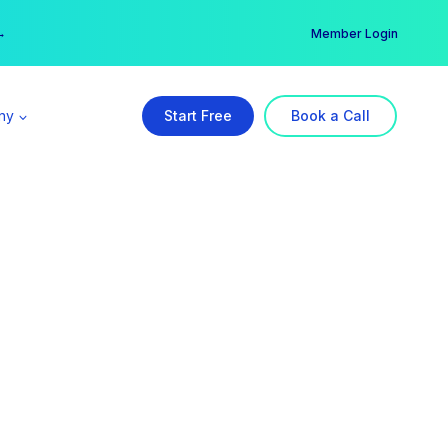
er →
→
Member Login
ny
Start Free
Book a Call