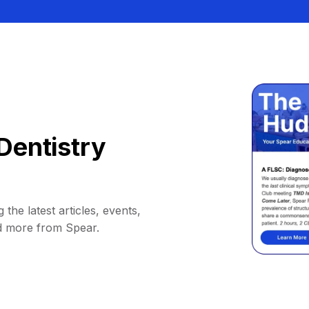
Dentistry
 the latest articles, events,
d more from Spear.