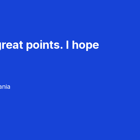
reat points. I hope
ania