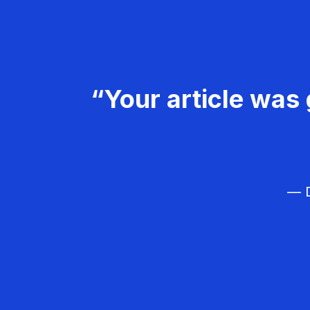
“Your article was 
— D