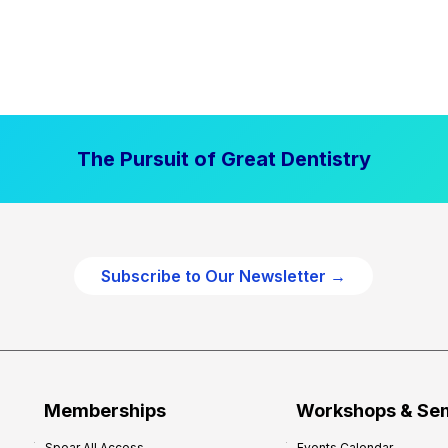
The Pursuit of Great Dentistry
Subscribe to Our Newsletter →
Memberships
Workshops & Se
Spear All Access
Events Calendar