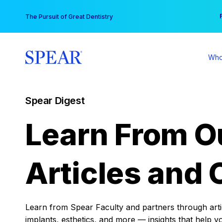
Skip
You
The Pursuit of Great Dentistry
to
content
Who
Spear Digest
Learn From O
Articles and 
Learn from Spear Faculty and partners through articl
implants, esthetics, and more — insights that help y