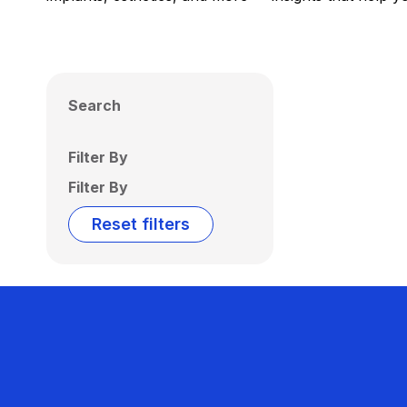
Search
Filter By
Filter By
Reset filters