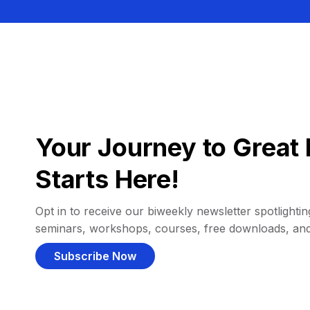
Your Journey to Great 
Starts Here!
Opt in to receive our biweekly newsletter spotlighting
seminars, workshops, courses, free downloads, an
Subscribe Now