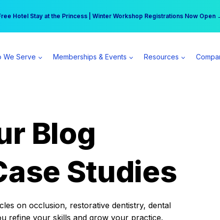
r practice can earn $555 more per day | Become a Spear All Access Memb
Free Hotel Stay at the Princess | Winter Workshop Registrations Now Open 
 We Serve
Memberships & Events
Resources
Compa
ur Blog
Case Studies
es on occlusion, restorative dentistry, dental
ou refine your skills and grow your practice.