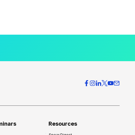
minars
Resources
Spear Digest