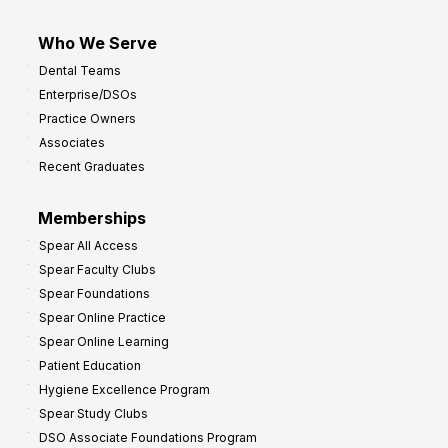
Who We Serve
Dental Teams
Enterprise/DSOs
Practice Owners
Associates
Recent Graduates
Memberships
Spear All Access
Spear Faculty Clubs
Spear Foundations
Spear Online Practice
Spear Online Learning
Patient Education
Hygiene Excellence Program
Spear Study Clubs
DSO Associate Foundations Program