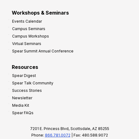
Workshops & Seminars
Events Calendar
Campus Seminars
Campus Workshops
Virtual Seminars
Spear Summit Annual Conference
Resources
Spear Digest
Spear Talk Community
Success Stories
Newsletter
Media Kit
Spear FAQs
7201 E. Princess Blvd, Scottsdale, AZ 85255
Phone:
866.781.0072
| Fax: 480.588.9072