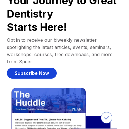
Your Journey to Great
Dentistry
Starts Here!
Opt in to receive our biweekly newsletter
spotlighting the latest articles, events, seminars,
workshops, courses, free downloads, and more
from Spear.
Subscribe Now