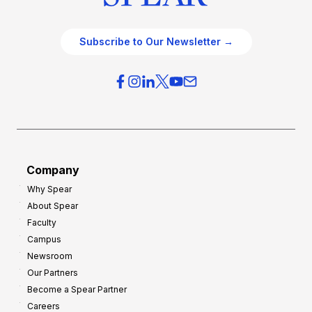
Subscribe to Our Newsletter →
Company
Why Spear
About Spear
Faculty
Campus
Newsroom
Our Partners
Become a Spear Partner
Careers