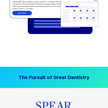
The Pursuit of Great Dentistry