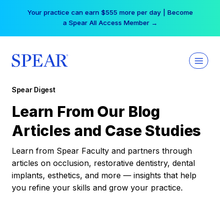
Skip
Your practice can earn $555 more per day | Become
to
a Spear All Access Member →
content
Spear Digest
Learn From Our Blog
Articles and Case Studies
Learn from Spear Faculty and partners through
articles on occlusion, restorative dentistry, dental
implants, esthetics, and more — insights that help
you refine your skills and grow your practice.