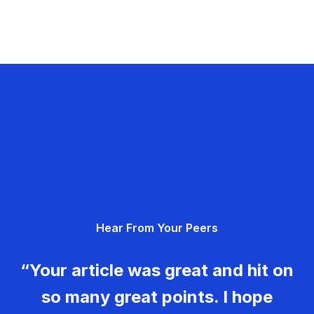
Hear From Your Peers
“Your article was great and hit on
so many great points. I hope