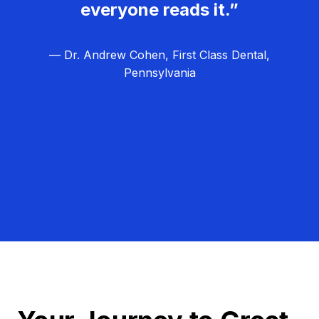
everyone reads it.”
— Dr. Andrew Cohen, First Class Dental,
Pennsylvania