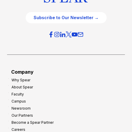
Subscribe to Our Newsletter →
Company
Why Spear
About Spear
Faculty
Campus
Newsroom
Our Partners
Become a Spear Partner
Careers