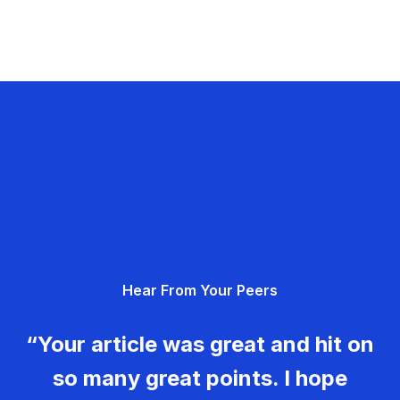
Hear From Your Peers
“Your article was great and hit on
so many great points. I hope