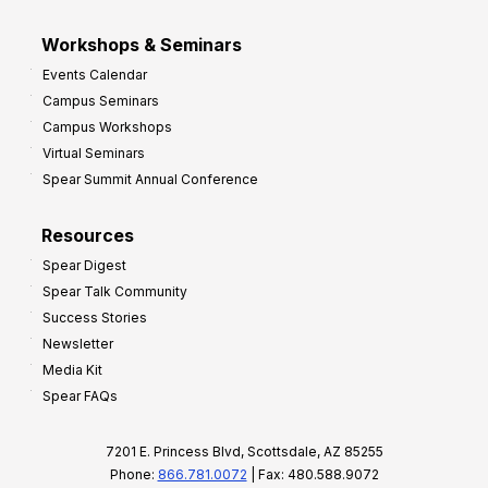
Workshops & Seminars
Events Calendar
Campus Seminars
Campus Workshops
Virtual Seminars
Spear Summit Annual Conference
Resources
Spear Digest
Spear Talk Community
Success Stories
Newsletter
Media Kit
Spear FAQs
7201 E. Princess Blvd, Scottsdale, AZ 85255
Phone:
866.781.0072
| Fax: 480.588.9072