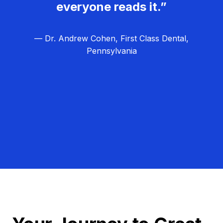
everyone reads it.”
— Dr. Andrew Cohen, First Class Dental,
Pennsylvania