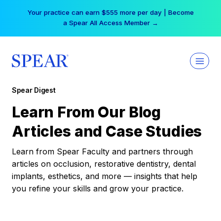
Skip
Your practice can earn $555 more per day | Become
to
a Spear All Access Member →
content
Spear Digest
Learn From Our Blog
Articles and Case Studies
Learn from Spear Faculty and partners through
articles on occlusion, restorative dentistry, dental
implants, esthetics, and more — insights that help
you refine your skills and grow your practice.