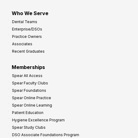
Who We Serve
Dental Teams
Enterprise/DSOs
Practice Owners
Associates
Recent Graduates
Memberships
Spear All Access
Spear Faculty Clubs
Spear Foundations
Spear Online Practice
Spear Online Learning
Patient Education
Hygiene Excellence Program
Spear Study Clubs
DSO Associate Foundations Program