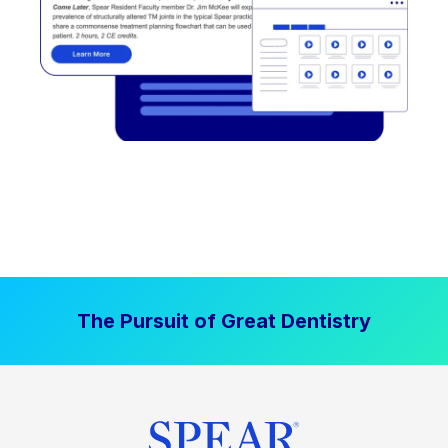
The Pursuit of Great Dentistry