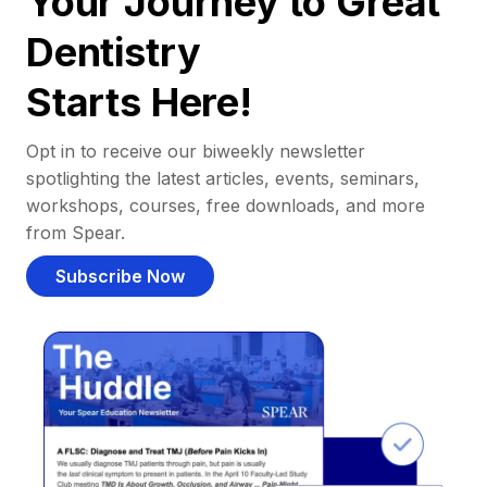
Your Journey to Great
Dentistry
Starts Here!
Opt in to receive our biweekly newsletter
spotlighting the latest articles, events, seminars,
workshops, courses, free downloads, and more
from Spear.
Subscribe Now