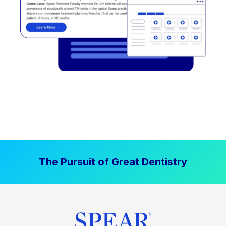
The Pursuit of Great Dentistry