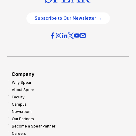
Subscribe to Our Newsletter →
Company
Why Spear
About Spear
Faculty
Campus
Newsroom
Our Partners
Become a Spear Partner
Careers