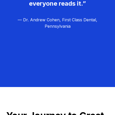
everyone reads it.”
— Dr. Andrew Cohen, First Class Dental,
Pennsylvania