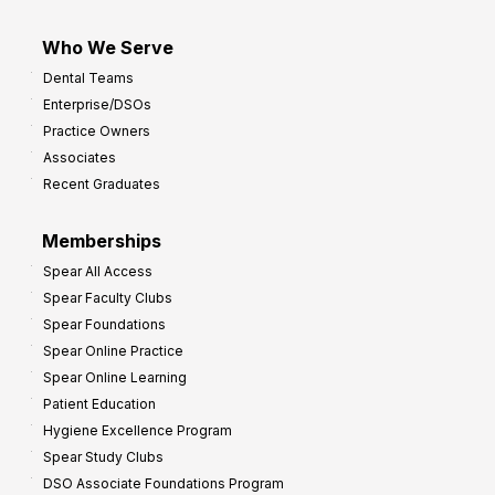
Who We Serve
Dental Teams
Enterprise/DSOs
Practice Owners
Associates
Recent Graduates
Memberships
Spear All Access
Spear Faculty Clubs
Spear Foundations
Spear Online Practice
Spear Online Learning
Patient Education
Hygiene Excellence Program
Spear Study Clubs
DSO Associate Foundations Program