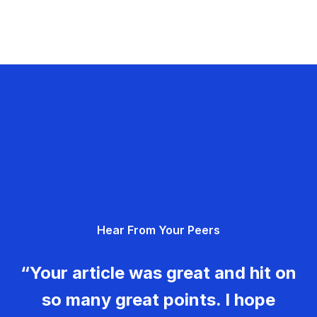
Hear From Your Peers
“Your article was great and hit on
so many great points. I hope