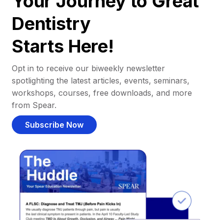
Your Journey to Great
Dentistry
Starts Here!
Opt in to receive our biweekly newsletter
spotlighting the latest articles, events, seminars,
workshops, courses, free downloads, and more
from Spear.
Subscribe Now