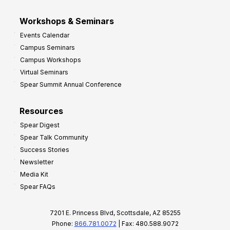
Workshops & Seminars
Events Calendar
Campus Seminars
Campus Workshops
Virtual Seminars
Spear Summit Annual Conference
Resources
Spear Digest
Spear Talk Community
Success Stories
Newsletter
Media Kit
Spear FAQs
7201 E. Princess Blvd, Scottsdale, AZ 85255
Phone:
866.781.0072
| Fax: 480.588.9072