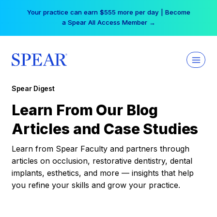
Skip
Your practice can earn $555 more per day | Become
to
a Spear All Access Member →
content
Spear Digest
Learn From Our Blog
Articles and Case Studies
Learn from Spear Faculty and partners through
articles on occlusion, restorative dentistry, dental
implants, esthetics, and more — insights that help
you refine your skills and grow your practice.