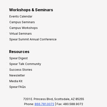
Workshops & Seminars
Events Calendar
Campus Seminars
Campus Workshops
Virtual Seminars
Spear Summit Annual Conference
Resources
Spear Digest
Spear Talk Community
Success Stories
Newsletter
Media Kit
Spear FAQs
7201 E. Princess Blvd, Scottsdale, AZ 85255
Phone:
866.781.0072
| Fax: 480.588.9072