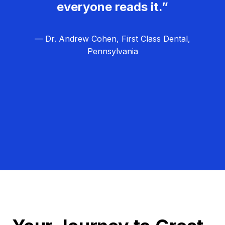
everyone reads it.”
— Dr. Andrew Cohen, First Class Dental,
Pennsylvania