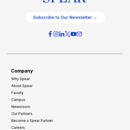
Subscribe to Our Newsletter →
Company
Why Spear
About Spear
Faculty
Campus
Newsroom
Our Partners
Become a Spear Partner
Careers