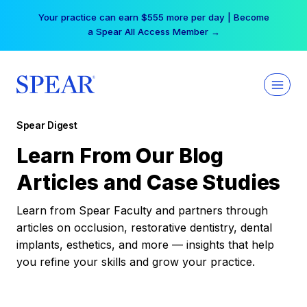
Skip
Your practice can earn $555 more per day | Become
to
a Spear All Access Member →
content
Spear Digest
Learn From Our Blog
Articles and Case Studies
Learn from Spear Faculty and partners through
articles on occlusion, restorative dentistry, dental
implants, esthetics, and more — insights that help
you refine your skills and grow your practice.