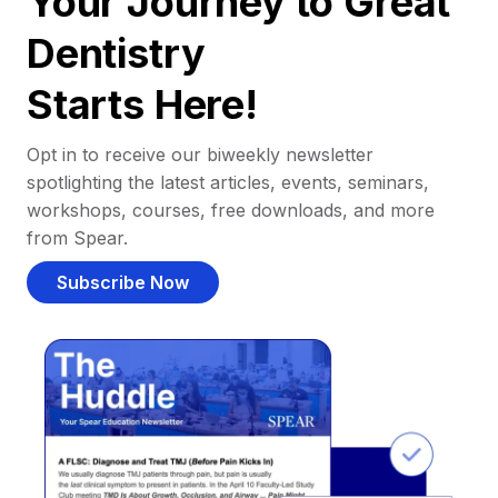
Your Journey to Great
Dentistry
Starts Here!
Opt in to receive our biweekly newsletter
spotlighting the latest articles, events, seminars,
workshops, courses, free downloads, and more
from Spear.
Subscribe Now