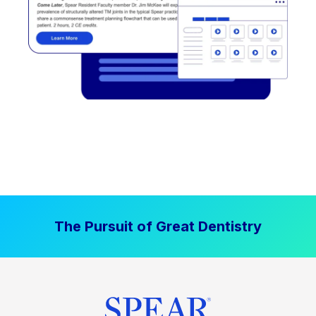
The Pursuit of Great Dentistry