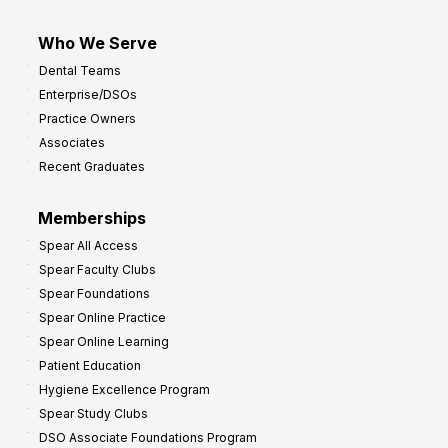
Who We Serve
Dental Teams
Enterprise/DSOs
Practice Owners
Associates
Recent Graduates
Memberships
Spear All Access
Spear Faculty Clubs
Spear Foundations
Spear Online Practice
Spear Online Learning
Patient Education
Hygiene Excellence Program
Spear Study Clubs
DSO Associate Foundations Program