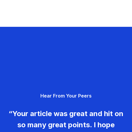
Hear From Your Peers
“Your article was great and hit on
so many great points. I hope