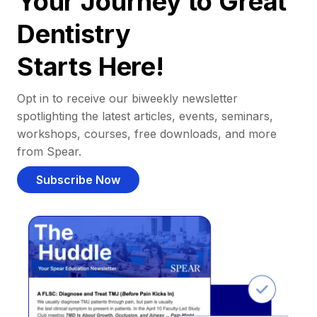
Your Journey to Great
Dentistry
Starts Here!
Opt in to receive our biweekly newsletter
spotlighting the latest articles, events, seminars,
workshops, courses, free downloads, and more
from Spear.
Subscribe Now