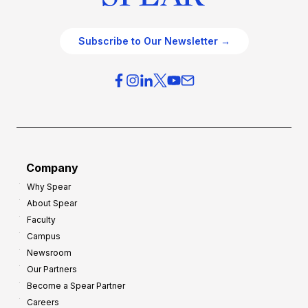
Subscribe to Our Newsletter →
Company
Why Spear
About Spear
Faculty
Campus
Newsroom
Our Partners
Become a Spear Partner
Careers