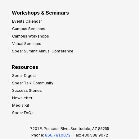
Workshops & Seminars
Events Calendar
Campus Seminars
Campus Workshops
Virtual Seminars
Spear Summit Annual Conference
Resources
Spear Digest
Spear Talk Community
Success Stories
Newsletter
Media Kit
Spear FAQs
7201 E. Princess Blvd, Scottsdale, AZ 85255
Phone:
866.781.0072
| Fax: 480.588.9072