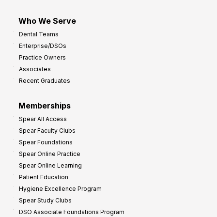
Who We Serve
Dental Teams
Enterprise/DSOs
Practice Owners
Associates
Recent Graduates
Memberships
Spear All Access
Spear Faculty Clubs
Spear Foundations
Spear Online Practice
Spear Online Learning
Patient Education
Hygiene Excellence Program
Spear Study Clubs
DSO Associate Foundations Program