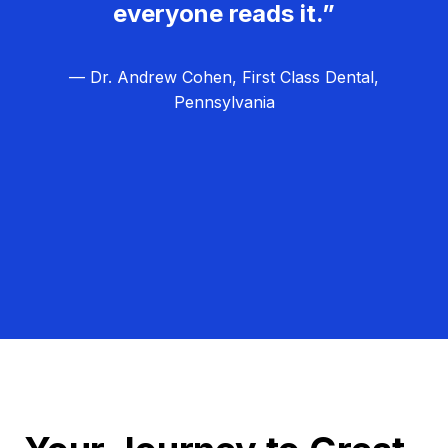
everyone reads it.”
— Dr. Andrew Cohen, First Class Dental,
Pennsylvania