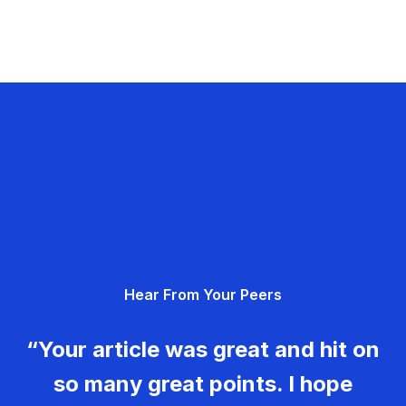
Hear From Your Peers
“Your article was great and hit on
so many great points. I hope