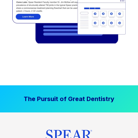
The Pursuit of Great Dentistry