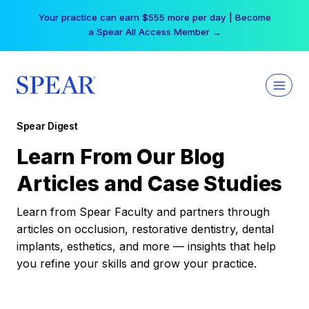
Skip
Your practice can earn $555 more per day | Become
to
a Spear All Access Member →
content
Spear Digest
Learn From Our Blog
Articles and Case Studies
Learn from Spear Faculty and partners through
articles on occlusion, restorative dentistry, dental
implants, esthetics, and more — insights that help
you refine your skills and grow your practice.