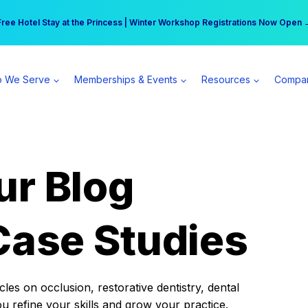
r practice can earn $555 more per day | Become a Spear All Access Memb
Free Hotel Stay at the Princess | Winter Workshop Registrations Now Open 
 We Serve
Memberships & Events
Resources
Compa
ur Blog
Case Studies
es on occlusion, restorative dentistry, dental
ou refine your skills and grow your practice.