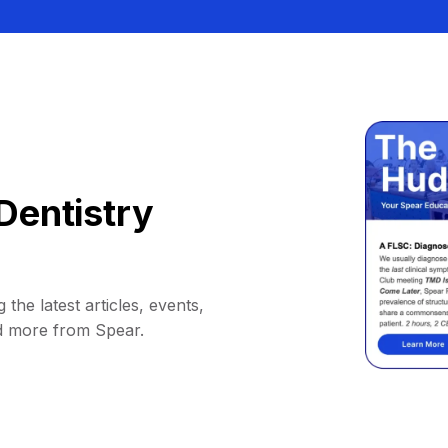
Dentistry
 the latest articles, events,
d more from Spear.