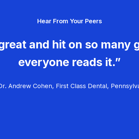
Hear From Your Peers
great and hit on so many g
everyone reads it.”
r. Andrew Cohen, First Class Dental, Pennsylv