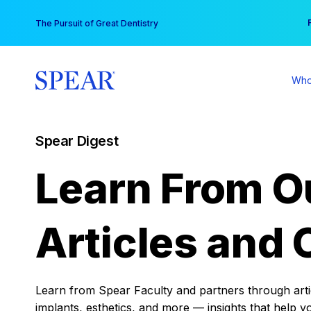
Skip
You
The Pursuit of Great Dentistry
to
content
Who
Spear Digest
Learn From O
Articles and 
Learn from Spear Faculty and partners through articl
implants, esthetics, and more — insights that help y