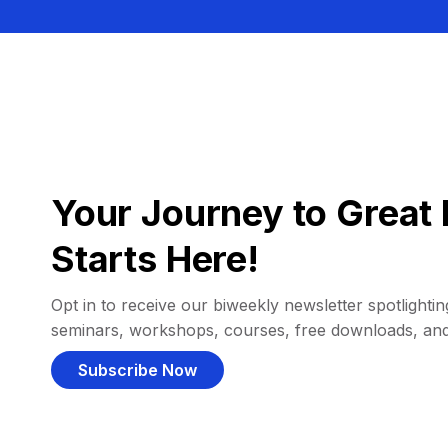
Your Journey to Great 
Starts Here!
Opt in to receive our biweekly newsletter spotlighting
seminars, workshops, courses, free downloads, an
Subscribe Now