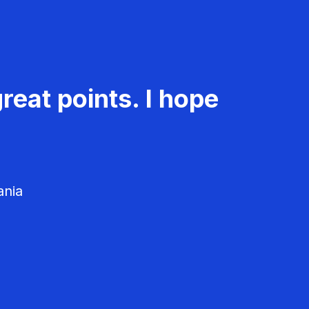
reat points. I hope
ania