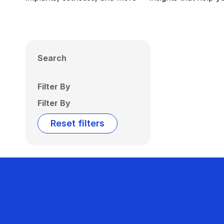
Search
Filter By
Filter By
Reset filters