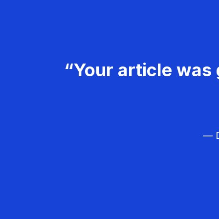
“Your article was 
— D