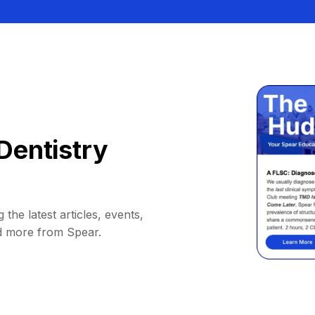
Dentistry
 the latest articles, events,
d more from Spear.