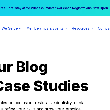
r practice can earn $555 more per day | Become a Spear All Access Memb
Free Hotel Stay at the Princess | Winter Workshop Registrations Now Open 
 We Serve
Memberships & Events
Resources
Compa
ur Blog
Case Studies
es on occlusion, restorative dentistry, dental
ou refine your skills and grow your practice.