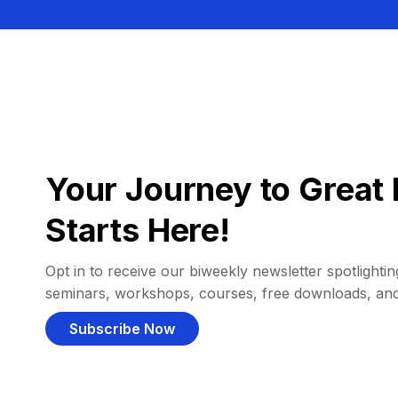
Your Journey to Great 
Starts Here!
Opt in to receive our biweekly newsletter spotlighting
seminars, workshops, courses, free downloads, an
Subscribe Now