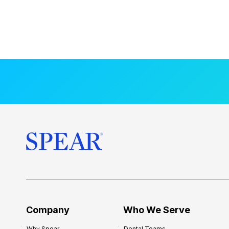
Company
Who We Serve
Why Spear
Dental Teams