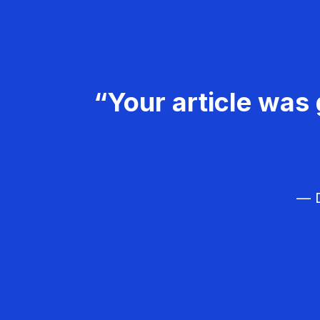
“Your article was 
— D