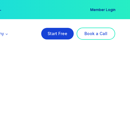
er →
→
Member Login
ny
Start Free
Book a Call