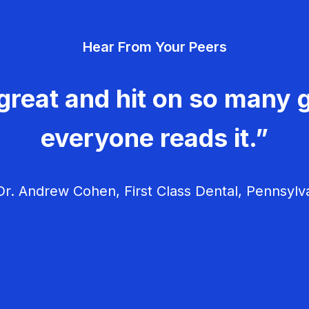
Hear From Your Peers
great and hit on so many g
everyone reads it.”
r. Andrew Cohen, First Class Dental, Pennsylv