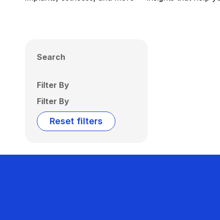
Search
Filter By
Filter By
Reset filters