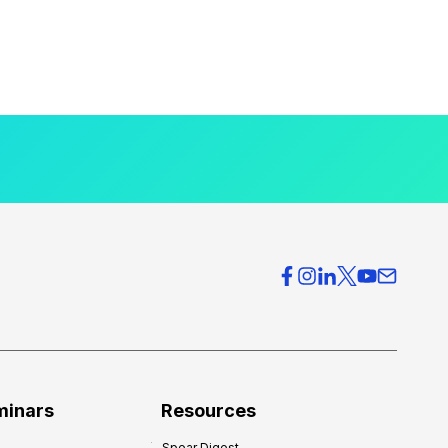
minars
Resources
Spear Digest