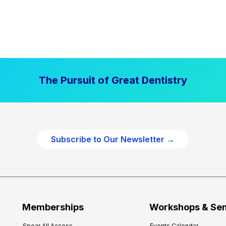
The Pursuit of Great Dentistry
Subscribe to Our Newsletter →
Memberships
Workshops & Se
Spear All Access
Events Calendar