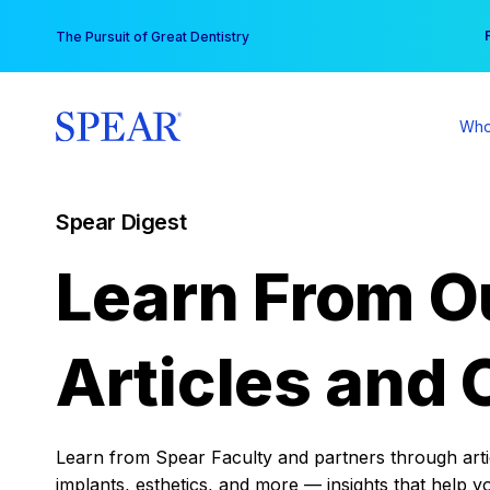
Skip
You
The Pursuit of Great Dentistry
to
content
Who
Spear Digest
Learn From O
Articles and 
Learn from Spear Faculty and partners through articl
implants, esthetics, and more — insights that help y