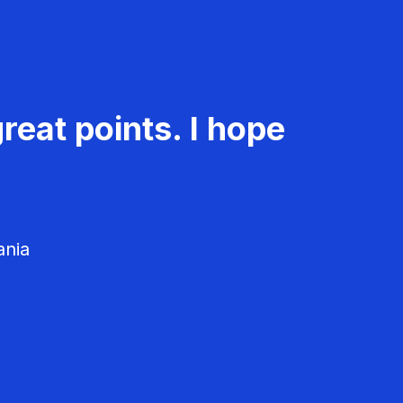
reat points. I hope
ania