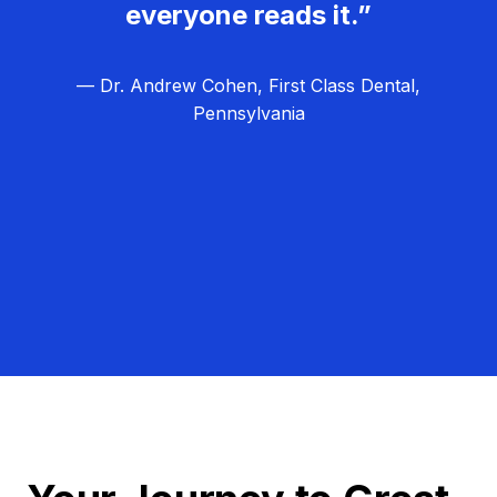
everyone reads it.”
— Dr. Andrew Cohen, First Class Dental,
Pennsylvania