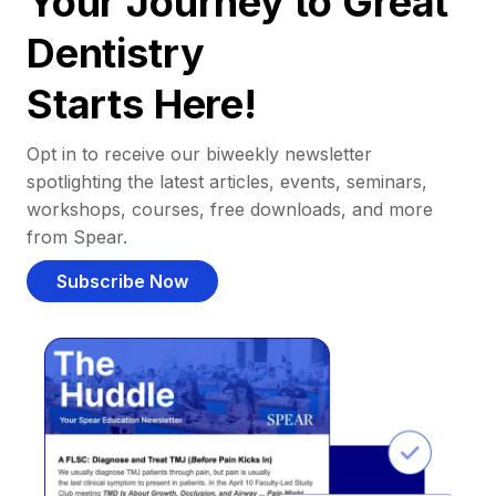
Your Journey to Great
Dentistry
Starts Here!
Opt in to receive our biweekly newsletter
spotlighting the latest articles, events, seminars,
workshops, courses, free downloads, and more
from Spear.
Subscribe Now