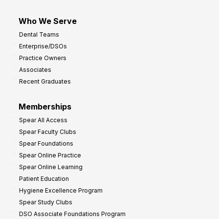
Who We Serve
Dental Teams
Enterprise/DSOs
Practice Owners
Associates
Recent Graduates
Memberships
Spear All Access
Spear Faculty Clubs
Spear Foundations
Spear Online Practice
Spear Online Learning
Patient Education
Hygiene Excellence Program
Spear Study Clubs
DSO Associate Foundations Program