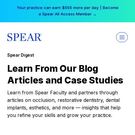
Skip
Your practice can earn $555 more per day | Become
to
a Spear All Access Member →
content
Spear Digest
Learn From Our Blog
Articles and Case Studies
Learn from Spear Faculty and partners through
articles on occlusion, restorative dentistry, dental
implants, esthetics, and more — insights that help
you refine your skills and grow your practice.