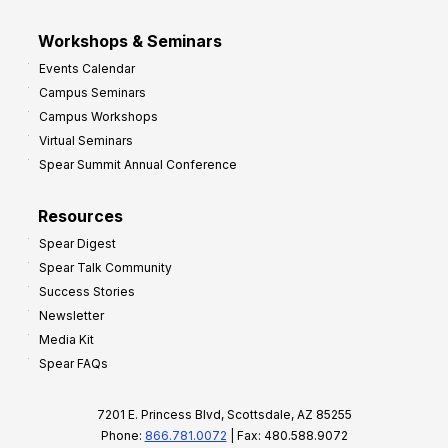
Workshops & Seminars
Events Calendar
Campus Seminars
Campus Workshops
Virtual Seminars
Spear Summit Annual Conference
Resources
Spear Digest
Spear Talk Community
Success Stories
Newsletter
Media Kit
Spear FAQs
7201 E. Princess Blvd, Scottsdale, AZ 85255
Phone:
866.781.0072
| Fax: 480.588.9072