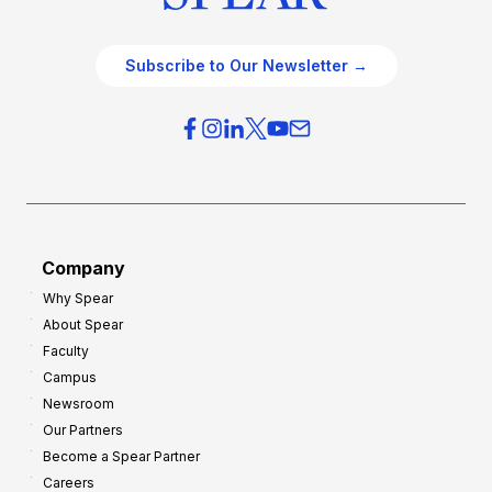
Subscribe to Our Newsletter →
Company
Why Spear
About Spear
Faculty
Campus
Newsroom
Our Partners
Become a Spear Partner
Careers