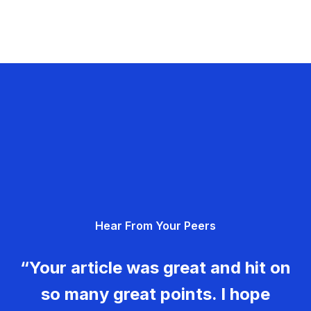
Hear From Your Peers
“Your article was great and hit on
so many great points. I hope