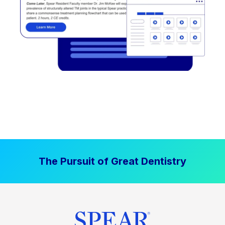
The Pursuit of Great Dentistry