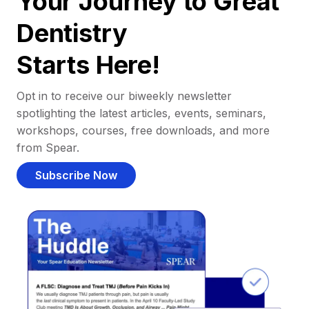
Your Journey to Great
Dentistry
Starts Here!
Opt in to receive our biweekly newsletter
spotlighting the latest articles, events, seminars,
workshops, courses, free downloads, and more
from Spear.
Subscribe Now