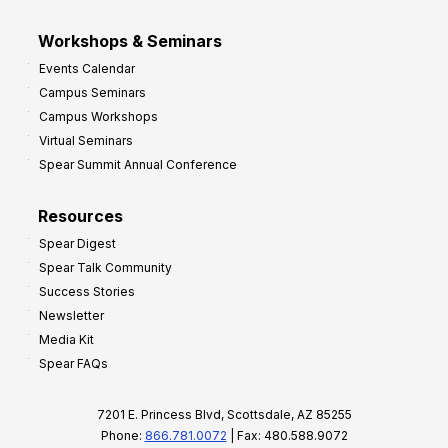
Workshops & Seminars
Events Calendar
Campus Seminars
Campus Workshops
Virtual Seminars
Spear Summit Annual Conference
Resources
Spear Digest
Spear Talk Community
Success Stories
Newsletter
Media Kit
Spear FAQs
7201 E. Princess Blvd, Scottsdale, AZ 85255
Phone:
866.781.0072
| Fax: 480.588.9072