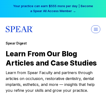
Skip
Your practice can earn $555 more per day | Become
to
a Spear All Access Member →
content
Spear Digest
Learn From Our Blog
Articles and Case Studies
Learn from Spear Faculty and partners through
articles on occlusion, restorative dentistry, dental
implants, esthetics, and more — insights that help
you refine your skills and grow your practice.