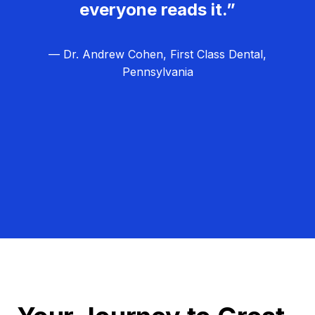
everyone reads it.”
— Dr. Andrew Cohen, First Class Dental,
Pennsylvania