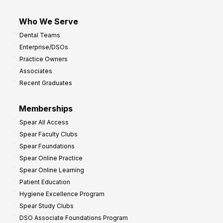
Who We Serve
Dental Teams
Enterprise/DSOs
Practice Owners
Associates
Recent Graduates
Memberships
Spear All Access
Spear Faculty Clubs
Spear Foundations
Spear Online Practice
Spear Online Learning
Patient Education
Hygiene Excellence Program
Spear Study Clubs
DSO Associate Foundations Program