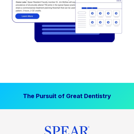
The Pursuit of Great Dentistry