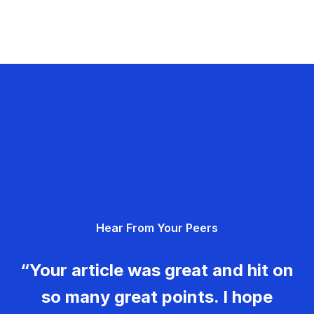
Hear From Your Peers
“Your article was great and hit on
so many great points. I hope