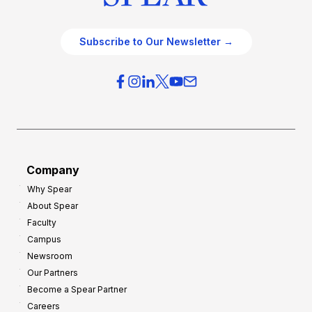
Subscribe to Our Newsletter →
Company
Why Spear
About Spear
Faculty
Campus
Newsroom
Our Partners
Become a Spear Partner
Careers