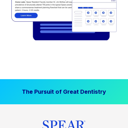
The Pursuit of Great Dentistry