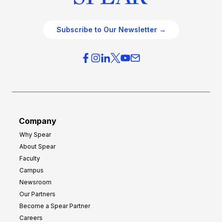
Subscribe to Our Newsletter →
Company
Why Spear
About Spear
Faculty
Campus
Newsroom
Our Partners
Become a Spear Partner
Careers