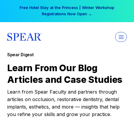
Skip
Free Hotel Stay at the Princess | Winter Workshop
to
Registrations Now Open →
content
Spear Digest
Learn From Our Blog
Articles and Case Studies
Learn from Spear Faculty and partners through
articles on occlusion, restorative dentistry, dental
implants, esthetics, and more — insights that help
you refine your skills and grow your practice.