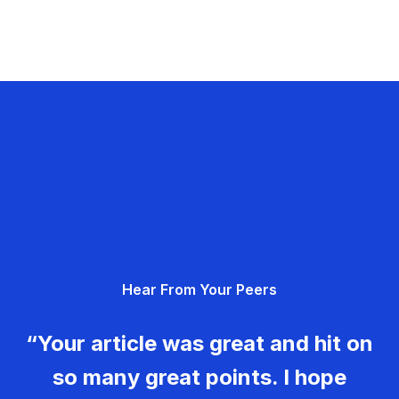
Hear From Your Peers
“Your article was great and hit on
so many great points. I hope