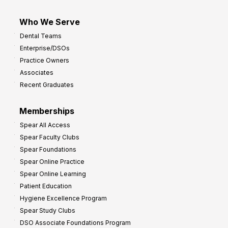
Who We Serve
Dental Teams
Enterprise/DSOs
Practice Owners
Associates
Recent Graduates
Memberships
Spear All Access
Spear Faculty Clubs
Spear Foundations
Spear Online Practice
Spear Online Learning
Patient Education
Hygiene Excellence Program
Spear Study Clubs
DSO Associate Foundations Program