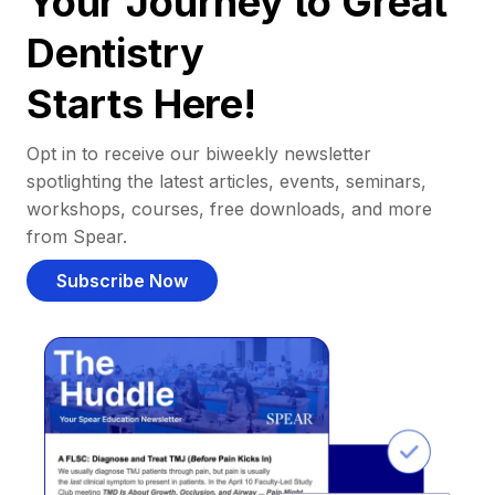
Your Journey to Great
Dentistry
Starts Here!
Opt in to receive our biweekly newsletter
spotlighting the latest articles, events, seminars,
workshops, courses, free downloads, and more
from Spear.
Subscribe Now