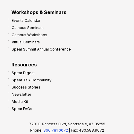
Workshops & Seminars
Events Calendar
Campus Seminars
Campus Workshops
Virtual Seminars
Spear Summit Annual Conference
Resources
Spear Digest
Spear Talk Community
Success Stories
Newsletter
Media Kit
Spear FAQs
7201 E. Princess Blvd, Scottsdale, AZ 85255
Phone:
866.781.0072
| Fax: 480.588.9072