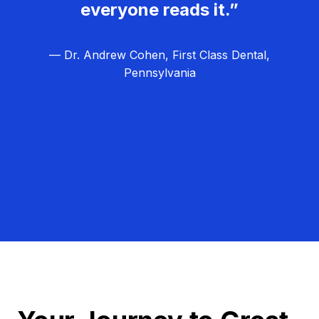
everyone reads it.”
— Dr. Andrew Cohen, First Class Dental,
Pennsylvania