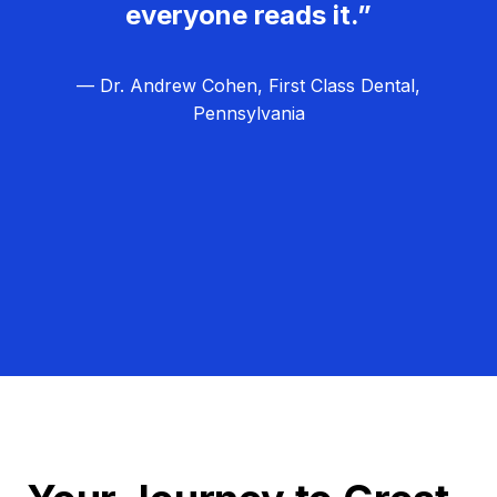
everyone reads it.”
— Dr. Andrew Cohen, First Class Dental,
Pennsylvania