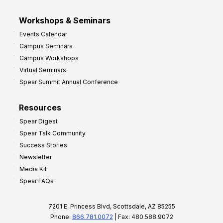
Workshops & Seminars
Events Calendar
Campus Seminars
Campus Workshops
Virtual Seminars
Spear Summit Annual Conference
Resources
Spear Digest
Spear Talk Community
Success Stories
Newsletter
Media Kit
Spear FAQs
7201 E. Princess Blvd, Scottsdale, AZ 85255
Phone:
866.781.0072
| Fax: 480.588.9072