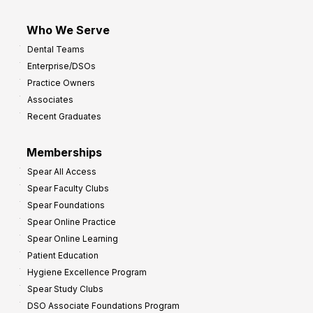
Who We Serve
Dental Teams
Enterprise/DSOs
Practice Owners
Associates
Recent Graduates
Memberships
Spear All Access
Spear Faculty Clubs
Spear Foundations
Spear Online Practice
Spear Online Learning
Patient Education
Hygiene Excellence Program
Spear Study Clubs
DSO Associate Foundations Program