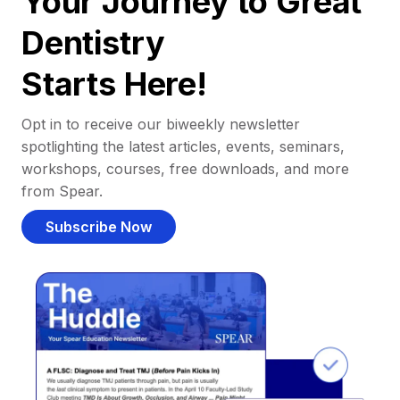
Your Journey to Great
Dentistry
Starts Here!
Opt in to receive our biweekly newsletter
spotlighting the latest articles, events, seminars,
workshops, courses, free downloads, and more
from Spear.
Subscribe Now