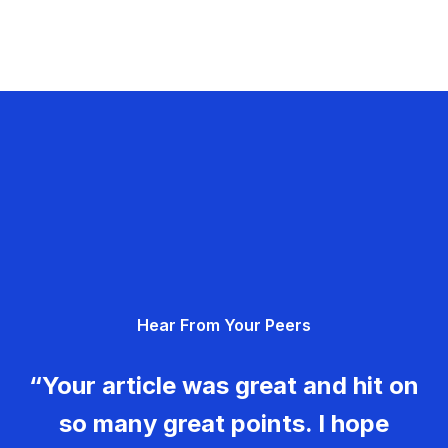
Hear From Your Peers
“Your article was great and hit on
so many great points. I hope