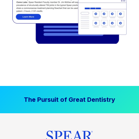
The Pursuit of Great Dentistry