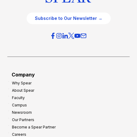
Subscribe to Our Newsletter →
Company
Why Spear
About Spear
Faculty
Campus
Newsroom
Our Partners
Become a Spear Partner
Careers