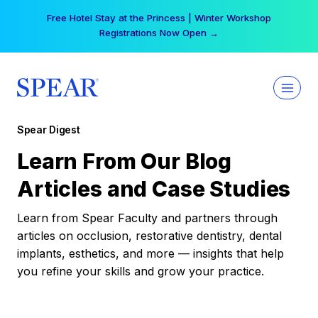
Skip
Free Hotel Stay at the Princess | Winter Workshop
to
Registrations Now Open →
content
Spear Digest
Learn From Our Blog
Articles and Case Studies
Learn from Spear Faculty and partners through
articles on occlusion, restorative dentistry, dental
implants, esthetics, and more — insights that help
you refine your skills and grow your practice.