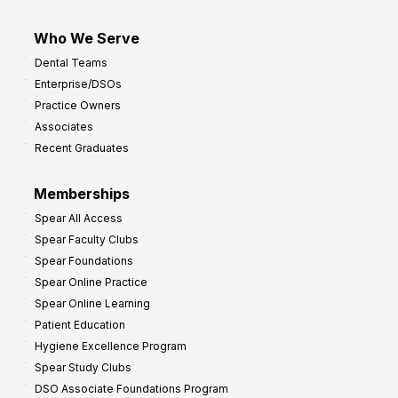
Who We Serve
Dental Teams
Enterprise/DSOs
Practice Owners
Associates
Recent Graduates
Memberships
Spear All Access
Spear Faculty Clubs
Spear Foundations
Spear Online Practice
Spear Online Learning
Patient Education
Hygiene Excellence Program
Spear Study Clubs
DSO Associate Foundations Program