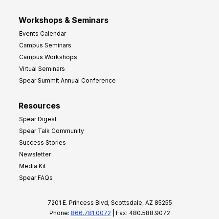
Workshops & Seminars
Events Calendar
Campus Seminars
Campus Workshops
Virtual Seminars
Spear Summit Annual Conference
Resources
Spear Digest
Spear Talk Community
Success Stories
Newsletter
Media Kit
Spear FAQs
7201 E. Princess Blvd, Scottsdale, AZ 85255
Phone:
866.781.0072
| Fax: 480.588.9072