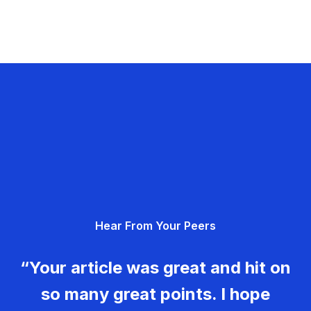
Hear From Your Peers
“Your article was great and hit on
so many great points. I hope