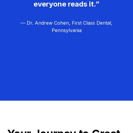
everyone reads it.”
— Dr. Andrew Cohen, First Class Dental,
Pennsylvania