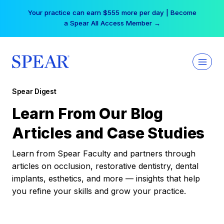
Skip
Your practice can earn $555 more per day | Become
to
a Spear All Access Member →
content
Spear Digest
Learn From Our Blog
Articles and Case Studies
Learn from Spear Faculty and partners through
articles on occlusion, restorative dentistry, dental
implants, esthetics, and more — insights that help
you refine your skills and grow your practice.