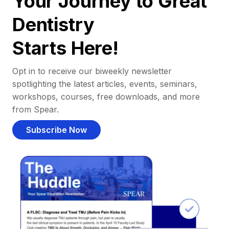
Your Journey to Great
Dentistry
Starts Here!
Opt in to receive our biweekly newsletter
spotlighting the latest articles, events, seminars,
workshops, courses, free downloads, and more
from Spear.
Subscribe Now