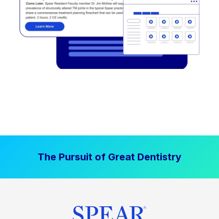
The Pursuit of Great Dentistry