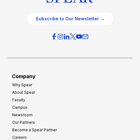
Subscribe to Our Newsletter →
Company
Why Spear
About Spear
Faculty
Campus
Newsroom
Our Partners
Become a Spear Partner
Careers