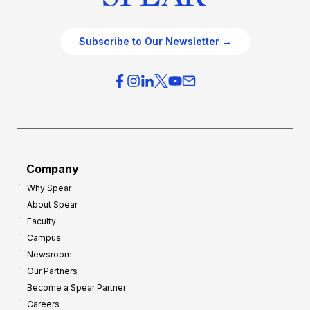
Subscribe to Our Newsletter →
Company
Why Spear
About Spear
Faculty
Campus
Newsroom
Our Partners
Become a Spear Partner
Careers