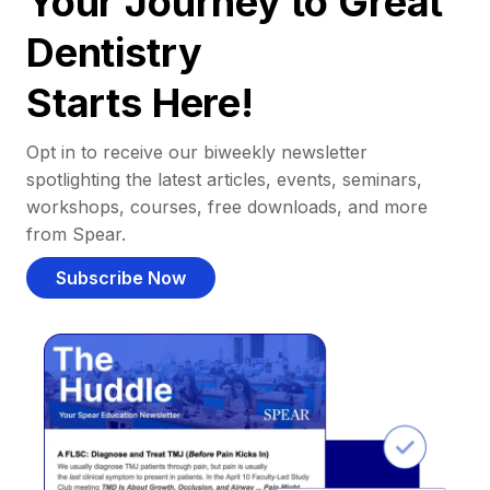
Your Journey to Great
Dentistry
Starts Here!
Opt in to receive our biweekly newsletter
spotlighting the latest articles, events, seminars,
workshops, courses, free downloads, and more
from Spear.
Subscribe Now