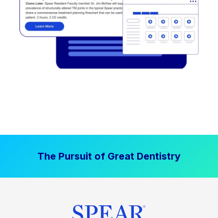
The Pursuit of Great Dentistry