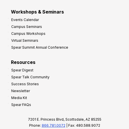
Workshops & Seminars
Events Calendar
Campus Seminars
Campus Workshops
Virtual Seminars
Spear Summit Annual Conference
Resources
Spear Digest
Spear Talk Community
Success Stories
Newsletter
Media Kit
Spear FAQs
7201 E. Princess Blvd, Scottsdale, AZ 85255
Phone:
866.781.0072
| Fax: 480.588.9072