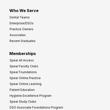
Who We Serve
Dental Teams
Enterprise/DSOs
Practice Owners
Associates
Recent Graduates
Memberships
Spear All Access
Spear Faculty Clubs
Spear Foundations
Spear Online Practice
Spear Online Learning
Patient Education
Hygiene Excellence Program
Spear Study Clubs
DSO Associate Foundations Program