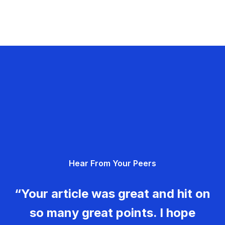
Hear From Your Peers
“Your article was great and hit on
so many great points. I hope