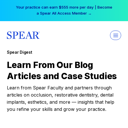
Skip
Your practice can earn $555 more per day | Become
to
a Spear All Access Member →
content
Spear Digest
Learn From Our Blog
Articles and Case Studies
Learn from Spear Faculty and partners through
articles on occlusion, restorative dentistry, dental
implants, esthetics, and more — insights that help
you refine your skills and grow your practice.