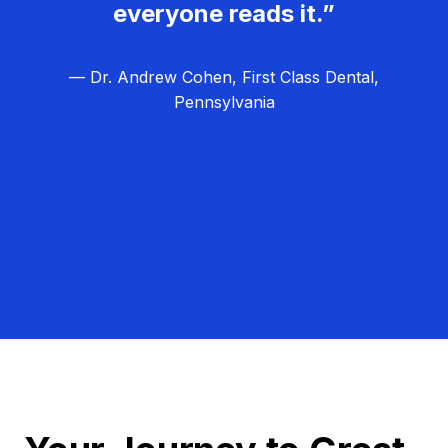
everyone reads it.”
— Dr. Andrew Cohen, First Class Dental,
Pennsylvania