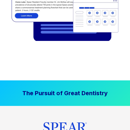
The Pursuit of Great Dentistry