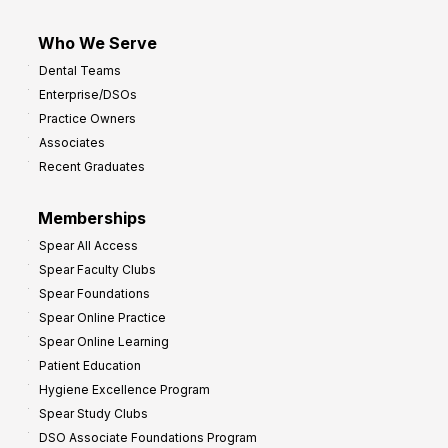
Who We Serve
Dental Teams
Enterprise/DSOs
Practice Owners
Associates
Recent Graduates
Memberships
Spear All Access
Spear Faculty Clubs
Spear Foundations
Spear Online Practice
Spear Online Learning
Patient Education
Hygiene Excellence Program
Spear Study Clubs
DSO Associate Foundations Program