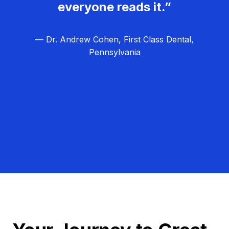
everyone reads it.”
— Dr. Andrew Cohen, First Class Dental,
Pennsylvania