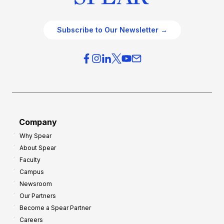
Subscribe to Our Newsletter →
Company
Why Spear
About Spear
Faculty
Campus
Newsroom
Our Partners
Become a Spear Partner
Careers