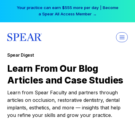
Skip
Your practice can earn $555 more per day | Become
to
a Spear All Access Member →
content
Spear Digest
Learn From Our Blog
Articles and Case Studies
Learn from Spear Faculty and partners through
articles on occlusion, restorative dentistry, dental
implants, esthetics, and more — insights that help
you refine your skills and grow your practice.