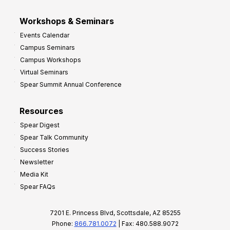
Workshops & Seminars
Events Calendar
Campus Seminars
Campus Workshops
Virtual Seminars
Spear Summit Annual Conference
Resources
Spear Digest
Spear Talk Community
Success Stories
Newsletter
Media Kit
Spear FAQs
7201 E. Princess Blvd, Scottsdale, AZ 85255
Phone:
866.781.0072
| Fax: 480.588.9072