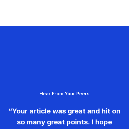
Hear From Your Peers
“Your article was great and hit on
so many great points. I hope