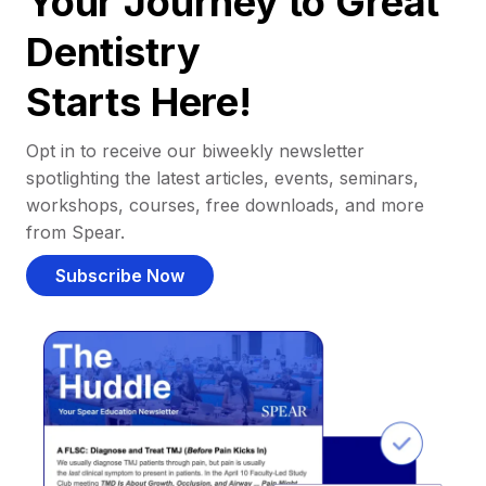
Your Journey to Great
Dentistry
Starts Here!
Opt in to receive our biweekly newsletter
spotlighting the latest articles, events, seminars,
workshops, courses, free downloads, and more
from Spear.
Subscribe Now