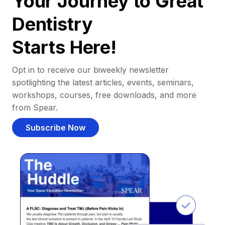
Your Journey to Great
Dentistry
Starts Here!
Opt in to receive our biweekly newsletter
spotlighting the latest articles, events, seminars,
workshops, courses, free downloads, and more
from Spear.
Subscribe Now