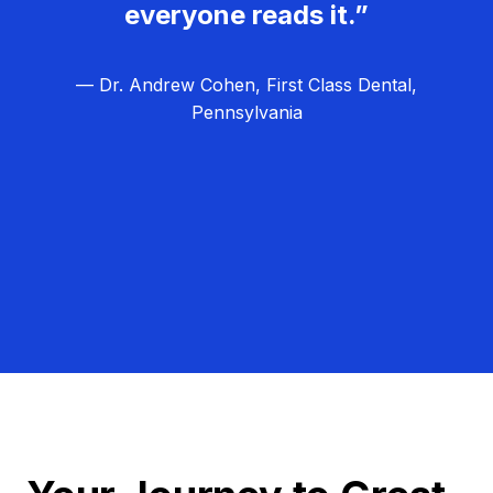
everyone reads it.”
— Dr. Andrew Cohen, First Class Dental,
Pennsylvania