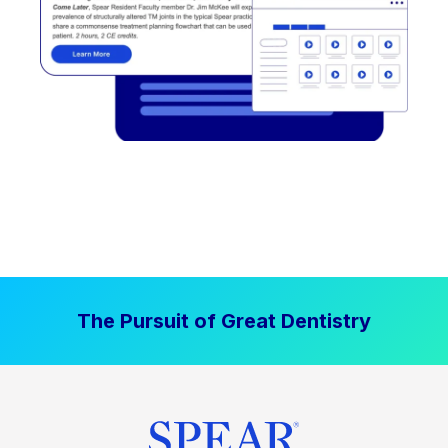
The Pursuit of Great Dentistry