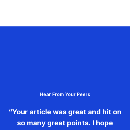
Hear From Your Peers
“Your article was great and hit on
so many great points. I hope