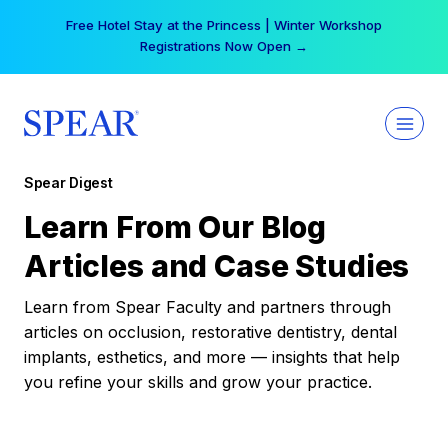
Skip
Free Hotel Stay at the Princess | Winter Workshop
to
Registrations Now Open →
content
Spear Digest
Learn From Our Blog
Articles and Case Studies
Learn from Spear Faculty and partners through
articles on occlusion, restorative dentistry, dental
implants, esthetics, and more — insights that help
you refine your skills and grow your practice.