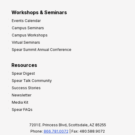
Workshops & Seminars
Events Calendar
Campus Seminars
Campus Workshops
Virtual Seminars
Spear Summit Annual Conference
Resources
Spear Digest
Spear Talk Community
Success Stories
Newsletter
Media Kit
Spear FAQs
7201 E. Princess Blvd, Scottsdale, AZ 85255
Phone:
866.781.0072
| Fax: 480.588.9072