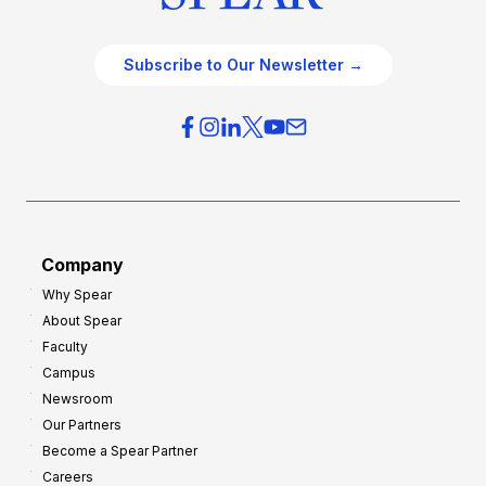
Subscribe to Our Newsletter →
Company
Why Spear
About Spear
Faculty
Campus
Newsroom
Our Partners
Become a Spear Partner
Careers