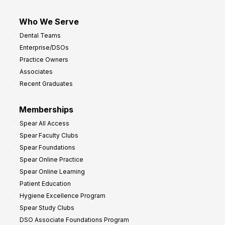
Who We Serve
Dental Teams
Enterprise/DSOs
Practice Owners
Associates
Recent Graduates
Memberships
Spear All Access
Spear Faculty Clubs
Spear Foundations
Spear Online Practice
Spear Online Learning
Patient Education
Hygiene Excellence Program
Spear Study Clubs
DSO Associate Foundations Program