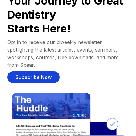
Your Journey to Great
Dentistry
Starts Here!
Opt in to receive our biweekly newsletter
spotlighting the latest articles, events, seminars,
workshops, courses, free downloads, and more
from Spear.
Subscribe Now