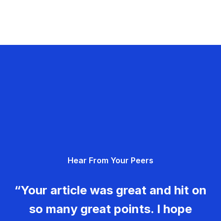
Hear From Your Peers
“Your article was great and hit on
so many great points. I hope