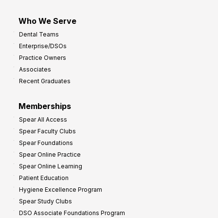
Who We Serve
Dental Teams
Enterprise/DSOs
Practice Owners
Associates
Recent Graduates
Memberships
Spear All Access
Spear Faculty Clubs
Spear Foundations
Spear Online Practice
Spear Online Learning
Patient Education
Hygiene Excellence Program
Spear Study Clubs
DSO Associate Foundations Program