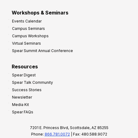
Workshops & Seminars
Events Calendar
Campus Seminars
Campus Workshops
Virtual Seminars
Spear Summit Annual Conference
Resources
Spear Digest
Spear Talk Community
Success Stories
Newsletter
Media Kit
Spear FAQs
7201 E. Princess Blvd, Scottsdale, AZ 85255
Phone:
866.781.0072
| Fax: 480.588.9072