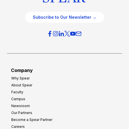
Subscribe to Our Newsletter →
Company
Why Spear
About Spear
Faculty
Campus
Newsroom
Our Partners
Become a Spear Partner
Careers