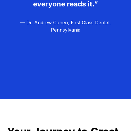
everyone reads it.”
— Dr. Andrew Cohen, First Class Dental,
Pennsylvania