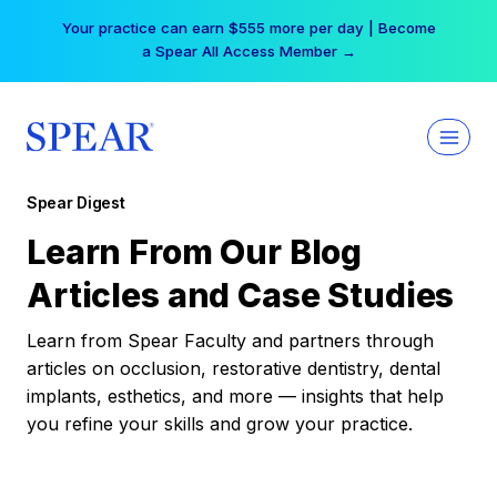
Skip
Your practice can earn $555 more per day | Become
to
a Spear All Access Member →
content
Spear Digest
Learn From Our Blog
Articles and Case Studies
Learn from Spear Faculty and partners through
articles on occlusion, restorative dentistry, dental
implants, esthetics, and more — insights that help
you refine your skills and grow your practice.