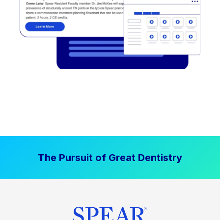
The Pursuit of Great Dentistry