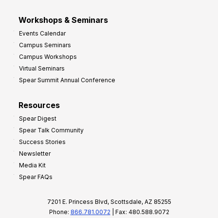
Workshops & Seminars
Events Calendar
Campus Seminars
Campus Workshops
Virtual Seminars
Spear Summit Annual Conference
Resources
Spear Digest
Spear Talk Community
Success Stories
Newsletter
Media Kit
Spear FAQs
7201 E. Princess Blvd, Scottsdale, AZ 85255
Phone:
866.781.0072
| Fax: 480.588.9072