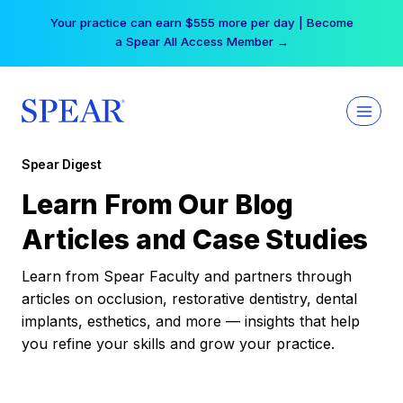
Skip
Your practice can earn $555 more per day | Become
to
a Spear All Access Member →
content
Spear Digest
Learn From Our Blog
Articles and Case Studies
Learn from Spear Faculty and partners through
articles on occlusion, restorative dentistry, dental
implants, esthetics, and more — insights that help
you refine your skills and grow your practice.