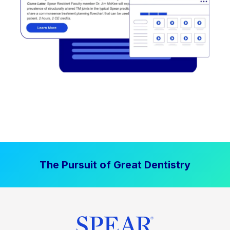
The Pursuit of Great Dentistry