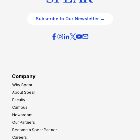
Subscribe to Our Newsletter →
Company
Why Spear
About Spear
Faculty
Campus
Newsroom
Our Partners
Become a Spear Partner
Careers