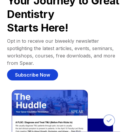
Your Journey to Great
Dentistry
Starts Here!
Opt in to receive our biweekly newsletter
spotlighting the latest articles, events, seminars,
workshops, courses, free downloads, and more
from Spear.
Subscribe Now