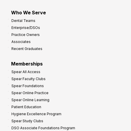
Who We Serve
Dental Teams
Enterprise/DSOs
Practice Owners
Associates
Recent Graduates
Memberships
Spear All Access
Spear Faculty Clubs
Spear Foundations
Spear Online Practice
Spear Online Learning
Patient Education
Hygiene Excellence Program
Spear Study Clubs
DSO Associate Foundations Program