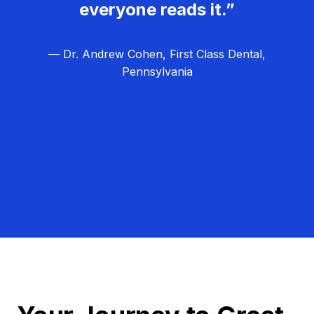
everyone reads it.”
— Dr. Andrew Cohen, First Class Dental,
Pennsylvania