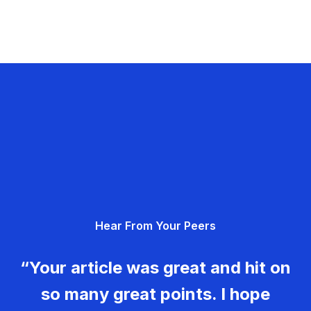
Hear From Your Peers
“Your article was great and hit on
so many great points. I hope