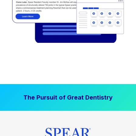
The Pursuit of Great Dentistry