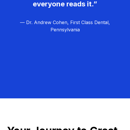
everyone reads it.”
— Dr. Andrew Cohen, First Class Dental,
Pennsylvania