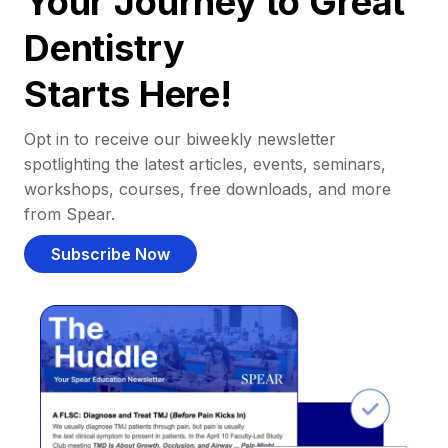
Your Journey to Great
Dentistry
Starts Here!
Opt in to receive our biweekly newsletter
spotlighting the latest articles, events, seminars,
workshops, courses, free downloads, and more
from Spear.
Subscribe Now