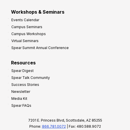
Workshops & Seminars
Events Calendar
Campus Seminars
Campus Workshops
Virtual Seminars
Spear Summit Annual Conference
Resources
Spear Digest
Spear Talk Community
Success Stories
Newsletter
Media Kit
Spear FAQs
7201 E. Princess Blvd, Scottsdale, AZ 85255
Phone:
866.781.0072
| Fax: 480.588.9072