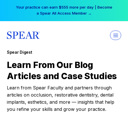
Skip
Your practice can earn $555 more per day | Become
to
a Spear All Access Member →
content
Spear Digest
Learn From Our Blog
Articles and Case Studies
Learn from Spear Faculty and partners through
articles on occlusion, restorative dentistry, dental
implants, esthetics, and more — insights that help
you refine your skills and grow your practice.