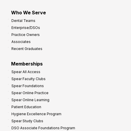
Who We Serve
Dental Teams
Enterprise/DSOs
Practice Owners
Associates
Recent Graduates
Memberships
Spear All Access
Spear Faculty Clubs
Spear Foundations
Spear Online Practice
Spear Online Learning
Patient Education
Hygiene Excellence Program
Spear Study Clubs
DSO Associate Foundations Program