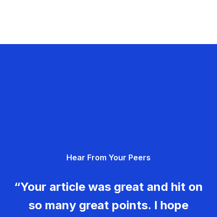
Hear From Your Peers
“Your article was great and hit on
so many great points. I hope