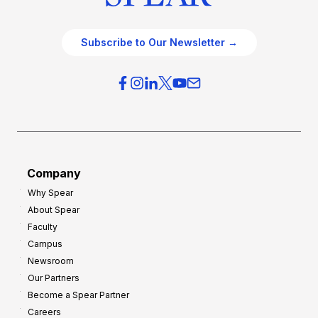
Subscribe to Our Newsletter →
Company
Why Spear
About Spear
Faculty
Campus
Newsroom
Our Partners
Become a Spear Partner
Careers