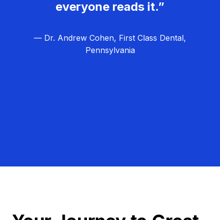
everyone reads it.”
— Dr. Andrew Cohen, First Class Dental,
Pennsylvania