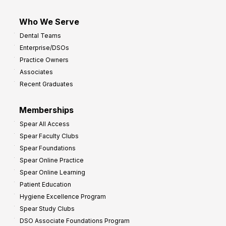
Who We Serve
Dental Teams
Enterprise/DSOs
Practice Owners
Associates
Recent Graduates
Memberships
Spear All Access
Spear Faculty Clubs
Spear Foundations
Spear Online Practice
Spear Online Learning
Patient Education
Hygiene Excellence Program
Spear Study Clubs
DSO Associate Foundations Program