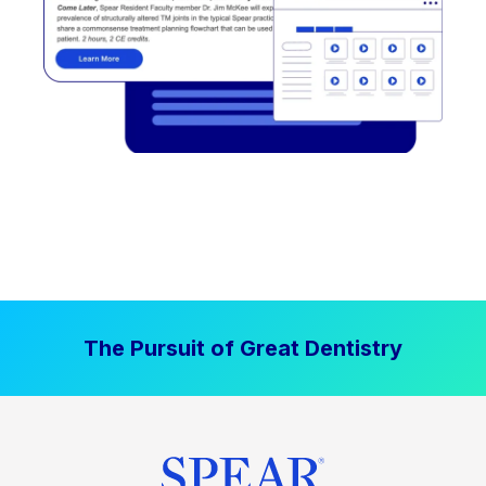
The Pursuit of Great Dentistry