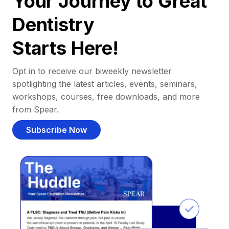
Your Journey to Great
Dentistry
Starts Here!
Opt in to receive our biweekly newsletter
spotlighting the latest articles, events, seminars,
workshops, courses, free downloads, and more
from Spear.
Subscribe Now