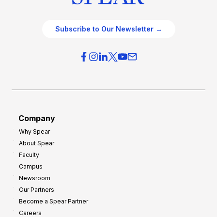
Subscribe to Our Newsletter →
Company
Why Spear
About Spear
Faculty
Campus
Newsroom
Our Partners
Become a Spear Partner
Careers