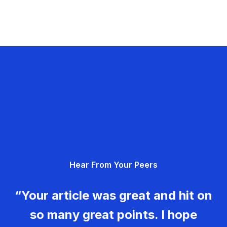
Hear From Your Peers
“Your article was great and hit on
so many great points. I hope