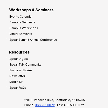
Workshops & Seminars
Events Calendar
Campus Seminars
Campus Workshops
Virtual Seminars
Spear Summit Annual Conference
Resources
Spear Digest
Spear Talk Community
Success Stories
Newsletter
Media Kit
Spear FAQs
7201 E. Princess Blvd, Scottsdale, AZ 85255
Phone:
866.781.0072
| Fax: 480.588.9072