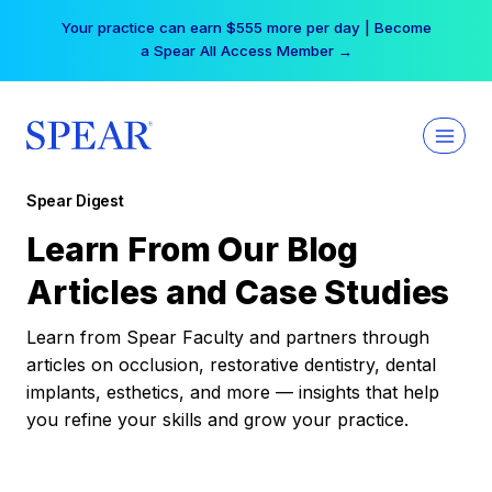
Skip
Your practice can earn $555 more per day | Become
to
a Spear All Access Member →
content
Spear Digest
Learn From Our Blog
Articles and Case Studies
Learn from Spear Faculty and partners through
articles on occlusion, restorative dentistry, dental
implants, esthetics, and more — insights that help
you refine your skills and grow your practice.