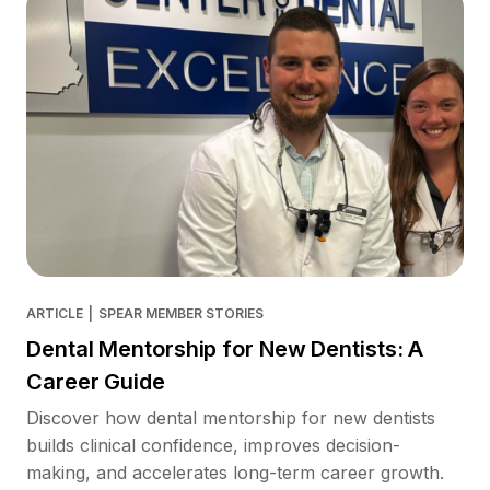
ARTICLE
|
SPEAR MEMBER STORIES
Dental Mentorship for New Dentists: A
Career Guide
Discover how dental mentorship for new dentists
builds clinical confidence, improves decision-
making, and accelerates long-term career growth.