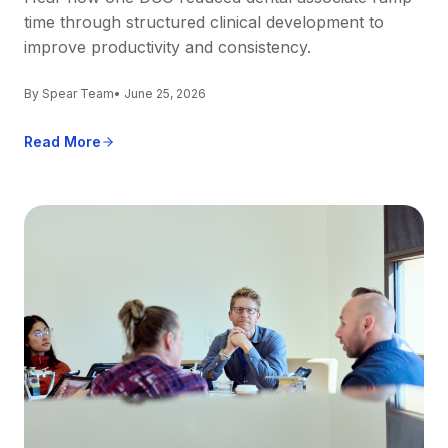
time through structured clinical development to
improve productivity and consistency.
By Spear Team
• June 25, 2026
Read More