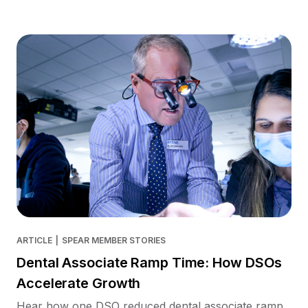
ARTICLE
|
SPEAR MEMBER STORIES
Dental Associate Ramp Time: How DSOs
Accelerate Growth
Hear how one DSO reduced dental associate ramp