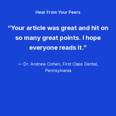
g
Hear From Your Peers
a
t
“Your article was great and hit on
i
so many great points. I hope
o
everyone reads it.”
n
— Dr. Andrew Cohen, First Class Dental,
Pennsylvania