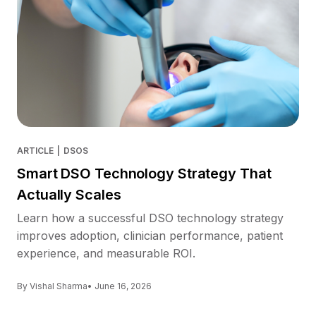
ARTICLE
|
DSOS
Smart DSO Technology Strategy That
Actually Scales
Learn how a successful DSO technology strategy
improves adoption, clinician performance, patient
experience, and measurable ROI.
By Vishal Sharma
• June 16, 2026