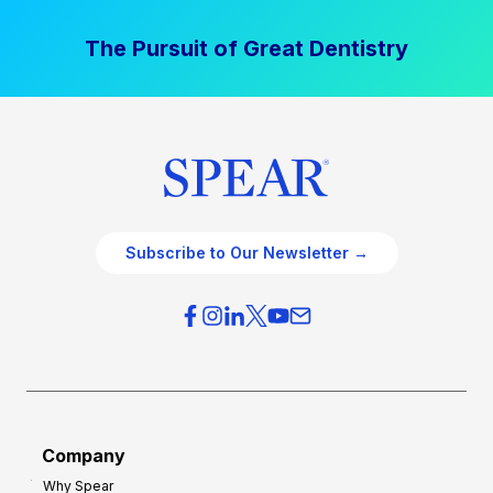
The Pursuit of Great Dentistry
Subscribe to Our Newsletter →
Company
Why Spear