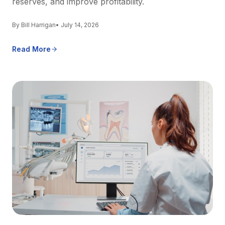
reserves, and improve profitability.
By Bill Harrigan
• July 14, 2026
Read More