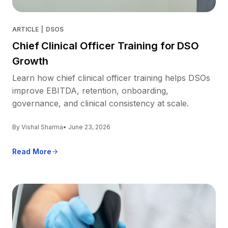
ARTICLE
|
DSOS
Chief Clinical Officer Training for DSO
Growth
Learn how chief clinical officer training helps DSOs
improve EBITDA, retention, onboarding,
governance, and clinical consistency at scale.
By Vishal Sharma
• June 23, 2026
Read More