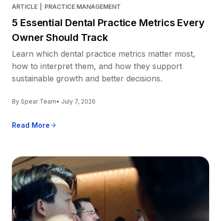
ARTICLE
|
PRACTICE MANAGEMENT
5 Essential Dental Practice Metrics Every
Owner Should Track
Learn which dental practice metrics matter most,
how to interpret them, and how they support
sustainable growth and better decisions.
By Spear Team
• July 7, 2026
Read More