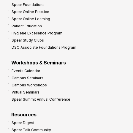
Spear Foundations
Spear Online Practice
Spear Online Learning
Patient Education
Hygiene Excellence Program
Spear Study Clubs
DSO Associate Foundations Program
Workshops & Seminars
Events Calendar
Campus Seminars
Campus Workshops
Virtual Seminars
Spear Summit Annual Conference
Resources
Spear Digest
Spear Talk Community