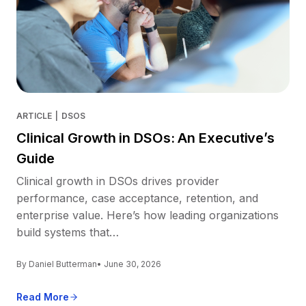
ARTICLE
|
DSOS
Clinical Growth in DSOs: An Executive’s
Guide
Clinical growth in DSOs drives provider
performance, case acceptance, retention, and
enterprise value. Here’s how leading organizations
build systems that…
By Daniel Butterman
• June 30, 2026
Read More