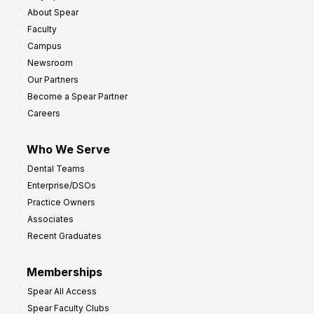
About Spear
Faculty
Campus
Newsroom
Our Partners
Become a Spear Partner
Careers
Who We Serve
Dental Teams
Enterprise/DSOs
Practice Owners
Associates
Recent Graduates
Memberships
Spear All Access
Spear Faculty Clubs