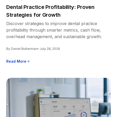
Dental Practice Profitability: Proven
Strategies for Growth
Discover strategies to improve dental practice
profitability through smarter metrics, cash flow,
overhead management, and sustainable growth.
By Daniel Butterman
• July 28, 2026
Read More