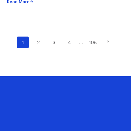
Read More
P
1
2
3
4
…
108
o
s
t
s
n
a
v
i