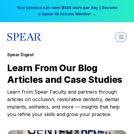
Skip
Your practice can earn $555 more per day | Become
to
a Spear All Access Member →
content
Spear Digest
Learn From Our Blog
Articles and Case Studies
Learn from Spear Faculty and partners through
articles on occlusion, restorative dentistry, dental
implants, esthetics, and more — insights that help
you refine your skills and grow your practice.