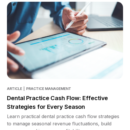
ARTICLE
|
PRACTICE MANAGEMENT
Dental Practice Cash Flow: Effective
Strategies for Every Season
Learn practical dental practice cash flow strategies
to manage seasonal revenue fluctuations, build