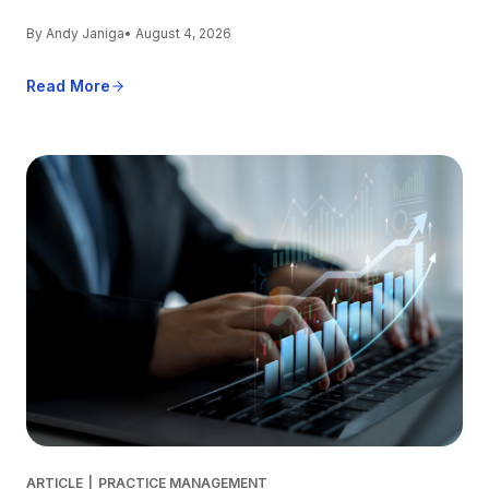
By Andy Janiga
• August 4, 2026
Read More
ARTICLE
|
PRACTICE MANAGEMENT