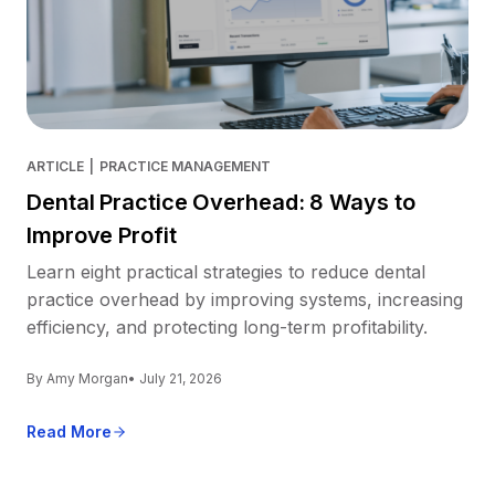
ARTICLE
|
PRACTICE MANAGEMENT
Dental Practice Overhead: 8 Ways to
Improve Profit
Learn eight practical strategies to reduce dental
practice overhead by improving systems, increasing
efficiency, and protecting long-term profitability.
By Amy Morgan
• July 21, 2026
Read More