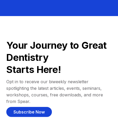
Your Journey to Great
Dentistry
Starts Here!
Opt in to receive our biweekly newsletter
spotlighting the latest articles, events, seminars,
workshops, courses, free downloads, and more
from Spear.
Subscribe Now