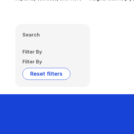
Search
Filter By
Filter By
Reset filters