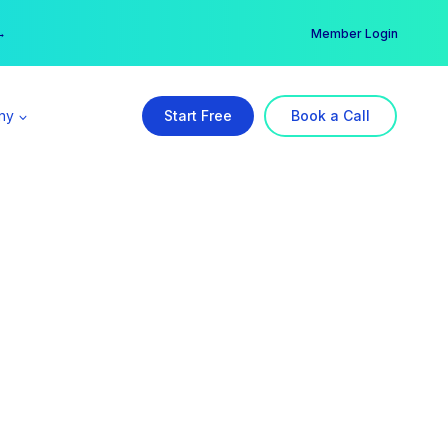
er →
→
Member Login
ny
Start Free
Book a Call