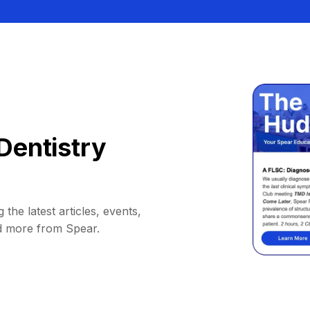
Dentistry
 the latest articles, events,
d more from Spear.