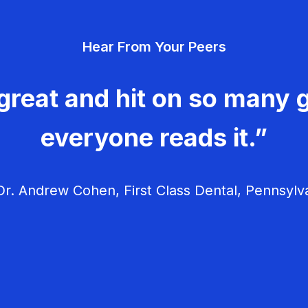
Hear From Your Peers
great and hit on so many g
everyone reads it.”
r. Andrew Cohen, First Class Dental, Pennsylv