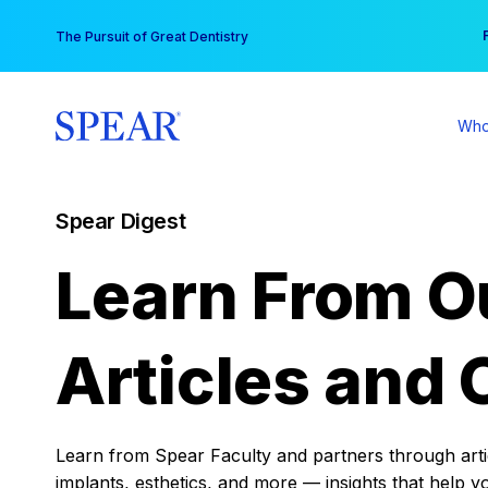
Skip
You
The Pursuit of Great Dentistry
to
content
Who
Spear Digest
Learn From O
Articles and 
Learn from Spear Faculty and partners through articl
implants, esthetics, and more — insights that help y