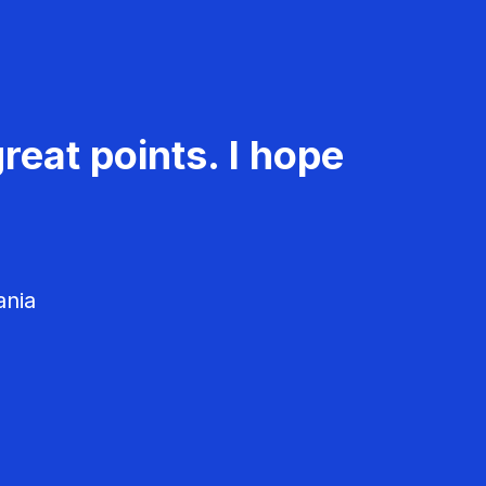
reat points. I hope
ania