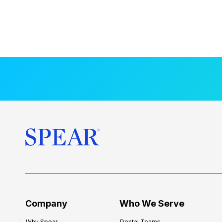
Company
Who We Serve
Why Spear
Dental Teams