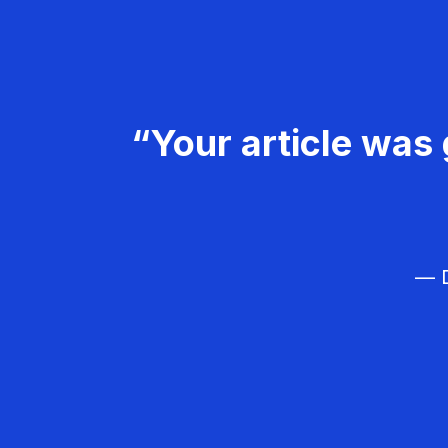
“Your article was 
— D