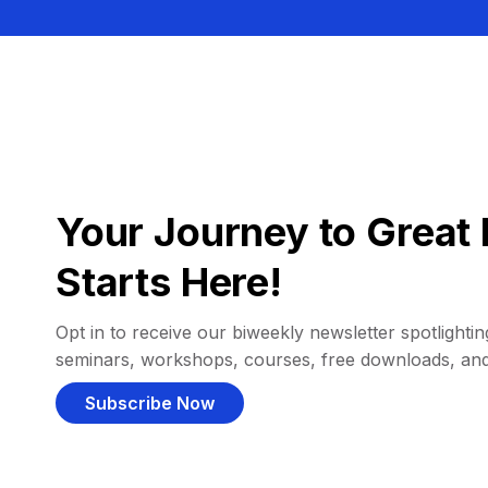
Your Journey to Great 
Starts Here!
Opt in to receive our biweekly newsletter spotlighting
seminars, workshops, courses, free downloads, an
Subscribe Now