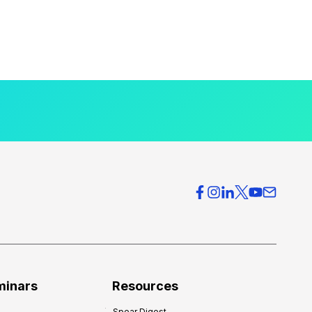
minars
Resources
Spear Digest