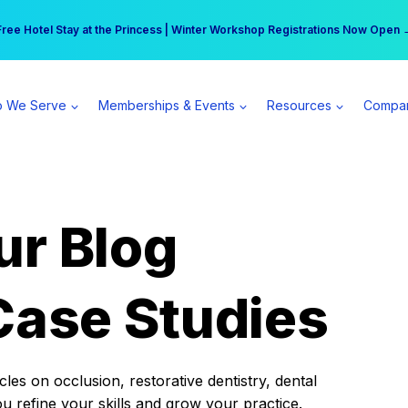
r practice can earn $555 more per day | Become a Spear All Access Memb
Free Hotel Stay at the Princess | Winter Workshop Registrations Now Open 
 We Serve
Memberships & Events
Resources
Compa
ur Blog
Case Studies
es on occlusion, restorative dentistry, dental
ou refine your skills and grow your practice.