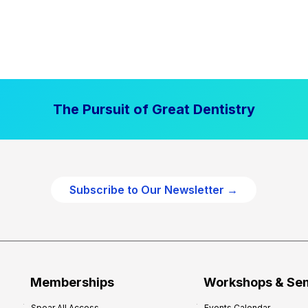
The Pursuit of Great Dentistry
Subscribe to Our Newsletter →
Memberships
Workshops & Se
Spear All Access
Events Calendar