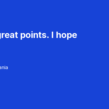
reat points. I hope
ania