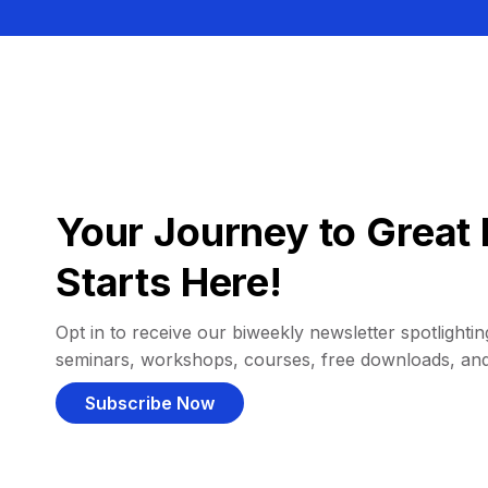
Your Journey to Great 
Starts Here!
Opt in to receive our biweekly newsletter spotlighting
seminars, workshops, courses, free downloads, an
Subscribe Now