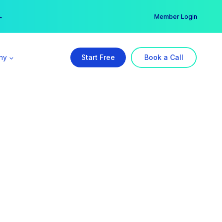
er →
→
Member Login
ny
Start Free
Book a Call