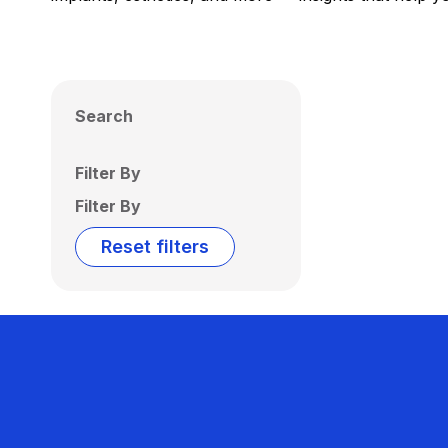
Search
Filter By
Filter By
Reset filters