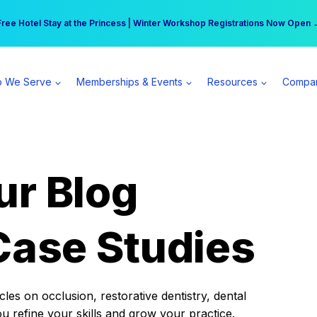
r practice can earn $555 more per day | Become a Spear All Access Memb
Free Hotel Stay at the Princess | Winter Workshop Registrations Now Open 
 We Serve
Memberships & Events
Resources
Compa
ur Blog
Case Studies
es on occlusion, restorative dentistry, dental
ou refine your skills and grow your practice.