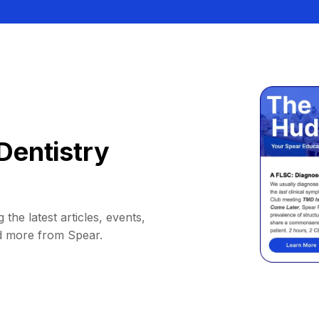
Dentistry
 the latest articles, events,
d more from Spear.