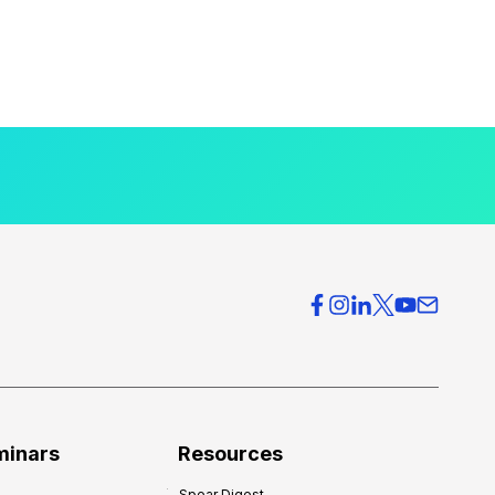
minars
Resources
Spear Digest