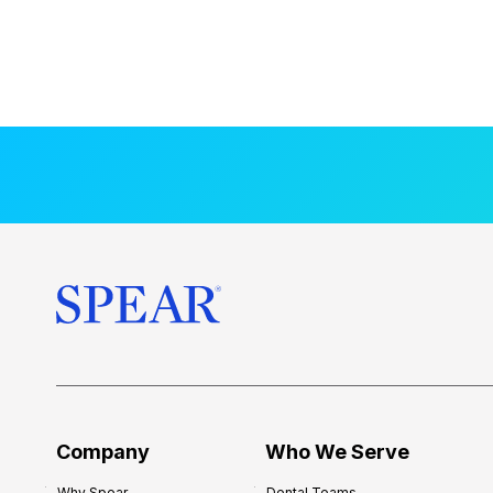
Company
Who We Serve
Why Spear
Dental Teams