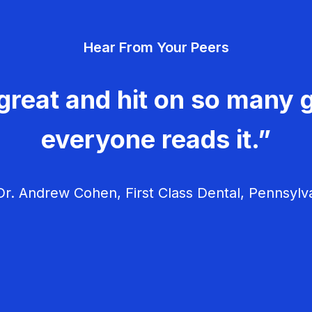
Hear From Your Peers
great and hit on so many g
everyone reads it.”
r. Andrew Cohen, First Class Dental, Pennsylv