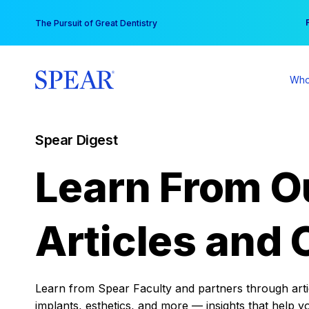
Skip
You
The Pursuit of Great Dentistry
to
content
Who
Spear Digest
Learn From O
Articles and 
Learn from Spear Faculty and partners through articl
implants, esthetics, and more — insights that help y