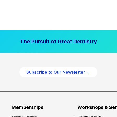
The Pursuit of Great Dentistry
Subscribe to Our Newsletter →
Memberships
Workshops & Se
Spear All Access
Events Calendar