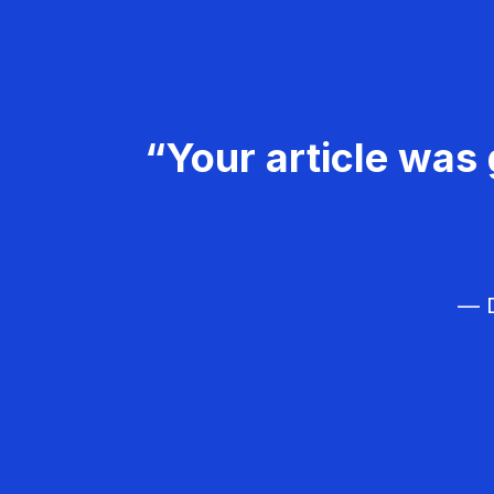
“Your article was 
— D