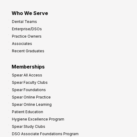
Who We Serve
Dental Teams
Enterprise/DSOs
Practice Owners
Associates
Recent Graduates
Memberships
Spear All Access
Spear Faculty Clubs
Spear Foundations
Spear Online Practice
Spear Online Learning
Patient Education
Hygiene Excellence Program
Spear Study Clubs
DSO Associate Foundations Program