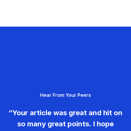
Hear From Your Peers
“Your article was great and hit on
so many great points. I hope