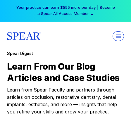
Skip
Free Hotel Stay at the Princess | Winter Workshop
to
Registrations Now Open →
content
Spear Digest
Learn From Our Blog
Articles and Case Studies
Learn from Spear Faculty and partners through
articles on occlusion, restorative dentistry, dental
implants, esthetics, and more — insights that help
you refine your skills and grow your practice.