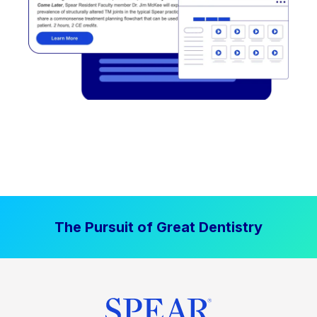
The Pursuit of Great Dentistry