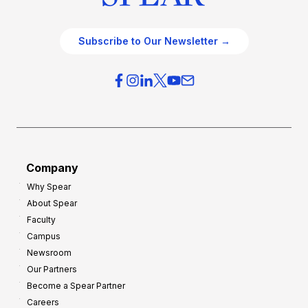
Subscribe to Our Newsletter →
Company
Why Spear
About Spear
Faculty
Campus
Newsroom
Our Partners
Become a Spear Partner
Careers