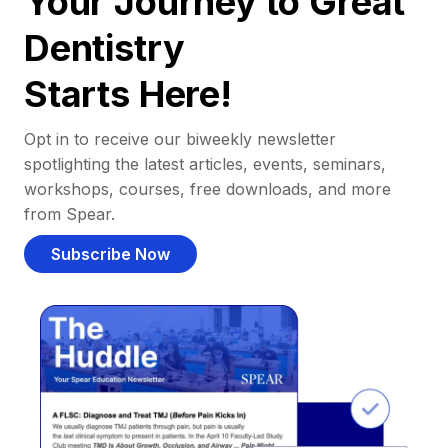
Your Journey to Great
Dentistry
Starts Here!
Opt in to receive our biweekly newsletter
spotlighting the latest articles, events, seminars,
workshops, courses, free downloads, and more
from Spear.
Subscribe Now