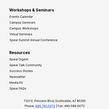
Workshops & Seminars
Events Calendar
Campus Seminars
Campus Workshops
Virtual Seminars
Spear Summit Annual Conference
Resources
Spear Digest
Spear Talk Community
Success Stories
Newsletter
Media Kit
Spear FAQs
7201 E. Princess Blvd, Scottsdale, AZ 85255
Phone:
866.781.0072
| Fax: 480.588.9072