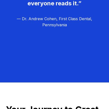
everyone reads it.”
— Dr. Andrew Cohen, First Class Dental,
Pennsylvania