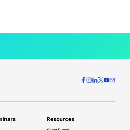
minars
Resources
Spear Digest