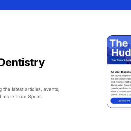
Dentistry
 the latest articles, events,
d more from Spear.