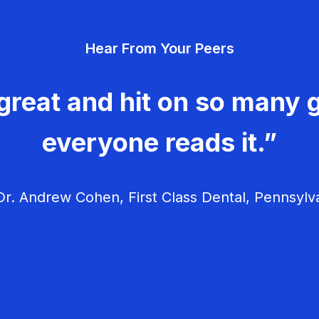
Hear From Your Peers
great and hit on so many g
everyone reads it.”
r. Andrew Cohen, First Class Dental, Pennsylv