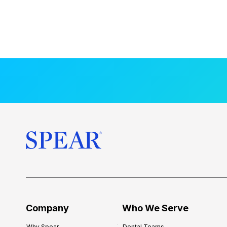
Company
Who We Serve
Why Spear
Dental Teams