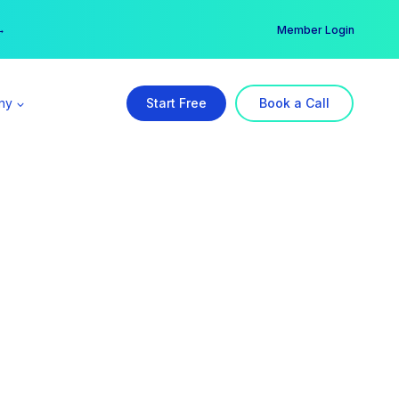
er →
→
Member Login
ny
Start Free
Book a Call