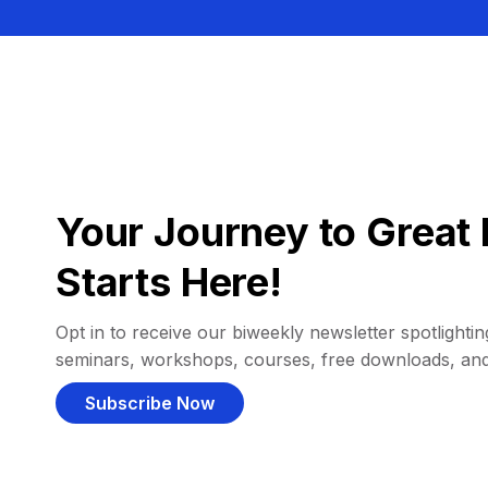
Your Journey to Great 
Starts Here!
Opt in to receive our biweekly newsletter spotlighting
seminars, workshops, courses, free downloads, an
Subscribe Now