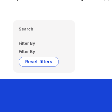
Search
Filter By
Filter By
Reset filters