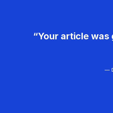
“Your article was 
— D