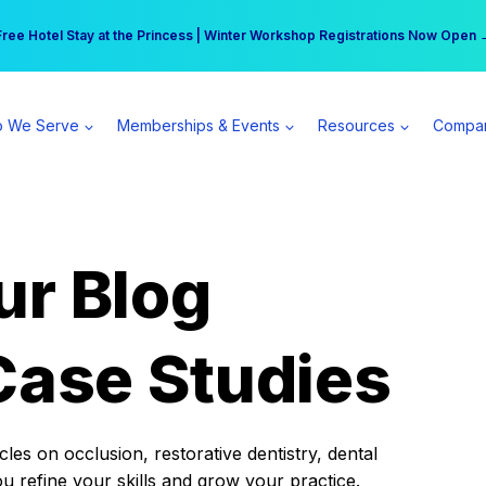
r practice can earn $555 more per day | Become a Spear All Access Memb
Free Hotel Stay at the Princess | Winter Workshop Registrations Now Open 
 We Serve
Memberships & Events
Resources
Compa
ur Blog
Case Studies
es on occlusion, restorative dentistry, dental
ou refine your skills and grow your practice.