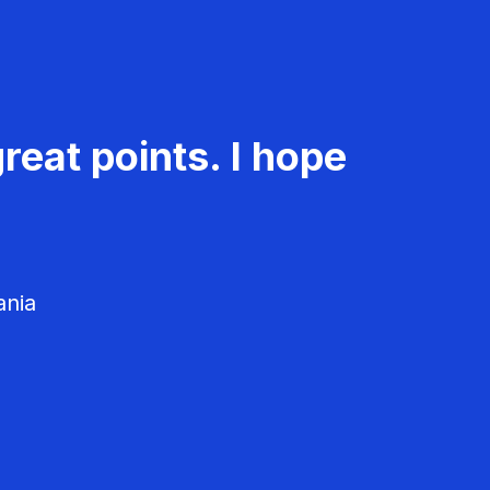
reat points. I hope
ania