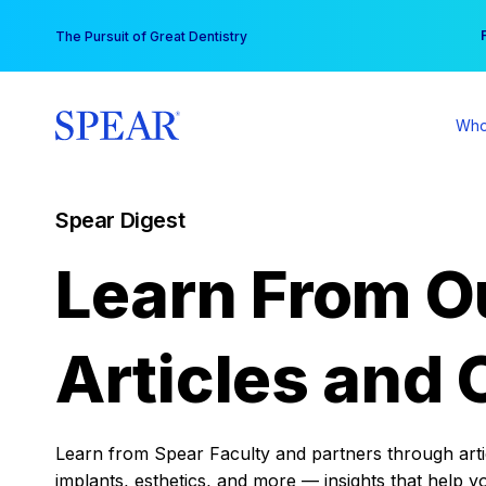
Skip
You
The Pursuit of Great Dentistry
to
content
Who
Spear Digest
Learn From O
Articles and 
Learn from Spear Faculty and partners through articl
implants, esthetics, and more — insights that help y