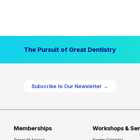
The Pursuit of Great Dentistry
Subscribe to Our Newsletter →
Memberships
Workshops & Se
Spear All Access
Events Calendar