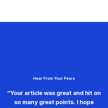
Hear From Your Peers
“Your article was great and hit on
so many great points. I hope