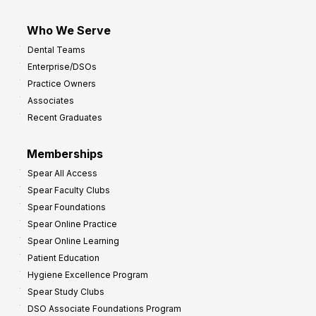
Who We Serve
Dental Teams
Enterprise/DSOs
Practice Owners
Associates
Recent Graduates
Memberships
Spear All Access
Spear Faculty Clubs
Spear Foundations
Spear Online Practice
Spear Online Learning
Patient Education
Hygiene Excellence Program
Spear Study Clubs
DSO Associate Foundations Program