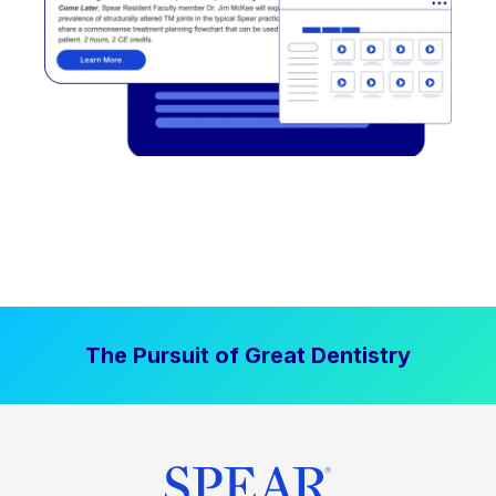
The Pursuit of Great Dentistry