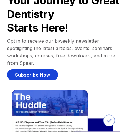
Your Journey to Great
Dentistry
Starts Here!
Opt in to receive our biweekly newsletter
spotlighting the latest articles, events, seminars,
workshops, courses, free downloads, and more
from Spear.
Subscribe Now