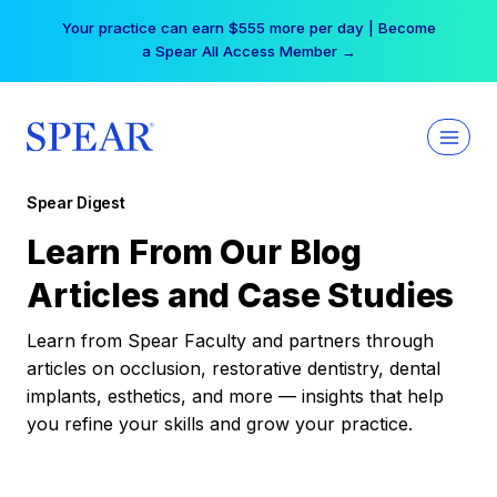
Skip
Your practice can earn $555 more per day | Become
to
a Spear All Access Member →
content
Spear Digest
Learn From Our Blog
Articles and Case Studies
Learn from Spear Faculty and partners through
articles on occlusion, restorative dentistry, dental
implants, esthetics, and more — insights that help
you refine your skills and grow your practice.