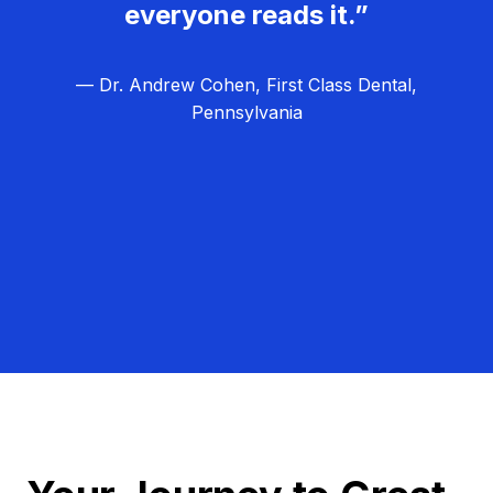
everyone reads it.”
— Dr. Andrew Cohen, First Class Dental,
Pennsylvania