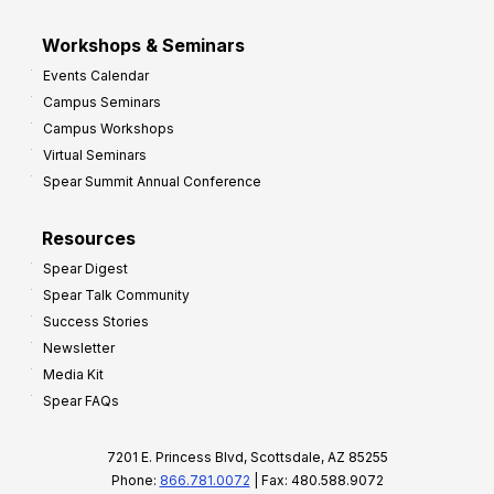
Workshops & Seminars
Events Calendar
Campus Seminars
Campus Workshops
Virtual Seminars
Spear Summit Annual Conference
Resources
Spear Digest
Spear Talk Community
Success Stories
Newsletter
Media Kit
Spear FAQs
7201 E. Princess Blvd, Scottsdale, AZ 85255
Phone:
866.781.0072
| Fax: 480.588.9072