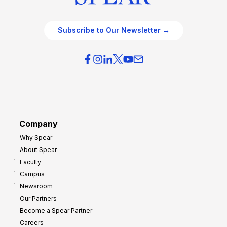
Subscribe to Our Newsletter →
Company
Why Spear
About Spear
Faculty
Campus
Newsroom
Our Partners
Become a Spear Partner
Careers