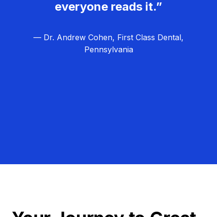
everyone reads it.”
— Dr. Andrew Cohen, First Class Dental,
Pennsylvania