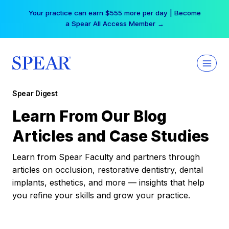
Skip
Your practice can earn $555 more per day | Become
to
a Spear All Access Member →
content
Spear Digest
Learn From Our Blog
Articles and Case Studies
Learn from Spear Faculty and partners through
articles on occlusion, restorative dentistry, dental
implants, esthetics, and more — insights that help
you refine your skills and grow your practice.