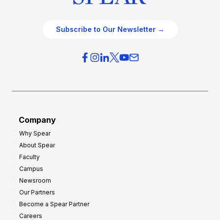
Subscribe to Our Newsletter →
Company
Why Spear
About Spear
Faculty
Campus
Newsroom
Our Partners
Become a Spear Partner
Careers