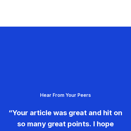
Hear From Your Peers
“Your article was great and hit on
so many great points. I hope