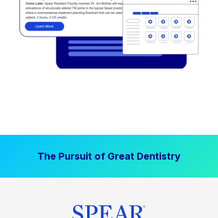
The Pursuit of Great Dentistry