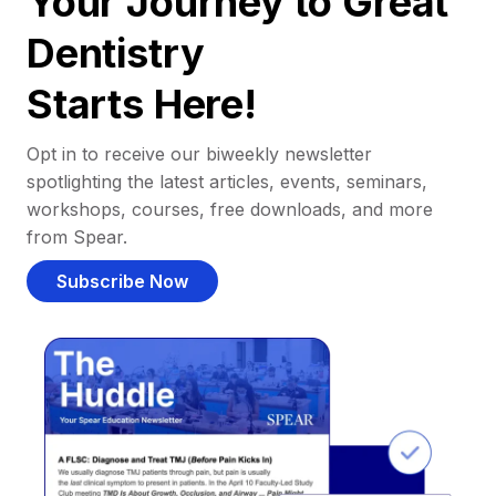
Your Journey to Great
Dentistry
Starts Here!
Opt in to receive our biweekly newsletter
spotlighting the latest articles, events, seminars,
workshops, courses, free downloads, and more
from Spear.
Subscribe Now