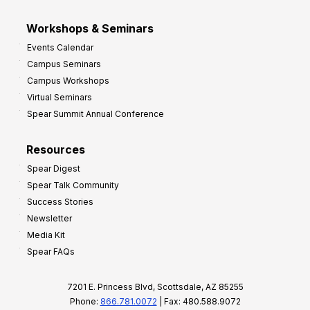
Workshops & Seminars
Events Calendar
Campus Seminars
Campus Workshops
Virtual Seminars
Spear Summit Annual Conference
Resources
Spear Digest
Spear Talk Community
Success Stories
Newsletter
Media Kit
Spear FAQs
7201 E. Princess Blvd, Scottsdale, AZ 85255
Phone:
866.781.0072
| Fax: 480.588.9072