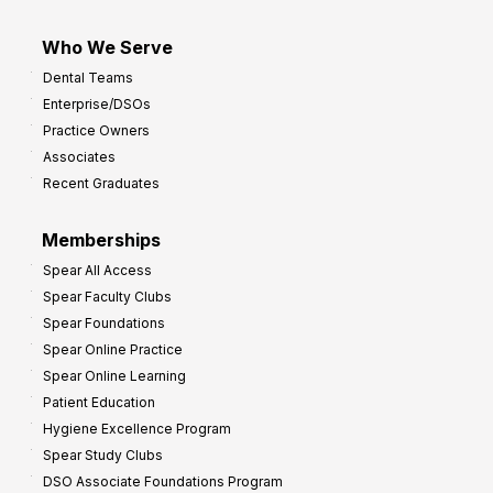
Who We Serve
Dental Teams
Enterprise/DSOs
Practice Owners
Associates
Recent Graduates
Memberships
Spear All Access
Spear Faculty Clubs
Spear Foundations
Spear Online Practice
Spear Online Learning
Patient Education
Hygiene Excellence Program
Spear Study Clubs
DSO Associate Foundations Program