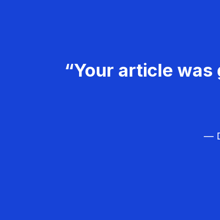
“Your article was 
— D