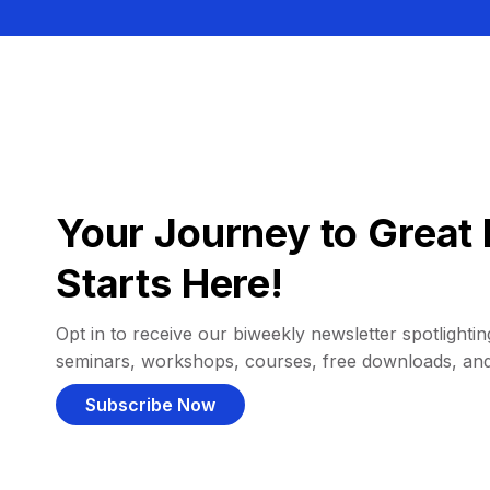
Your Journey to Great 
Starts Here!
Opt in to receive our biweekly newsletter spotlighting
seminars, workshops, courses, free downloads, an
Subscribe Now