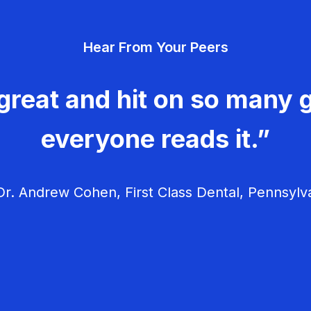
Hear From Your Peers
great and hit on so many g
everyone reads it.”
r. Andrew Cohen, First Class Dental, Pennsylv