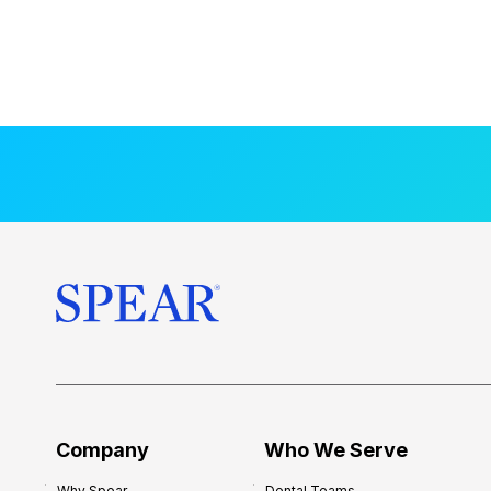
Company
Who We Serve
Why Spear
Dental Teams