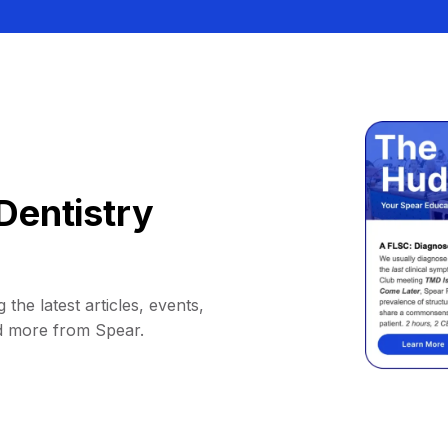
Dentistry
 the latest articles, events,
d more from Spear.