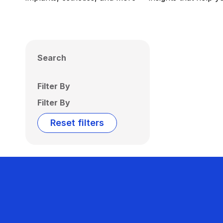
Search
Filter By
Filter By
Reset filters