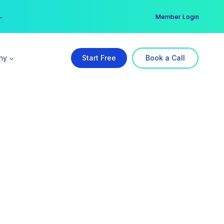
er →
→
Member Login
ny
Start Free
Book a Call