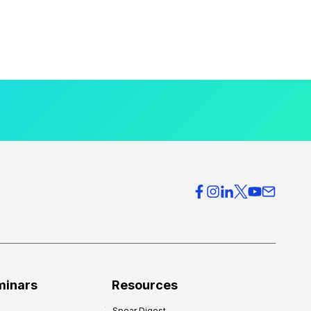
minars
Resources
Spear Digest