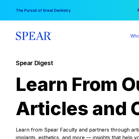
Skip
You
The Pursuit of Great Dentistry
to
content
Who
Spear Digest
Learn From O
Articles and 
Learn from Spear Faculty and partners through articl
implants, esthetics, and more — insights that help y