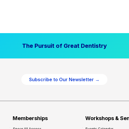
The Pursuit of Great Dentistry
Subscribe to Our Newsletter →
Memberships
Workshops & Se
Spear All Access
Events Calendar