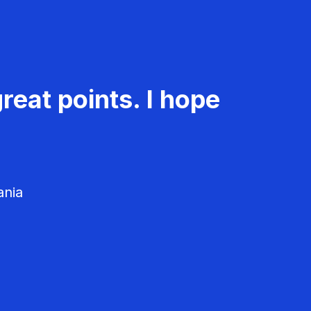
reat points. I hope
ania