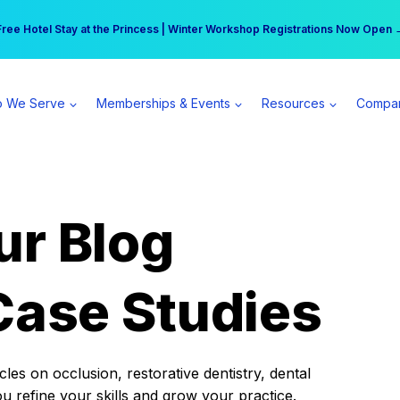
r practice can earn $555 more per day | Become a Spear All Access Memb
Free Hotel Stay at the Princess | Winter Workshop Registrations Now Open 
 We Serve
Memberships & Events
Resources
Compa
ur Blog
Case Studies
es on occlusion, restorative dentistry, dental
ou refine your skills and grow your practice.