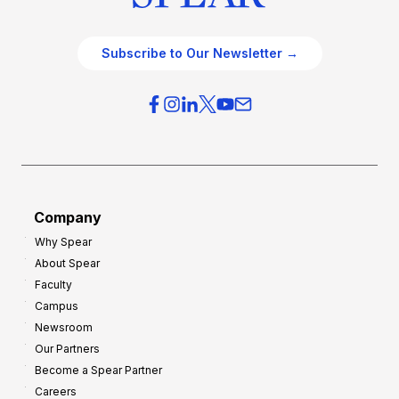
Subscribe to Our Newsletter →
Company
Why Spear
About Spear
Faculty
Campus
Newsroom
Our Partners
Become a Spear Partner
Careers