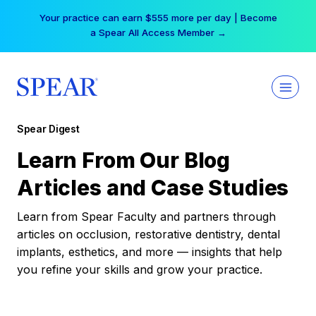
Skip
Your practice can earn $555 more per day | Become
to
a Spear All Access Member →
content
Spear Digest
Learn From Our Blog
Articles and Case Studies
Learn from Spear Faculty and partners through
articles on occlusion, restorative dentistry, dental
implants, esthetics, and more — insights that help
you refine your skills and grow your practice.