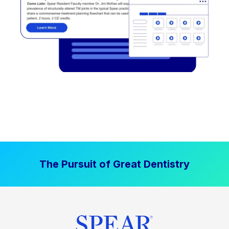
The Pursuit of Great Dentistry