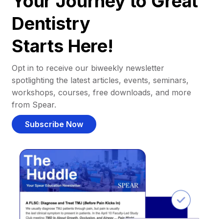
Your Journey to Great
Dentistry
Starts Here!
Opt in to receive our biweekly newsletter
spotlighting the latest articles, events, seminars,
workshops, courses, free downloads, and more
from Spear.
Subscribe Now