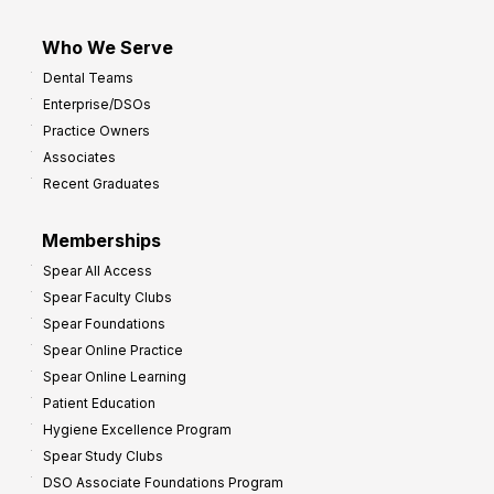
Who We Serve
Dental Teams
Enterprise/DSOs
Practice Owners
Associates
Recent Graduates
Memberships
Spear All Access
Spear Faculty Clubs
Spear Foundations
Spear Online Practice
Spear Online Learning
Patient Education
Hygiene Excellence Program
Spear Study Clubs
DSO Associate Foundations Program