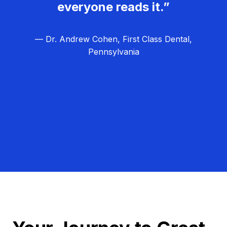
everyone reads it.”
— Dr. Andrew Cohen, First Class Dental,
Pennsylvania