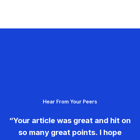
Hear From Your Peers
“Your article was great and hit on
so many great points. I hope