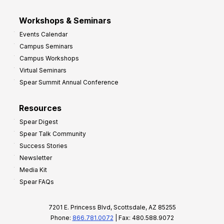
Workshops & Seminars
Events Calendar
Campus Seminars
Campus Workshops
Virtual Seminars
Spear Summit Annual Conference
Resources
Spear Digest
Spear Talk Community
Success Stories
Newsletter
Media Kit
Spear FAQs
7201 E. Princess Blvd, Scottsdale, AZ 85255
Phone:
866.781.0072
| Fax: 480.588.9072