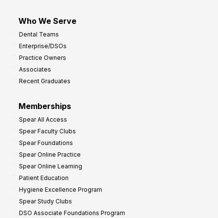
Who We Serve
Dental Teams
Enterprise/DSOs
Practice Owners
Associates
Recent Graduates
Memberships
Spear All Access
Spear Faculty Clubs
Spear Foundations
Spear Online Practice
Spear Online Learning
Patient Education
Hygiene Excellence Program
Spear Study Clubs
DSO Associate Foundations Program