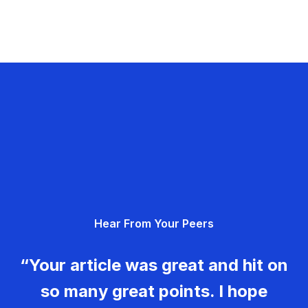
Hear From Your Peers
“Your article was great and hit on
so many great points. I hope