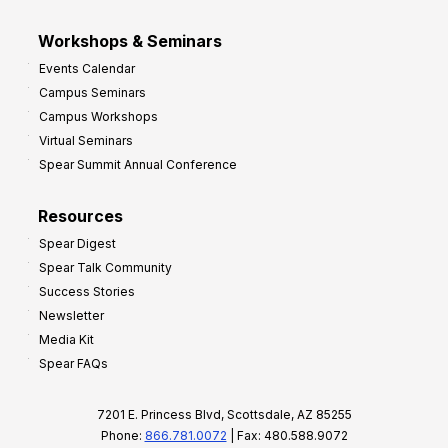
Workshops & Seminars
Events Calendar
Campus Seminars
Campus Workshops
Virtual Seminars
Spear Summit Annual Conference
Resources
Spear Digest
Spear Talk Community
Success Stories
Newsletter
Media Kit
Spear FAQs
7201 E. Princess Blvd, Scottsdale, AZ 85255
Phone:
866.781.0072
| Fax: 480.588.9072