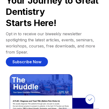
Your Journey to Great
Dentistry
Starts Here!
Opt in to receive our biweekly newsletter
spotlighting the latest articles, events, seminars,
workshops, courses, free downloads, and more
from Spear.
Subscribe Now