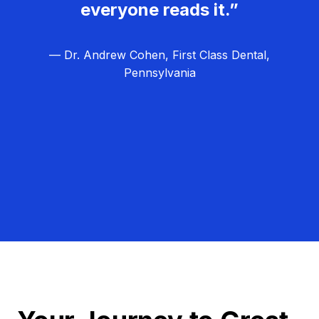
everyone reads it.”
— Dr. Andrew Cohen, First Class Dental,
Pennsylvania