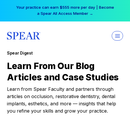
Skip
Your practice can earn $555 more per day | Become
to
a Spear All Access Member →
content
Spear Digest
Learn From Our Blog
Articles and Case Studies
Learn from Spear Faculty and partners through
articles on occlusion, restorative dentistry, dental
implants, esthetics, and more — insights that help
you refine your skills and grow your practice.