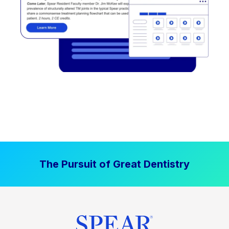
The Pursuit of Great Dentistry