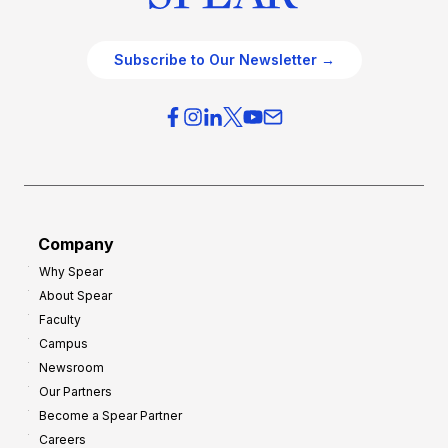
Subscribe to Our Newsletter →
Company
Why Spear
About Spear
Faculty
Campus
Newsroom
Our Partners
Become a Spear Partner
Careers