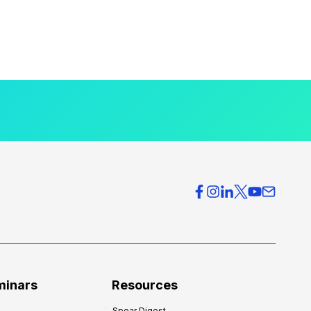
minars
Resources
Spear Digest