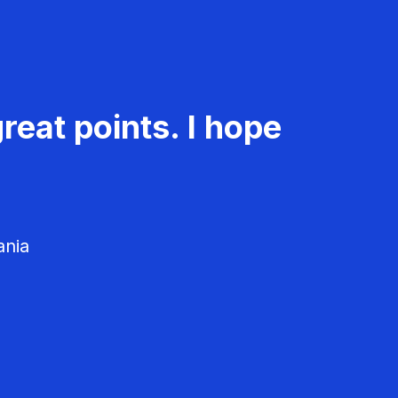
reat points. I hope
ania