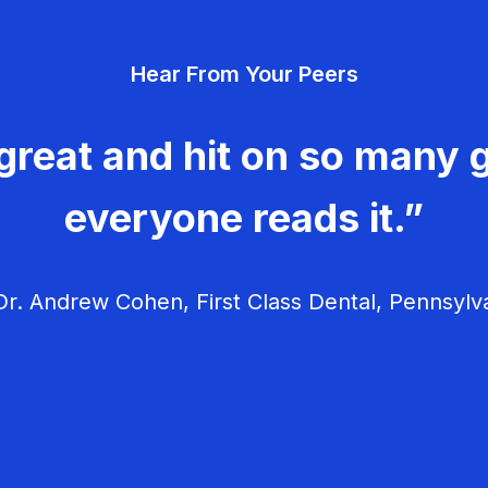
Hear From Your Peers
great and hit on so many g
everyone reads it.”
r. Andrew Cohen, First Class Dental, Pennsylv