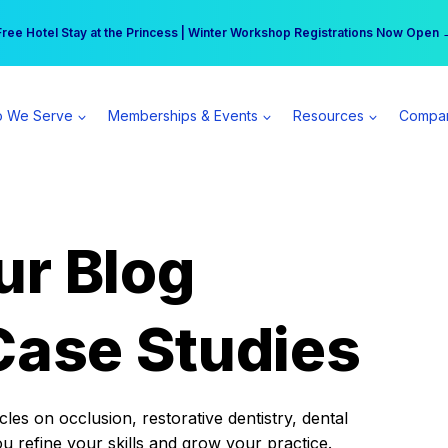
r practice can earn $555 more per day | Become a Spear All Access Memb
Free Hotel Stay at the Princess | Winter Workshop Registrations Now Open 
 We Serve
Memberships & Events
Resources
Compa
ur Blog
Case Studies
es on occlusion, restorative dentistry, dental
ou refine your skills and grow your practice.