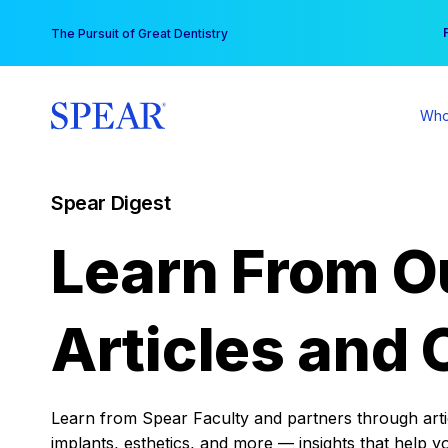
Skip
You
The Pursuit of Great Dentistry
to
content
Who
Spear Digest
Learn From O
Articles and 
Learn from Spear Faculty and partners through articl
implants, esthetics, and more — insights that help y