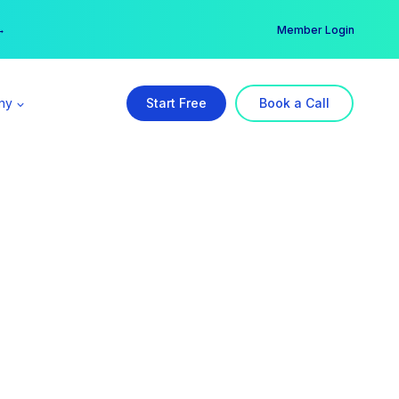
er →
→
Member Login
ny
Start Free
Book a Call