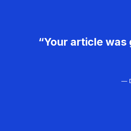
“Your article was 
— D