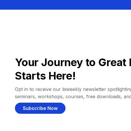
Your Journey to Great 
Starts Here!
Opt in to receive our biweekly newsletter spotlighting
seminars, workshops, courses, free downloads, an
Subscribe Now