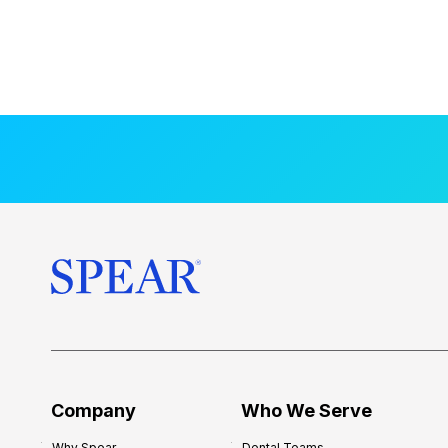
Company
Who We Serve
Why Spear
Dental Teams