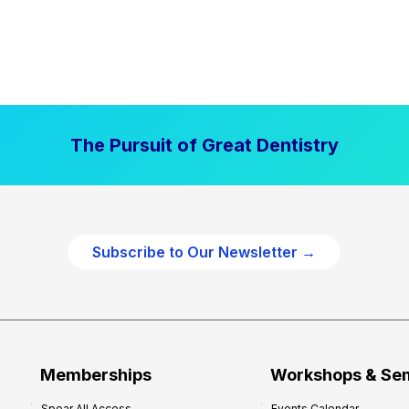
The Pursuit of Great Dentistry
Subscribe to Our Newsletter →
Memberships
Workshops & Se
Spear All Access
Events Calendar