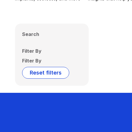
Search
Filter By
Filter By
Reset filters