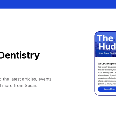
Dentistry
 the latest articles, events,
d more from Spear.