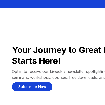
Your Journey to Great 
Starts Here!
Opt in to receive our biweekly newsletter spotlighting
seminars, workshops, courses, free downloads, an
Subscribe Now