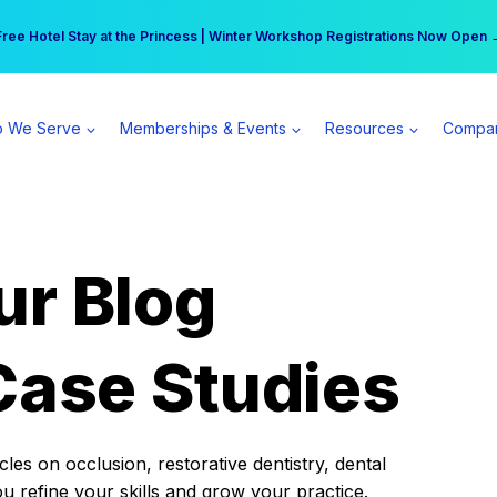
r practice can earn $555 more per day | Become a Spear All Access Memb
Free Hotel Stay at the Princess | Winter Workshop Registrations Now Open 
 We Serve
Memberships & Events
Resources
Compa
ur Blog
Case Studies
es on occlusion, restorative dentistry, dental
ou refine your skills and grow your practice.