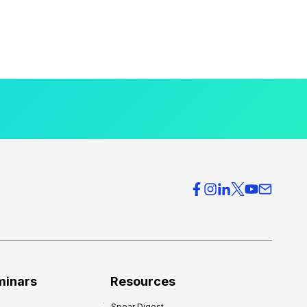
minars
Resources
Spear Digest