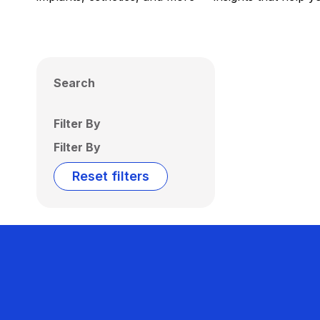
Search
Filter By
Filter By
Reset filters