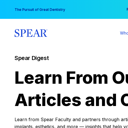
Skip
You
The Pursuit of Great Dentistry
to
content
Who
Spear Digest
Learn From O
Articles and 
Learn from Spear Faculty and partners through articl
implants, esthetics, and more — insights that help y