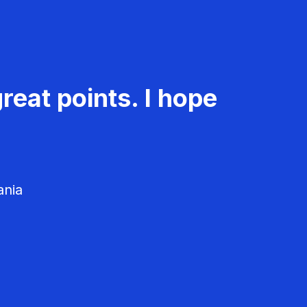
reat points. I hope
ania