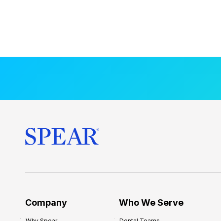
Company
Who We Serve
Why Spear
Dental Teams