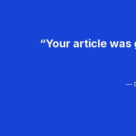
“Your article was 
— D