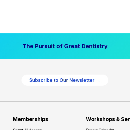
The Pursuit of Great Dentistry
Subscribe to Our Newsletter →
Memberships
Workshops & Se
Spear All Access
Events Calendar