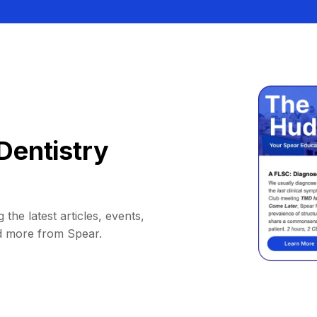
Dentistry
 the latest articles, events,
d more from Spear.