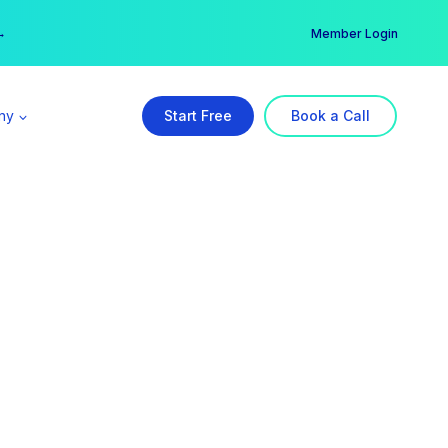
er →
→
Member Login
ny
Start Free
Book a Call