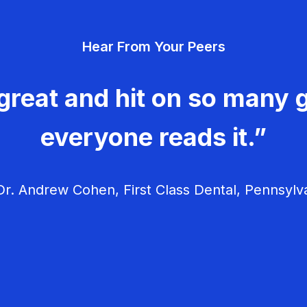
Hear From Your Peers
great and hit on so many g
everyone reads it.”
r. Andrew Cohen, First Class Dental, Pennsylv