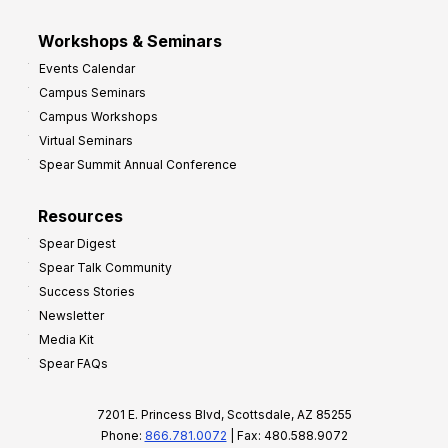
Workshops & Seminars
Events Calendar
Campus Seminars
Campus Workshops
Virtual Seminars
Spear Summit Annual Conference
Resources
Spear Digest
Spear Talk Community
Success Stories
Newsletter
Media Kit
Spear FAQs
7201 E. Princess Blvd, Scottsdale, AZ 85255
Phone:
866.781.0072
| Fax: 480.588.9072