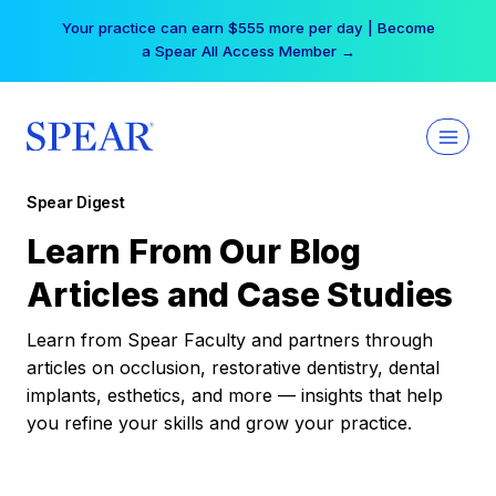
Skip
Your practice can earn $555 more per day | Become
to
a Spear All Access Member →
content
Spear Digest
Learn From Our Blog
Articles and Case Studies
Learn from Spear Faculty and partners through
articles on occlusion, restorative dentistry, dental
implants, esthetics, and more — insights that help
you refine your skills and grow your practice.