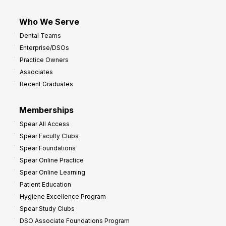
Who We Serve
Dental Teams
Enterprise/DSOs
Practice Owners
Associates
Recent Graduates
Memberships
Spear All Access
Spear Faculty Clubs
Spear Foundations
Spear Online Practice
Spear Online Learning
Patient Education
Hygiene Excellence Program
Spear Study Clubs
DSO Associate Foundations Program