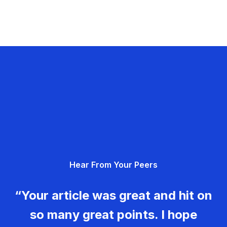
Hear From Your Peers
“Your article was great and hit on
so many great points. I hope