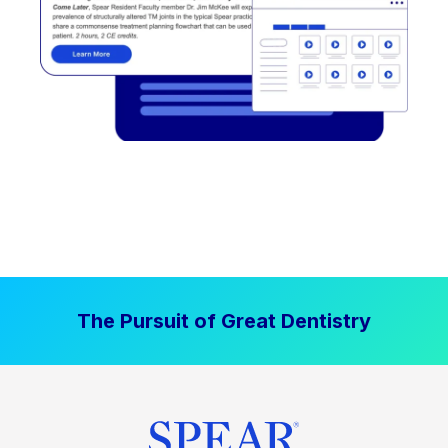
The Pursuit of Great Dentistry