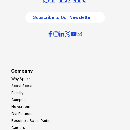
Subscribe to Our Newsletter →
Company
Why Spear
About Spear
Faculty
Campus
Newsroom
Our Partners
Become a Spear Partner
Careers