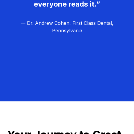
everyone reads it.”
— Dr. Andrew Cohen, First Class Dental,
Pennsylvania