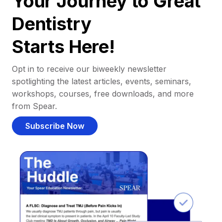
Your Journey to Great
Dentistry
Starts Here!
Opt in to receive our biweekly newsletter
spotlighting the latest articles, events, seminars,
workshops, courses, free downloads, and more
from Spear.
Subscribe Now