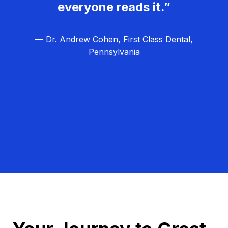
everyone reads it.”
— Dr. Andrew Cohen, First Class Dental,
Pennsylvania