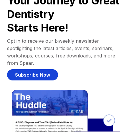
Your Journey to Great
Dentistry
Starts Here!
Opt in to receive our biweekly newsletter
spotlighting the latest articles, events, seminars,
workshops, courses, free downloads, and more
from Spear.
Subscribe Now