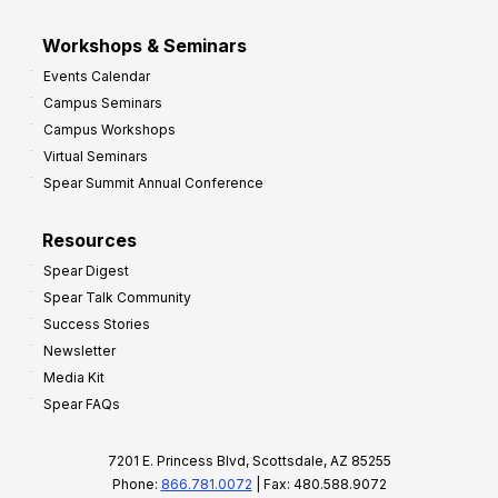
Workshops & Seminars
Events Calendar
Campus Seminars
Campus Workshops
Virtual Seminars
Spear Summit Annual Conference
Resources
Spear Digest
Spear Talk Community
Success Stories
Newsletter
Media Kit
Spear FAQs
7201 E. Princess Blvd, Scottsdale, AZ 85255
Phone:
866.781.0072
| Fax: 480.588.9072