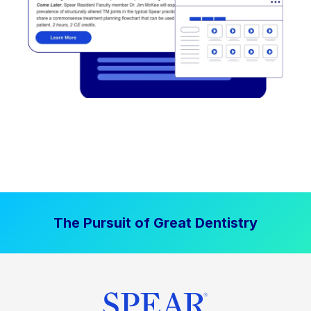
The Pursuit of Great Dentistry