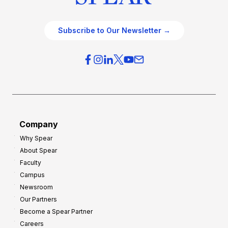
Subscribe to Our Newsletter →
Company
Why Spear
About Spear
Faculty
Campus
Newsroom
Our Partners
Become a Spear Partner
Careers