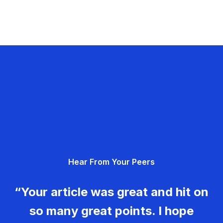
Hear From Your Peers
“Your article was great and hit on
so many great points. I hope