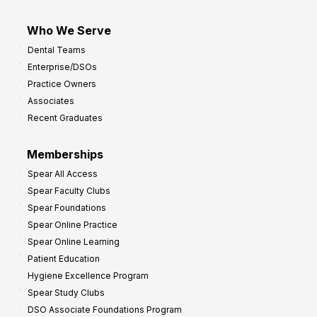
Who We Serve
Dental Teams
Enterprise/DSOs
Practice Owners
Associates
Recent Graduates
Memberships
Spear All Access
Spear Faculty Clubs
Spear Foundations
Spear Online Practice
Spear Online Learning
Patient Education
Hygiene Excellence Program
Spear Study Clubs
DSO Associate Foundations Program