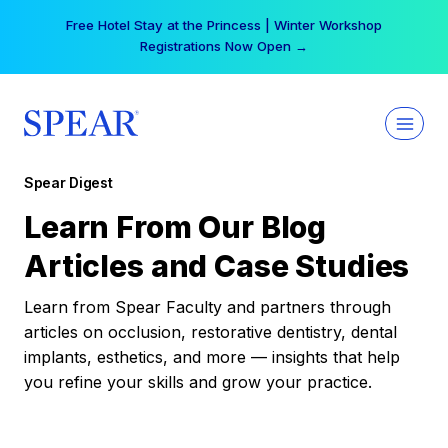
Skip
Free Hotel Stay at the Princess | Winter Workshop
to
Registrations Now Open →
content
Spear Digest
Learn From Our Blog
Articles and Case Studies
Learn from Spear Faculty and partners through
articles on occlusion, restorative dentistry, dental
implants, esthetics, and more — insights that help
you refine your skills and grow your practice.