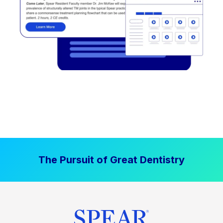
The Pursuit of Great Dentistry