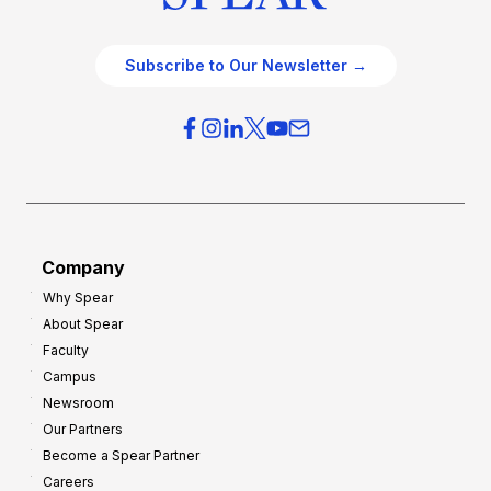
Subscribe to Our Newsletter →
Company
Why Spear
About Spear
Faculty
Campus
Newsroom
Our Partners
Become a Spear Partner
Careers