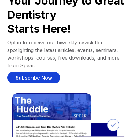
Your Journey to Great
Dentistry
Starts Here!
Opt in to receive our biweekly newsletter
spotlighting the latest articles, events, seminars,
workshops, courses, free downloads, and more
from Spear.
Subscribe Now