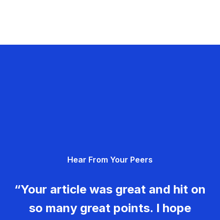
Hear From Your Peers
“Your article was great and hit on
so many great points. I hope