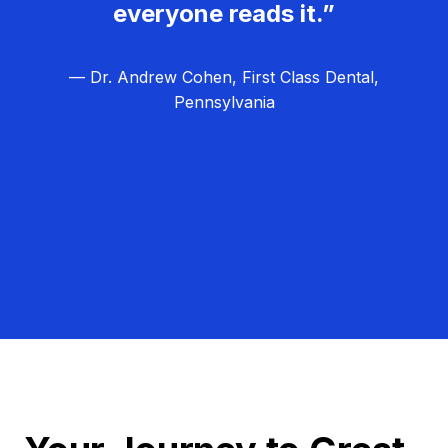
everyone reads it.”
— Dr. Andrew Cohen, First Class Dental,
Pennsylvania