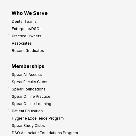
Who We Serve
Dental Teams
Enterprise/DSOs
Practice Owners
Associates
Recent Graduates
Memberships
Spear All Access
Spear Faculty Clubs
Spear Foundations
Spear Online Practice
Spear Online Learning
Patient Education
Hygiene Excellence Program
Spear Study Clubs
DSO Associate Foundations Program