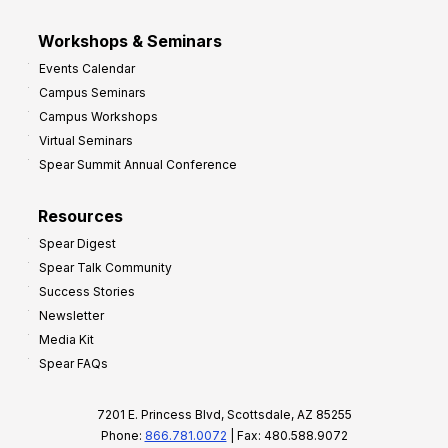
Workshops & Seminars
Events Calendar
Campus Seminars
Campus Workshops
Virtual Seminars
Spear Summit Annual Conference
Resources
Spear Digest
Spear Talk Community
Success Stories
Newsletter
Media Kit
Spear FAQs
7201 E. Princess Blvd, Scottsdale, AZ 85255
Phone:
866.781.0072
| Fax: 480.588.9072