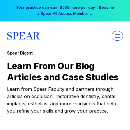
Skip
Your practice can earn $555 more per day | Become
to
a Spear All Access Member →
content
Spear Digest
Learn From Our Blog
Articles and Case Studies
Learn from Spear Faculty and partners through
articles on occlusion, restorative dentistry, dental
implants, esthetics, and more — insights that help
you refine your skills and grow your practice.