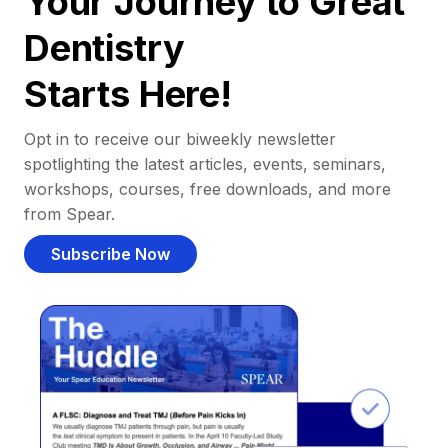
Your Journey to Great
Dentistry
Starts Here!
Opt in to receive our biweekly newsletter
spotlighting the latest articles, events, seminars,
workshops, courses, free downloads, and more
from Spear.
Subscribe Now