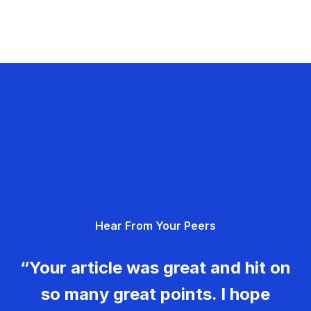
Hear From Your Peers
“Your article was great and hit on
so many great points. I hope