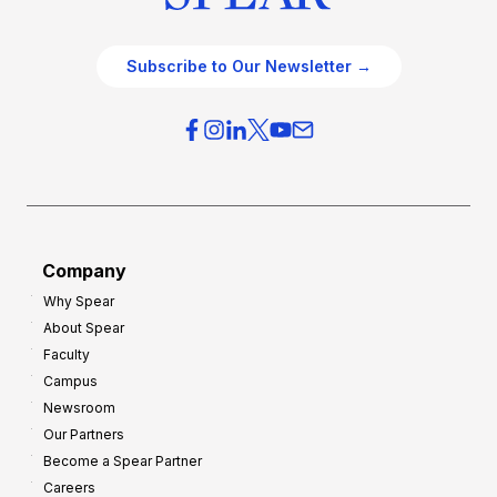
Subscribe to Our Newsletter →
Company
Why Spear
About Spear
Faculty
Campus
Newsroom
Our Partners
Become a Spear Partner
Careers