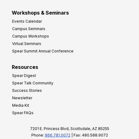
Workshops & Seminars
Events Calendar
Campus Seminars
Campus Workshops
Virtual Seminars
Spear Summit Annual Conference
Resources
Spear Digest
Spear Talk Community
Success Stories
Newsletter
Media Kit
Spear FAQs
7201 E. Princess Blvd, Scottsdale, AZ 85255
Phone:
866.781.0072
| Fax: 480.588.9072