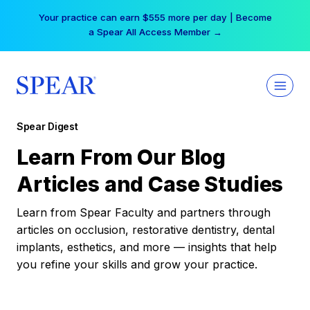
Skip
Your practice can earn $555 more per day | Become
to
a Spear All Access Member →
content
Spear Digest
Learn From Our Blog
Articles and Case Studies
Learn from Spear Faculty and partners through
articles on occlusion, restorative dentistry, dental
implants, esthetics, and more — insights that help
you refine your skills and grow your practice.