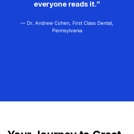
everyone reads it.”
— Dr. Andrew Cohen, First Class Dental,
Pennsylvania