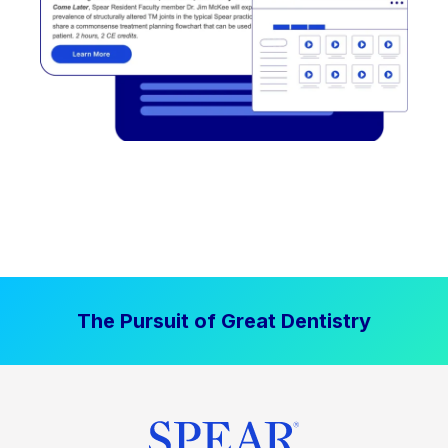
The Pursuit of Great Dentistry