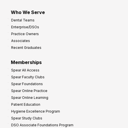
Who We Serve
Dental Teams
Enterprise/DSOs
Practice Owners
Associates
Recent Graduates
Memberships
Spear All Access
Spear Faculty Clubs
Spear Foundations
Spear Online Practice
Spear Online Learning
Patient Education
Hygiene Excellence Program
Spear Study Clubs
DSO Associate Foundations Program