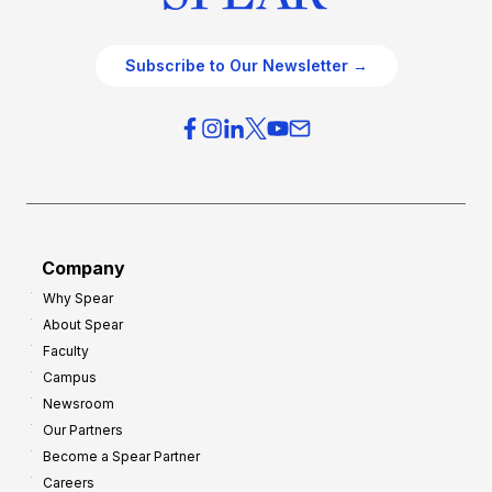
Subscribe to Our Newsletter →
Company
Why Spear
About Spear
Faculty
Campus
Newsroom
Our Partners
Become a Spear Partner
Careers