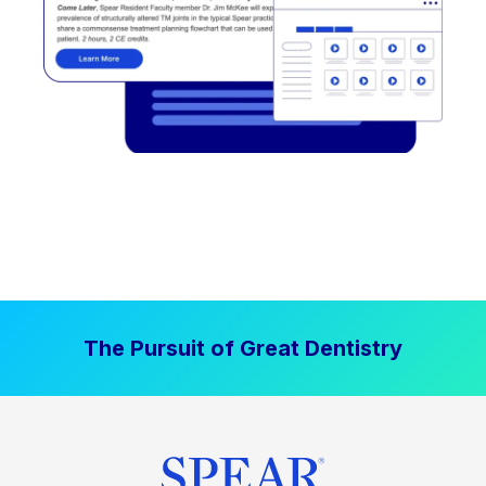
The Pursuit of Great Dentistry