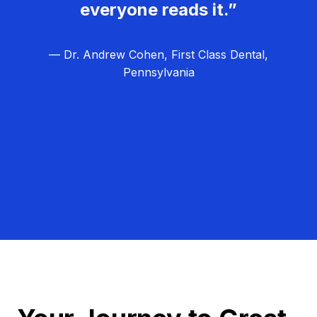
everyone reads it.”
— Dr. Andrew Cohen, First Class Dental,
Pennsylvania