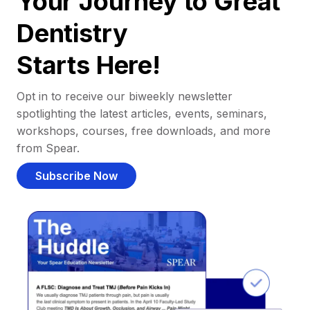
Your Journey to Great
Dentistry
Starts Here!
Opt in to receive our biweekly newsletter
spotlighting the latest articles, events, seminars,
workshops, courses, free downloads, and more
from Spear.
Subscribe Now