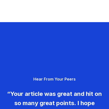
Hear From Your Peers
“Your article was great and hit on
so many great points. I hope