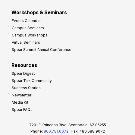
Workshops & Seminars
Events Calendar
Campus Seminars
Campus Workshops
Virtual Seminars
Spear Summit Annual Conference
Resources
Spear Digest
Spear Talk Community
Success Stories
Newsletter
Media Kit
Spear FAQs
7201 E. Princess Blvd, Scottsdale, AZ 85255
Phone:
866.781.0072
| Fax: 480.588.9072