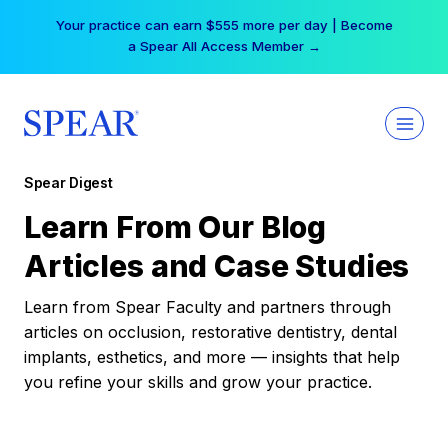
Skip
Your practice can earn $555 more per day | Become
to
a Spear All Access Member →
content
Spear Digest
Learn From Our Blog
Articles and Case Studies
Learn from Spear Faculty and partners through
articles on occlusion, restorative dentistry, dental
implants, esthetics, and more — insights that help
you refine your skills and grow your practice.