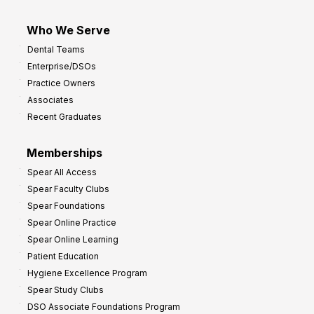
Who We Serve
Dental Teams
Enterprise/DSOs
Practice Owners
Associates
Recent Graduates
Memberships
Spear All Access
Spear Faculty Clubs
Spear Foundations
Spear Online Practice
Spear Online Learning
Patient Education
Hygiene Excellence Program
Spear Study Clubs
DSO Associate Foundations Program