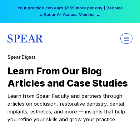
Skip
Your practice can earn $555 more per day | Become
to
a Spear All Access Member →
content
Spear Digest
Learn From Our Blog
Articles and Case Studies
Learn from Spear Faculty and partners through
articles on occlusion, restorative dentistry, dental
implants, esthetics, and more — insights that help
you refine your skills and grow your practice.