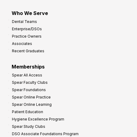
Who We Serve
Dental Teams
Enterprise/DSOs
Practice Owners
Associates
Recent Graduates
Memberships
Spear All Access
Spear Faculty Clubs
Spear Foundations
Spear Online Practice
Spear Online Learning
Patient Education
Hygiene Excellence Program
Spear Study Clubs
DSO Associate Foundations Program