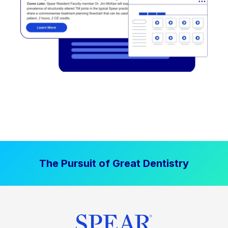
The Pursuit of Great Dentistry