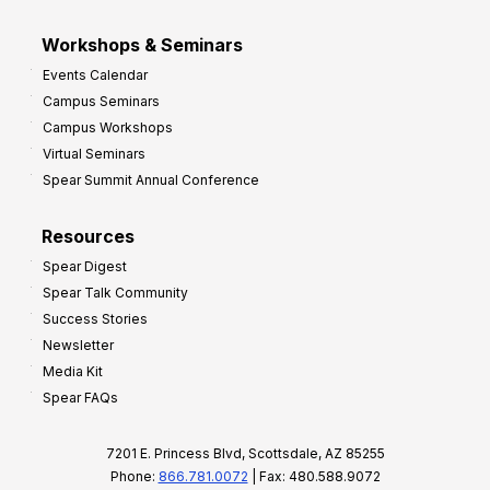
Workshops & Seminars
Events Calendar
Campus Seminars
Campus Workshops
Virtual Seminars
Spear Summit Annual Conference
Resources
Spear Digest
Spear Talk Community
Success Stories
Newsletter
Media Kit
Spear FAQs
7201 E. Princess Blvd, Scottsdale, AZ 85255
Phone:
866.781.0072
| Fax: 480.588.9072