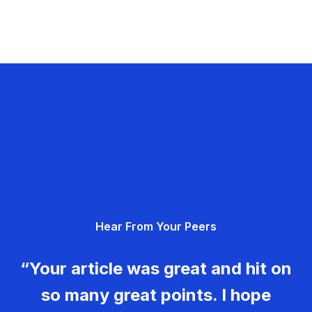
Hear From Your Peers
“Your article was great and hit on
so many great points. I hope