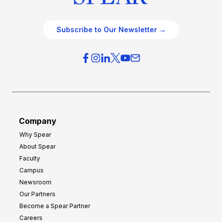
Subscribe to Our Newsletter →
Company
Why Spear
About Spear
Faculty
Campus
Newsroom
Our Partners
Become a Spear Partner
Careers