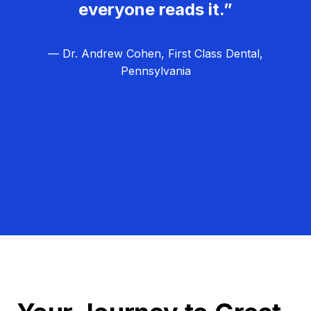
everyone reads it.”
— Dr. Andrew Cohen, First Class Dental,
Pennsylvania