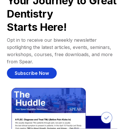
Your Journey to Great
Dentistry
Starts Here!
Opt in to receive our biweekly newsletter
spotlighting the latest articles, events, seminars,
workshops, courses, free downloads, and more
from Spear.
Subscribe Now