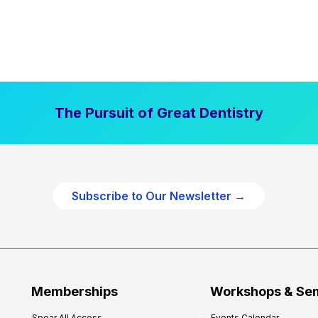
The Pursuit of Great Dentistry
Subscribe to Our Newsletter →
Memberships
Workshops & Se
Spear All Access
Events Calendar