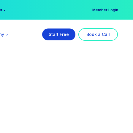
er →
→
Member Login
ny
Start Free
Book a Call