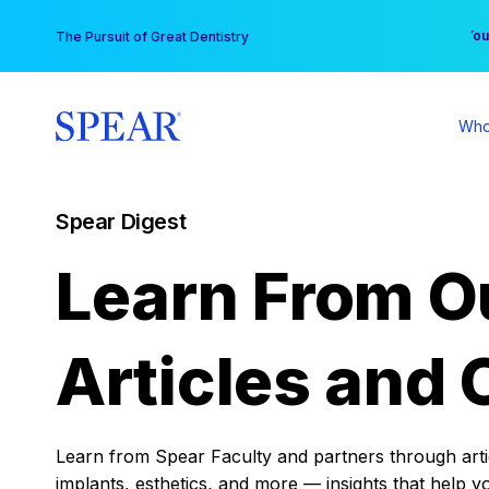
Skip
You
The Pursuit of Great Dentistry
to
content
Who
Spear Digest
Learn From O
Articles and 
Learn from Spear Faculty and partners through articl
implants, esthetics, and more — insights that help y