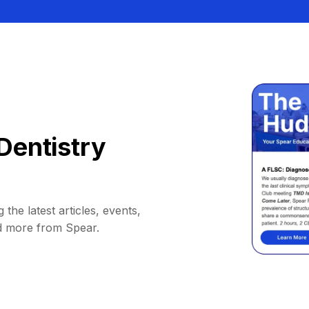
Dentistry
 the latest articles, events,
d more from Spear.