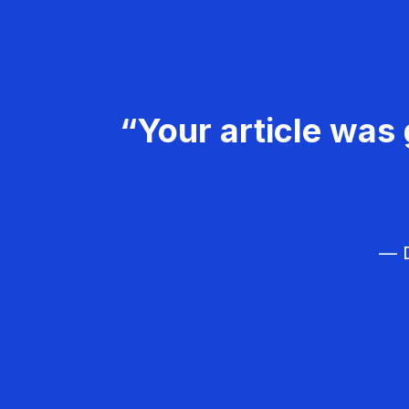
“Your article was 
— D