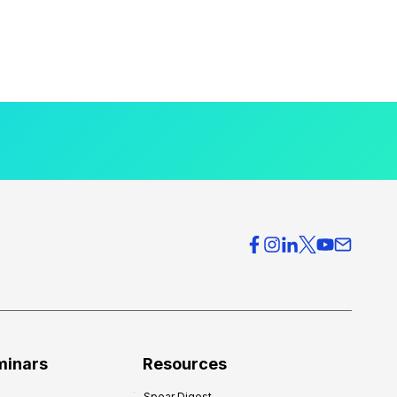
minars
Resources
Spear Digest