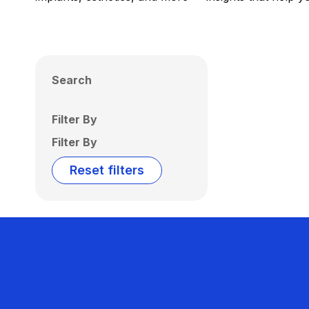
Search
Filter By
Filter By
Reset filters