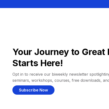
Your Journey to Great 
Starts Here!
Opt in to receive our biweekly newsletter spotlighting
seminars, workshops, courses, free downloads, an
Subscribe Now