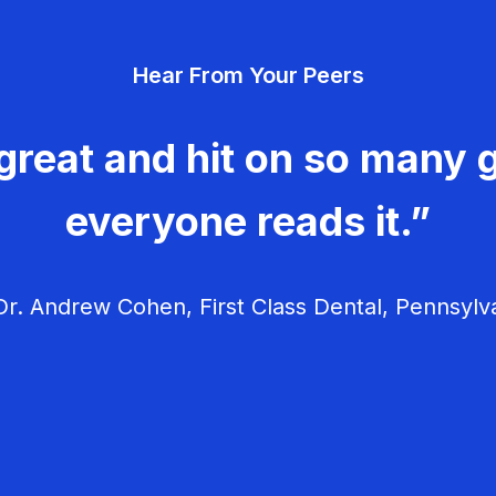
Hear From Your Peers
great and hit on so many g
everyone reads it.”
r. Andrew Cohen, First Class Dental, Pennsylv