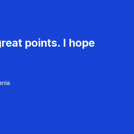
reat points. I hope
ania