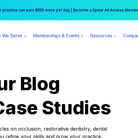
r practice can earn $555 more per day | Become a Spear All Access Memb
Free Hotel Stay at the Princess | Winter Workshop Registrations Now Open 
 We Serve
Memberships & Events
Resources
Compa
ur Blog
Case Studies
es on occlusion, restorative dentistry, dental
ou refine your skills and grow your practice.