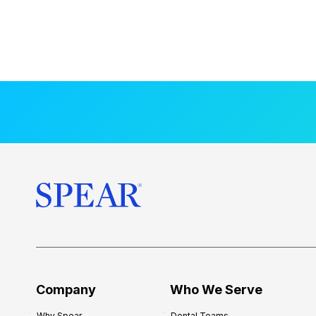
Company
Who We Serve
Why Spear
Dental Teams