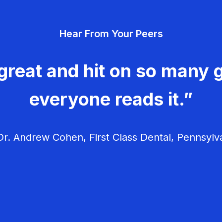
Hear From Your Peers
great and hit on so many g
everyone reads it.”
r. Andrew Cohen, First Class Dental, Pennsylv