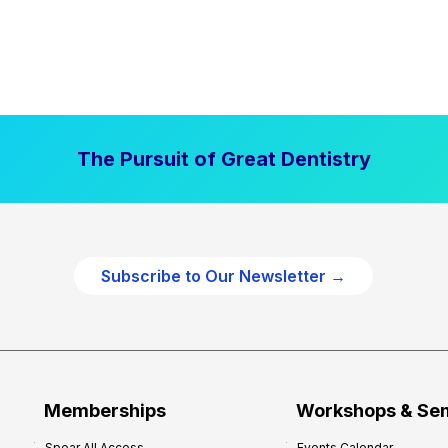
The Pursuit of Great Dentistry
Subscribe to Our Newsletter →
Memberships
Workshops & Se
Spear All Access
Events Calendar