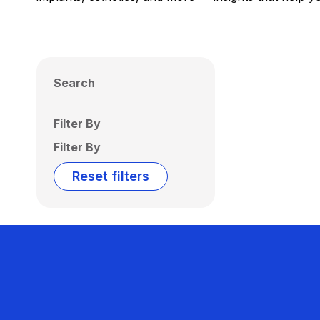
Search
Filter By
Filter By
Reset filters