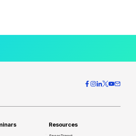
minars
Resources
Spear Digest