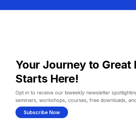
Your Journey to Great 
Starts Here!
Opt in to receive our biweekly newsletter spotlighting
seminars, workshops, courses, free downloads, an
Subscribe Now