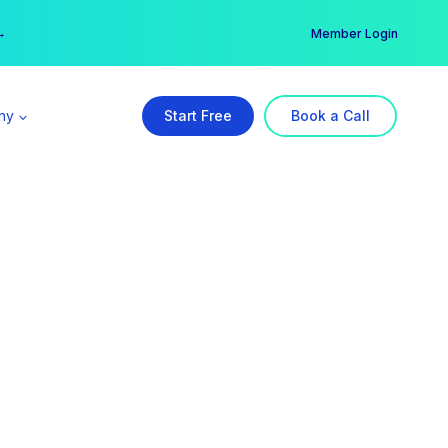
er →
→
Member Login
ny
Start Free
Book a Call