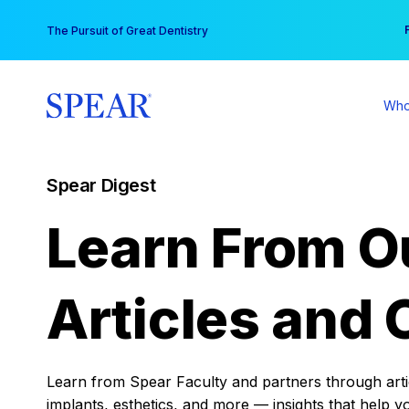
Skip
You
The Pursuit of Great Dentistry
to
content
Who
Spear Digest
Learn From O
Articles and 
Learn from Spear Faculty and partners through articl
implants, esthetics, and more — insights that help y