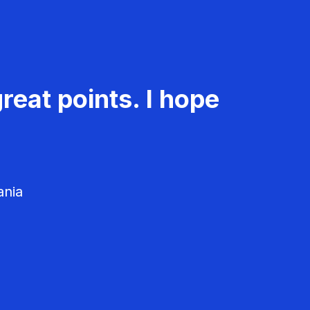
reat points. I hope
ania