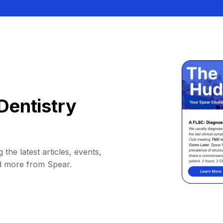
Dentistry
 the latest articles, events,
d more from Spear.