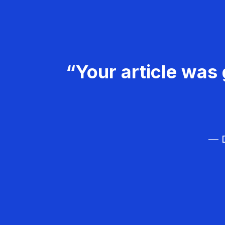
“Your article was 
— D