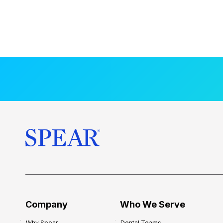
Company
Who We Serve
Why Spear
Dental Teams