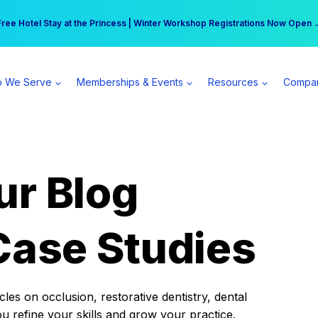
r practice can earn $555 more per day | Become a Spear All Access Memb
Free Hotel Stay at the Princess | Winter Workshop Registrations Now Open 
 We Serve
Memberships & Events
Resources
Compa
ur Blog
Case Studies
es on occlusion, restorative dentistry, dental
ou refine your skills and grow your practice.