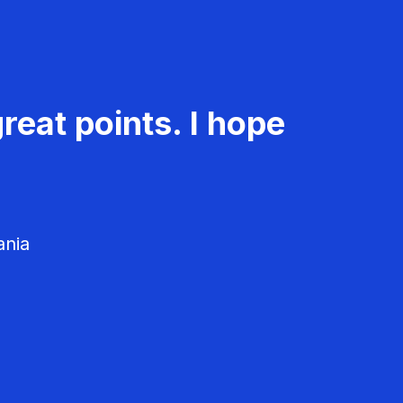
reat points. I hope
ania