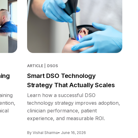
ARTICLE
|
DSOS
ning
Smart DSO Technology
Strategy That Actually Scales
aining
Learn how a successful DSO
ention,
technology strategy improves adoption,
ical
clinician performance, patient
experience, and measurable ROI.
By Vishal Sharma
• June 16, 2026