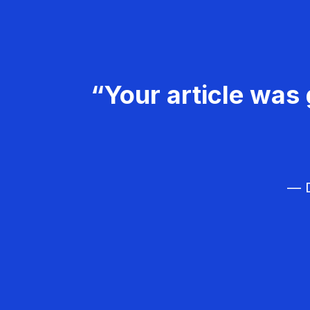
“Your article was 
— D