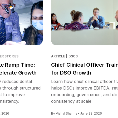
ER STORIES
ARTICLE
|
DSOS
te Ramp Time:
Chief Clinical Officer Trai
lerate Growth
for DSO Growth
reduced dental
Learn how chief clinical officer tr
e through structured
helps DSOs improve EBITDA, ret
nt to improve
onboarding, governance, and clin
nsistency.
consistency at scale.
, 2026
By Vishal Sharma
• June 23, 2026