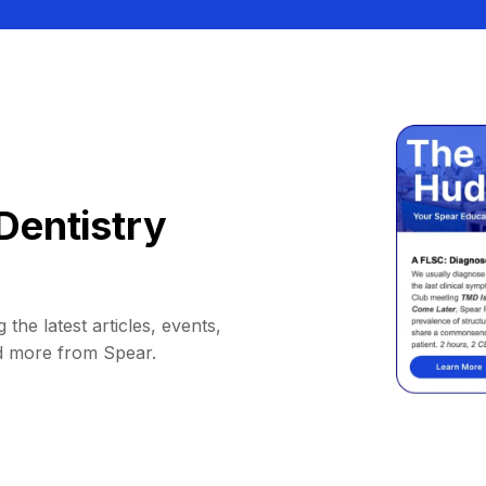
Dentistry
 the latest articles, events,
d more from Spear.