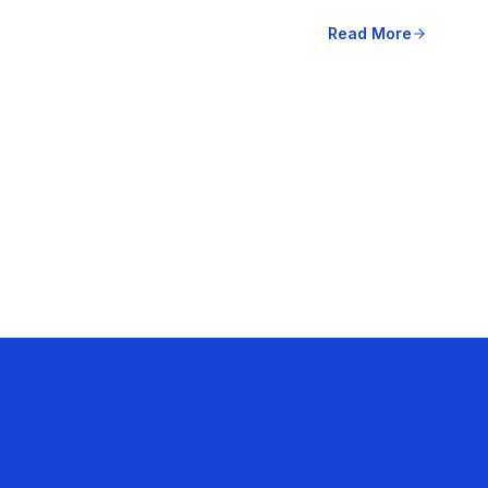
Read More