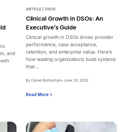
ARTICLE
|
DSOS
Clinical Growth in DSOs: An
ld
Executive’s Guide
Clinical growth in DSOs drives provider
performance, case acceptance,
ics
retention, and enterprise value. Here’s
em, and
how leading organizations build systems
owth
that…
By Daniel Butterman
• June 30, 2026
Read More