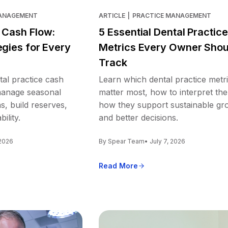
MANAGEMENT
ARTICLE
|
PRACTICE MANAGEMENT
e Cash Flow:
5 Essential Dental Practice
egies for Every
Metrics Every Owner Shou
Track
tal practice cash
Learn which dental practice metr
 manage seasonal
matter most, how to interpret th
s, build reserves,
how they support sustainable gr
ility.
and better decisions.
 2026
By Spear Team
• July 7, 2026
Read More