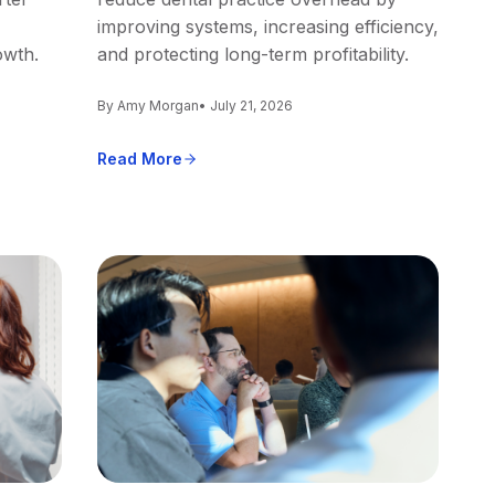
improving systems, increasing efficiency,
owth.
and protecting long-term profitability.
By Amy Morgan
• July 21, 2026
Read More