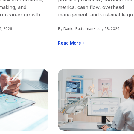
making, and
metrics, cash flow, overhead
erm career growth.
management, and sustainable gr
4, 2026
By Daniel Butterman
• July 28, 2026
Read More