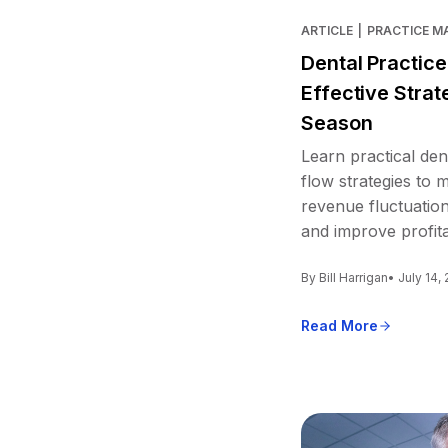
ARTICLE
|
PRACTICE 
Dental Practic
Effective Strat
Season
Learn practical den
flow strategies to
revenue fluctuation
and improve profitab
By Bill Harrigan
• July 14,
Read More