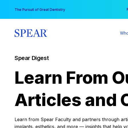
Skip
You
The Pursuit of Great Dentistry
to
content
Who
Spear Digest
Learn From O
Articles and 
Learn from Spear Faculty and partners through articl
implants, esthetics, and more — insights that help y