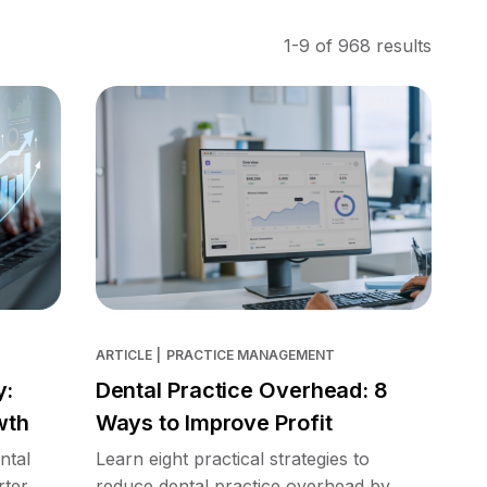
1-9 of 968 results
ARTICLE
|
PRACTICE MANAGEMENT
y:
Dental Practice Overhead: 8
wth
Ways to Improve Profit
ntal
Learn eight practical strategies to
rter
reduce dental practice overhead by