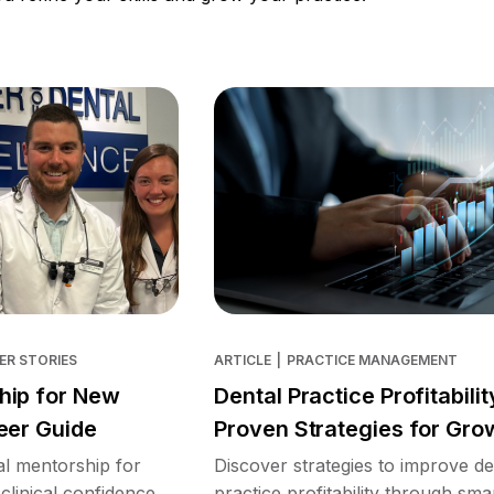
ER STORIES
ARTICLE
|
PRACTICE MANAGEMENT
hip for New
Dental Practice Profitabilit
eer Guide
Proven Strategies for Gro
l mentorship for
Discover strategies to improve de
clinical confidence,
practice profitability through sma