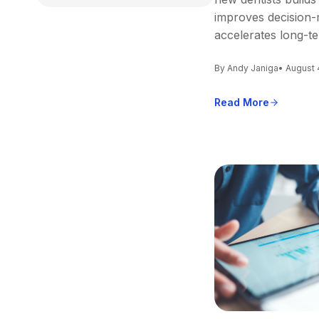
improves decision-
accelerates long-t
By Andy Janiga
• August 
Read More