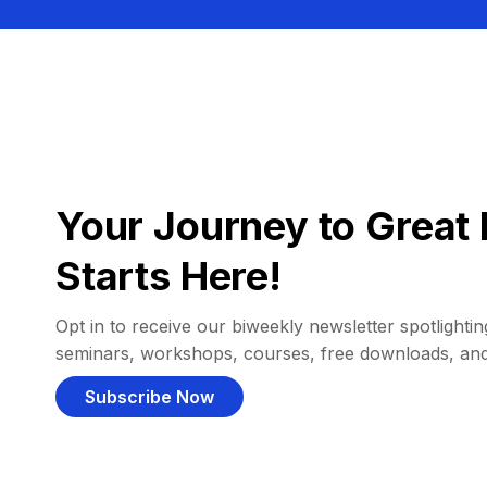
Your Journey to Great 
Starts Here!
Opt in to receive our biweekly newsletter spotlighting
seminars, workshops, courses, free downloads, an
Subscribe Now