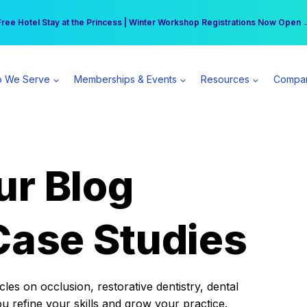
r practice can earn $555 more per day | Become a Spear All Access Memb
Free Hotel Stay at the Princess | Winter Workshop Registrations Now Open 
 We Serve
Memberships & Events
Resources
Compa
ur Blog
Case Studies
es on occlusion, restorative dentistry, dental
ou refine your skills and grow your practice.