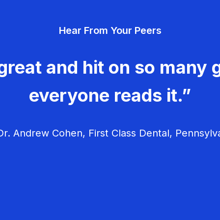
v
Hear From Your Peers
i
g
great and hit on so many g
a
everyone reads it.”
t
i
r. Andrew Cohen, First Class Dental, Pennsylv
o
n