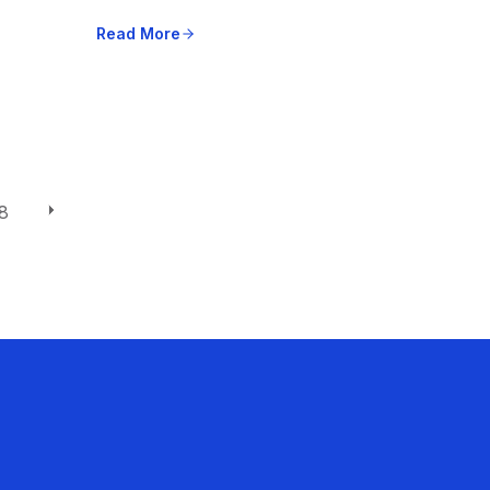
Read More
8