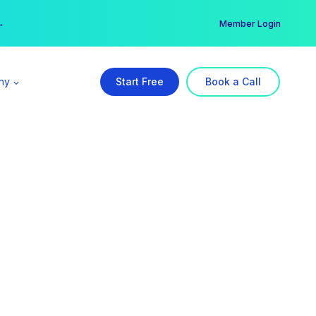
er →
→
Member Login
ny
Start Free
Book a Call