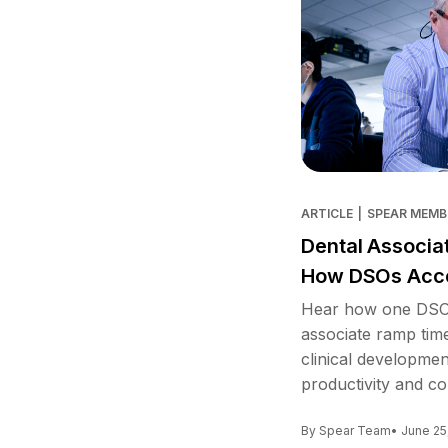
ARTICLE
|
SPEAR MEMB
Dental Associa
How DSOs Acce
Hear how one DSO 
associate ramp tim
clinical developme
productivity and co
By Spear Team
• June 25