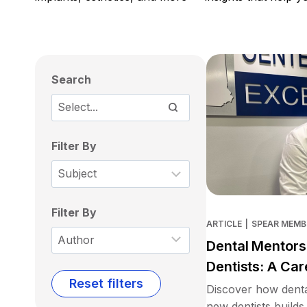
Search
Filter By
Filter By
ARTICLE
|
SPEAR MEMB
Dental Mentors
Dentists: A Car
Reset filters
Discover how denta
new dentists builds 