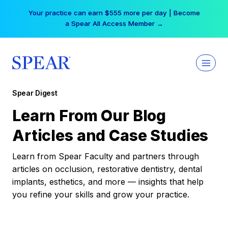
Skip
Your practice can earn $555 more per day | Become
to
a Spear All Access Member →
content
Spear Digest
Learn From Our Blog
Articles and Case Studies
Learn from Spear Faculty and partners through
articles on occlusion, restorative dentistry, dental
implants, esthetics, and more — insights that help
you refine your skills and grow your practice.