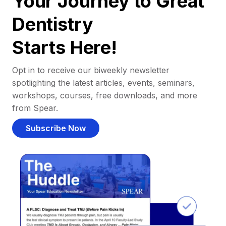
Your Journey to Great
Dentistry
Starts Here!
Opt in to receive our biweekly newsletter
spotlighting the latest articles, events, seminars,
workshops, courses, free downloads, and more
from Spear.
Subscribe Now