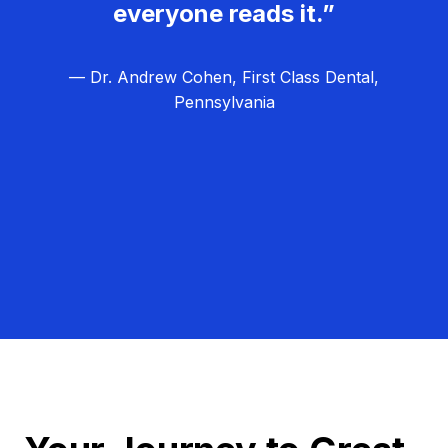
everyone reads it.”
— Dr. Andrew Cohen, First Class Dental,
Pennsylvania