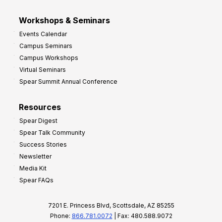
Workshops & Seminars
Events Calendar
Campus Seminars
Campus Workshops
Virtual Seminars
Spear Summit Annual Conference
Resources
Spear Digest
Spear Talk Community
Success Stories
Newsletter
Media Kit
Spear FAQs
7201 E. Princess Blvd, Scottsdale, AZ 85255
Phone:
866.781.0072
| Fax: 480.588.9072