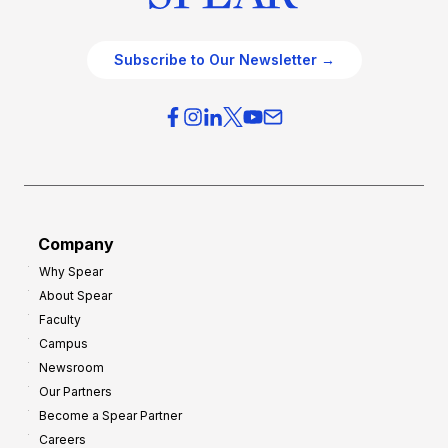
Subscribe to Our Newsletter →
Company
Why Spear
About Spear
Faculty
Campus
Newsroom
Our Partners
Become a Spear Partner
Careers