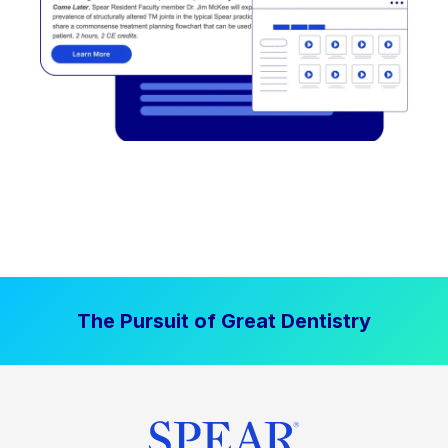
The Pursuit of Great Dentistry