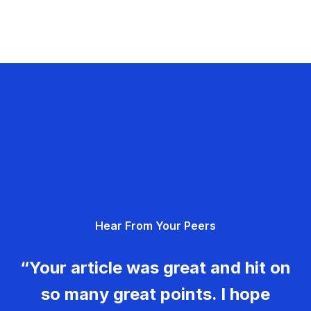
Hear From Your Peers
“Your article was great and hit on
so many great points. I hope