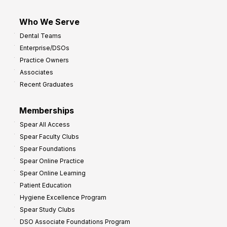
Who We Serve
Dental Teams
Enterprise/DSOs
Practice Owners
Associates
Recent Graduates
Memberships
Spear All Access
Spear Faculty Clubs
Spear Foundations
Spear Online Practice
Spear Online Learning
Patient Education
Hygiene Excellence Program
Spear Study Clubs
DSO Associate Foundations Program