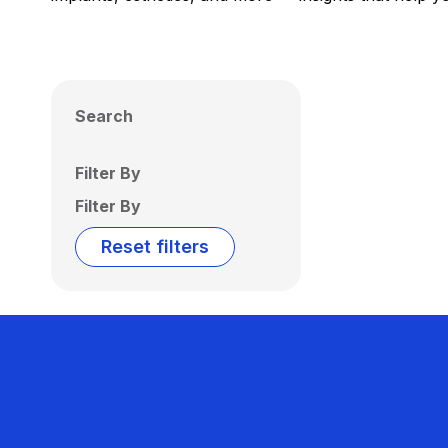
Search
Filter By
Filter By
Reset filters