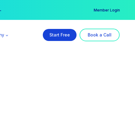
er →
→
Member Login
ny
Start Free
Book a Call