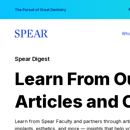
Skip
You
The Pursuit of Great Dentistry
to
content
Who
Spear Digest
Learn From O
Articles and 
Learn from Spear Faculty and partners through articl
implants, esthetics, and more — insights that help y