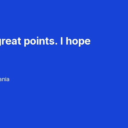
reat points. I hope
ania