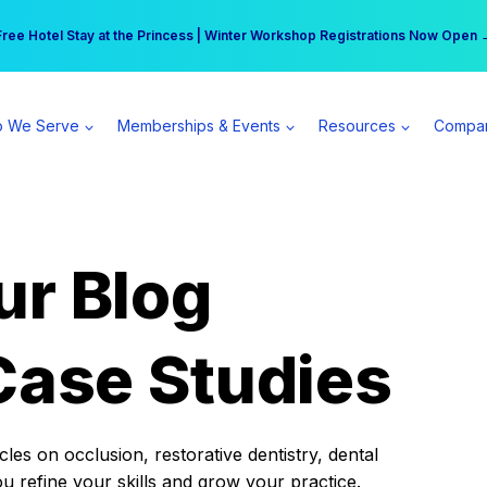
r practice can earn $555 more per day | Become a Spear All Access Memb
Free Hotel Stay at the Princess | Winter Workshop Registrations Now Open 
 We Serve
Memberships & Events
Resources
Compa
ur Blog
Case Studies
es on occlusion, restorative dentistry, dental
ou refine your skills and grow your practice.