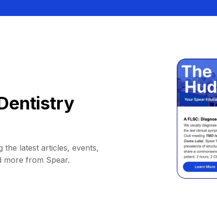
Dentistry
 the latest articles, events,
d more from Spear.