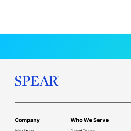
Company
Who We Serve
Why Spear
Dental Teams