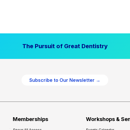
The Pursuit of Great Dentistry
Subscribe to Our Newsletter →
Memberships
Workshops & Se
Spear All Access
Events Calendar