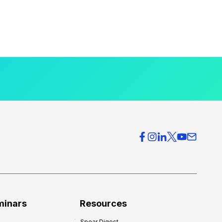
minars
Resources
Spear Digest