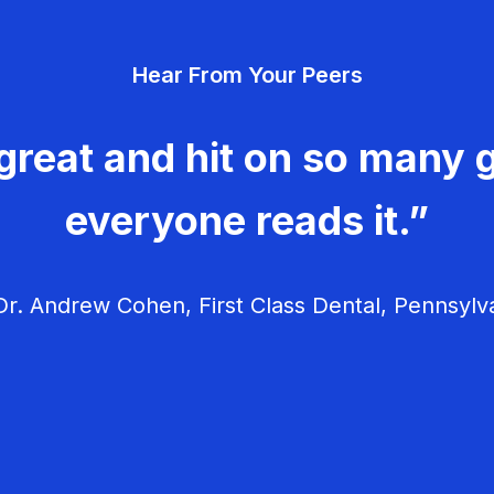
Hear From Your Peers
great and hit on so many g
everyone reads it.”
r. Andrew Cohen, First Class Dental, Pennsylv