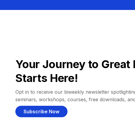
Your Journey to Great 
Starts Here!
Opt in to receive our biweekly newsletter spotlighting
seminars, workshops, courses, free downloads, an
Subscribe Now