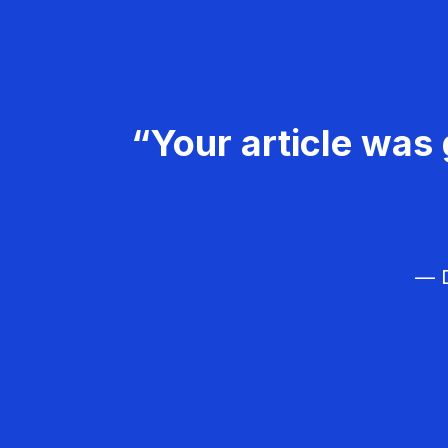
“Your article was 
— D