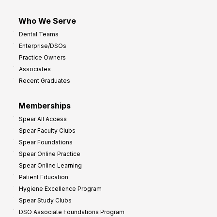
Who We Serve
Dental Teams
Enterprise/DSOs
Practice Owners
Associates
Recent Graduates
Memberships
Spear All Access
Spear Faculty Clubs
Spear Foundations
Spear Online Practice
Spear Online Learning
Patient Education
Hygiene Excellence Program
Spear Study Clubs
DSO Associate Foundations Program