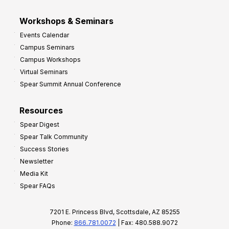
Workshops & Seminars
Events Calendar
Campus Seminars
Campus Workshops
Virtual Seminars
Spear Summit Annual Conference
Resources
Spear Digest
Spear Talk Community
Success Stories
Newsletter
Media Kit
Spear FAQs
7201 E. Princess Blvd, Scottsdale, AZ 85255
Phone:
866.781.0072
| Fax: 480.588.9072