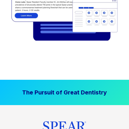
The Pursuit of Great Dentistry