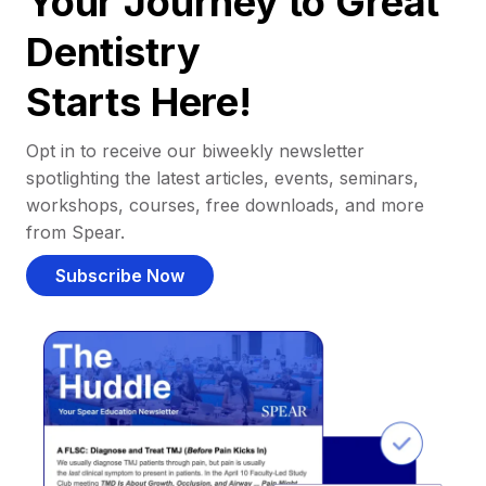
Your Journey to Great
Dentistry
Starts Here!
Opt in to receive our biweekly newsletter
spotlighting the latest articles, events, seminars,
workshops, courses, free downloads, and more
from Spear.
Subscribe Now