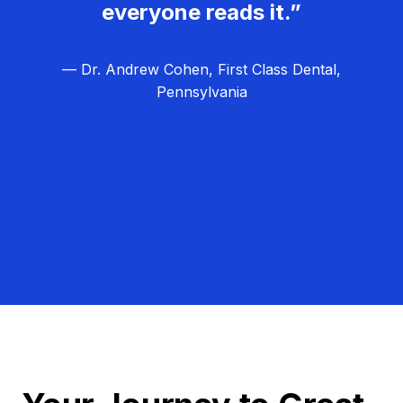
everyone reads it.”
— Dr. Andrew Cohen, First Class Dental,
Pennsylvania