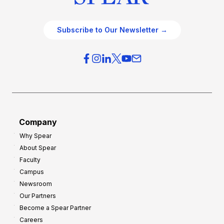
Subscribe to Our Newsletter →
Company
Why Spear
About Spear
Faculty
Campus
Newsroom
Our Partners
Become a Spear Partner
Careers