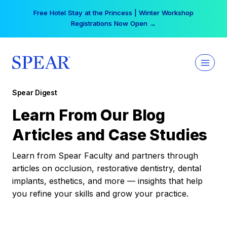
Skip
Free Hotel Stay at the Princess | Winter Workshop
to
Registrations Now Open →
content
Spear Digest
Learn From Our Blog
Articles and Case Studies
Learn from Spear Faculty and partners through
articles on occlusion, restorative dentistry, dental
implants, esthetics, and more — insights that help
you refine your skills and grow your practice.