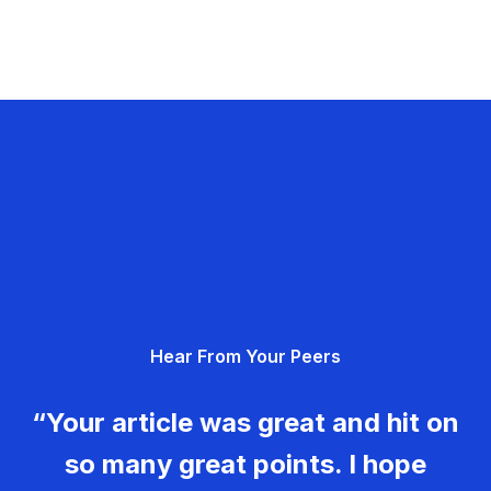
Hear From Your Peers
“Your article was great and hit on
so many great points. I hope