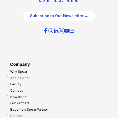
Subscribe to Our Newsletter →
Company
Why Spear
About Spear
Faculty
Campus
Newsroom
Our Partners
Become a Spear Partner
Careers