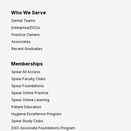
Who We Serve
Dental Teams
Enterprise/DSOs
Practice Owners
Associates
Recent Graduates
Memberships
Spear All Access
Spear Faculty Clubs
Spear Foundations
Spear Online Practice
Spear Online Learning
Patient Education
Hygiene Excellence Program
Spear Study Clubs
DSO Associate Foundations Program