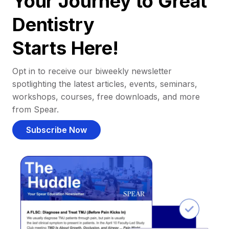
Your Journey to Great
Dentistry
Starts Here!
Opt in to receive our biweekly newsletter
spotlighting the latest articles, events, seminars,
workshops, courses, free downloads, and more
from Spear.
Subscribe Now