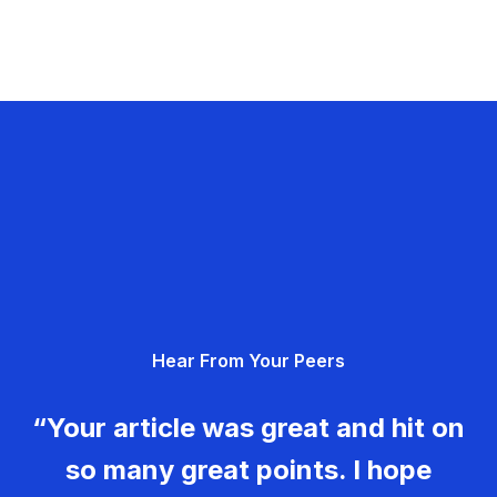
Hear From Your Peers
“Your article was great and hit on
so many great points. I hope