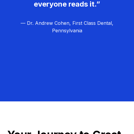
everyone reads it.”
— Dr. Andrew Cohen, First Class Dental,
Pennsylvania