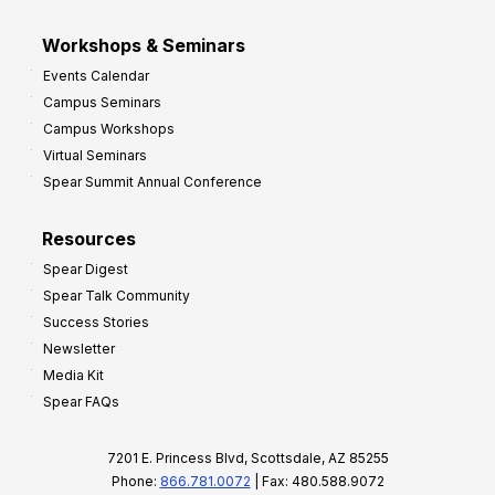
Workshops & Seminars
Events Calendar
Campus Seminars
Campus Workshops
Virtual Seminars
Spear Summit Annual Conference
Resources
Spear Digest
Spear Talk Community
Success Stories
Newsletter
Media Kit
Spear FAQs
7201 E. Princess Blvd, Scottsdale, AZ 85255
Phone:
866.781.0072
| Fax: 480.588.9072