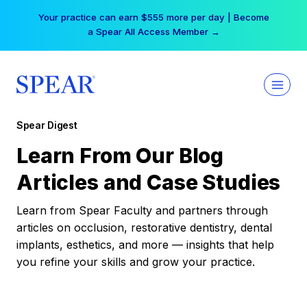
Skip
Your practice can earn $555 more per day | Become
to
a Spear All Access Member →
content
Spear Digest
Learn From Our Blog
Articles and Case Studies
Learn from Spear Faculty and partners through
articles on occlusion, restorative dentistry, dental
implants, esthetics, and more — insights that help
you refine your skills and grow your practice.