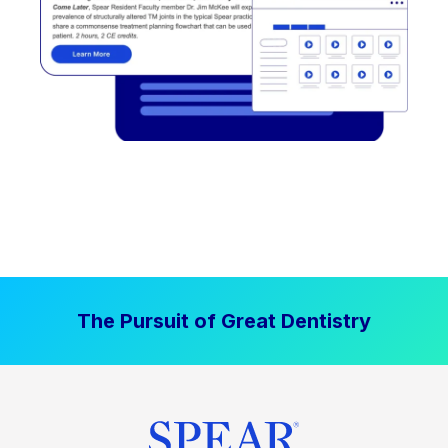
The Pursuit of Great Dentistry