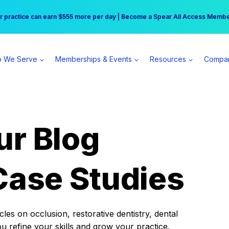
r practice can earn $555 more per day | Become a Spear All Access Memb
Free Hotel Stay at the Princess | Winter Workshop Registrations Now Open 
 We Serve
Memberships & Events
Resources
Compa
ur Blog
Case Studies
es on occlusion, restorative dentistry, dental
ou refine your skills and grow your practice.