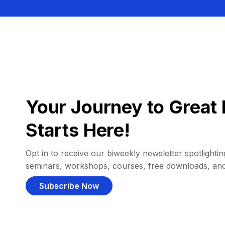
Your Journey to Great 
Starts Here!
Opt in to receive our biweekly newsletter spotlighting
seminars, workshops, courses, free downloads, an
Subscribe Now