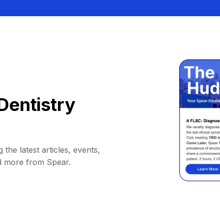
Dentistry
 the latest articles, events,
d more from Spear.