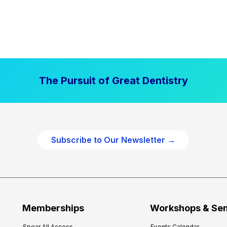
The Pursuit of Great Dentistry
Subscribe to Our Newsletter →
Memberships
Workshops & Se
Spear All Access
Events Calendar