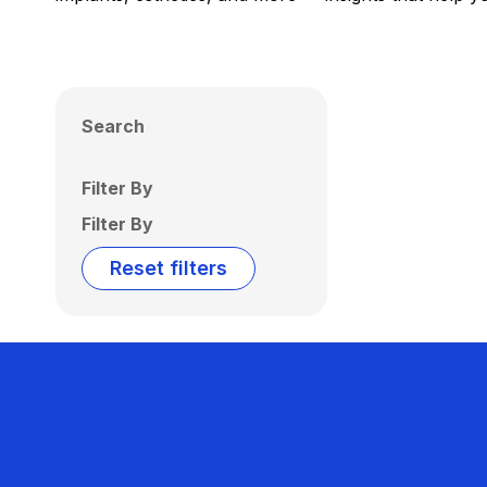
Search
Filter By
Filter By
Reset filters