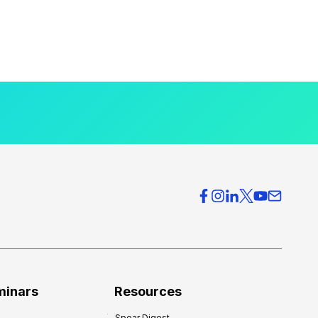
minars
Resources
Spear Digest