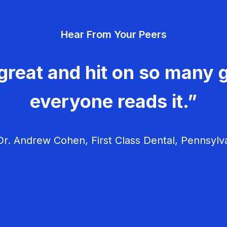
Hear From Your Peers
great and hit on so many g
everyone reads it.”
r. Andrew Cohen, First Class Dental, Pennsylv