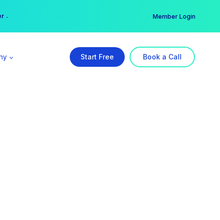
er →
→
Member Login
ny
Start Free
Book a Call