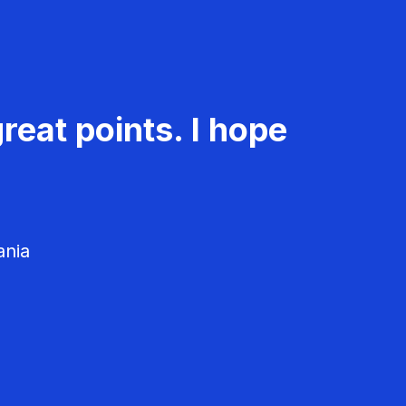
reat points. I hope
ania