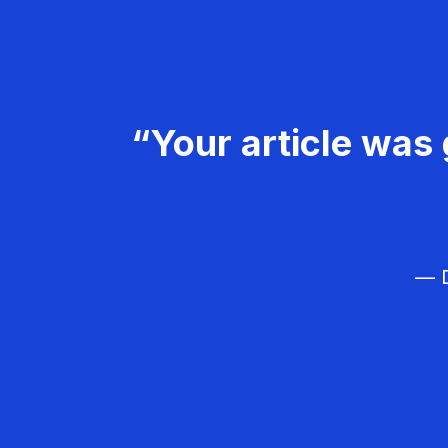
“Your article was 
— D