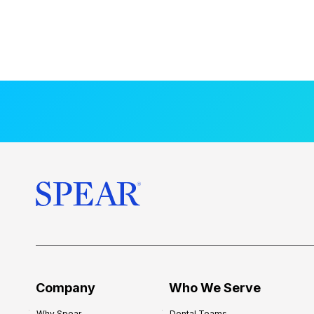
Company
Who We Serve
Why Spear
Dental Teams