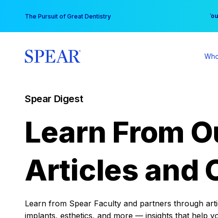
Skip
You
The Pursuit of Great Dentistry
to
content
Who
Spear Digest
Learn From O
Articles and 
Learn from Spear Faculty and partners through articl
implants, esthetics, and more — insights that help y