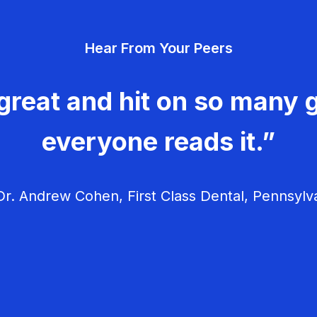
Hear From Your Peers
great and hit on so many g
everyone reads it.”
r. Andrew Cohen, First Class Dental, Pennsylv