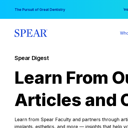
Skip
You
The Pursuit of Great Dentistry
to
content
Who
Spear Digest
Learn From O
Articles and 
Learn from Spear Faculty and partners through articl
implants, esthetics, and more — insights that help y