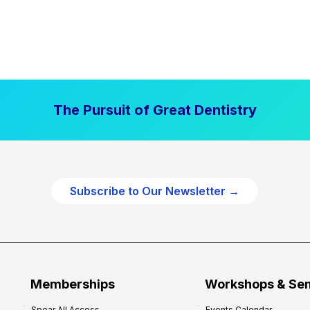
The Pursuit of Great Dentistry
Subscribe to Our Newsletter →
Memberships
Workshops & Se
Spear All Access
Events Calendar