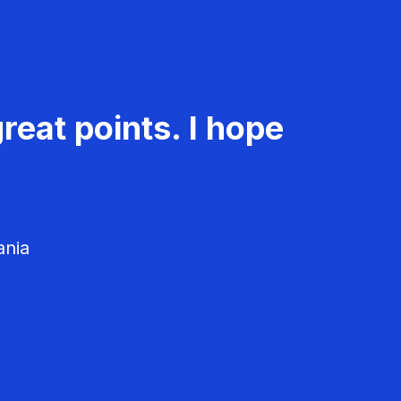
reat points. I hope
ania