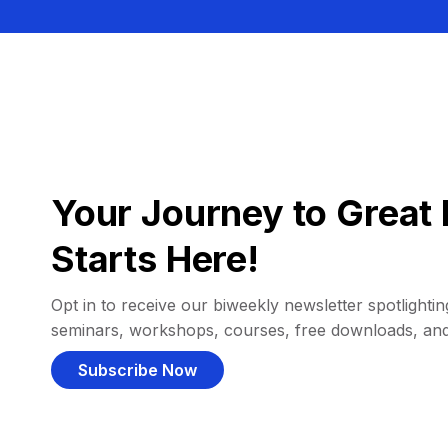
Your Journey to Great 
Starts Here!
Opt in to receive our biweekly newsletter spotlighting
seminars, workshops, courses, free downloads, an
Subscribe Now