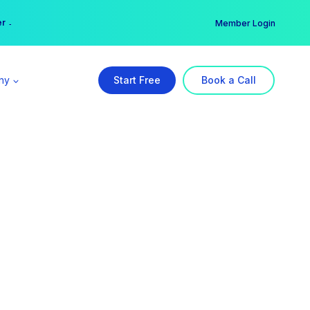
er →
→
Member Login
ny
Start Free
Book a Call