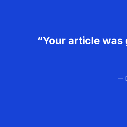
“Your article was 
— D