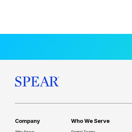
Company
Who We Serve
Why Spear
Dental Teams