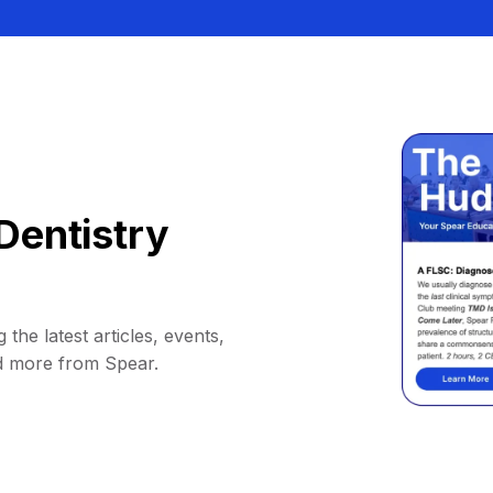
Dentistry
 the latest articles, events,
d more from Spear.