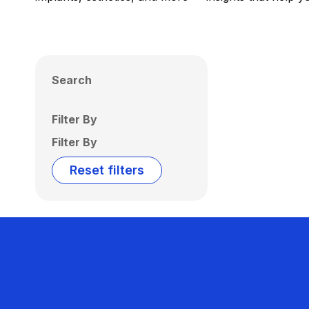
Search
Filter By
Filter By
Reset filters