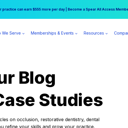
r practice can earn $555 more per day | Become a Spear All Access Memb
Free Hotel Stay at the Princess | Winter Workshop Registrations Now Open 
 We Serve
Memberships & Events
Resources
Compa
ur Blog
Case Studies
es on occlusion, restorative dentistry, dental
ou refine your skills and grow your practice.