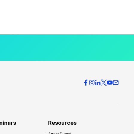
minars
Resources
Spear Digest